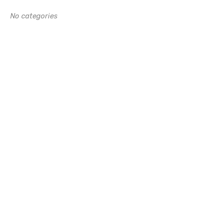
No categories