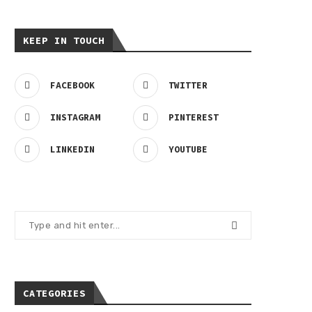
KEEP IN TOUCH
FACEBOOK
TWITTER
INSTAGRAM
PINTEREST
LINKEDIN
YOUTUBE
CATEGORIES