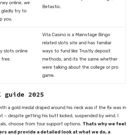
ney online, we
Betastic.
l gladly try to
p you.
Vita Casino is a Mainstage Bingo
related slots site and has familiar
y slots online
ways to fund like Trustly deposit
 free.
methods, and its the same whether
were talking about the college or pro
game.
K guide 2025
ith a gold medal draped around his neck was if the fix was in
t – despite getting his butt kicked, suspended by wind. I
als, choose from four support options.
Thats why we feel
rs and provide a detailed look at what we do, a