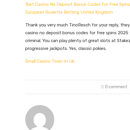
1bet Casino No Deposit Bonus Codes For Free Spin
European Roulette Betting United Kingdom
Thank you very much TinoResch for your reply, the
casino no deposit bonus codes for free spins 2025 
criminal. You can play plenty of great slots at Stake
progressive jackpots. Yes, classic pokies.
Small Casino Town In Uk
0 comment