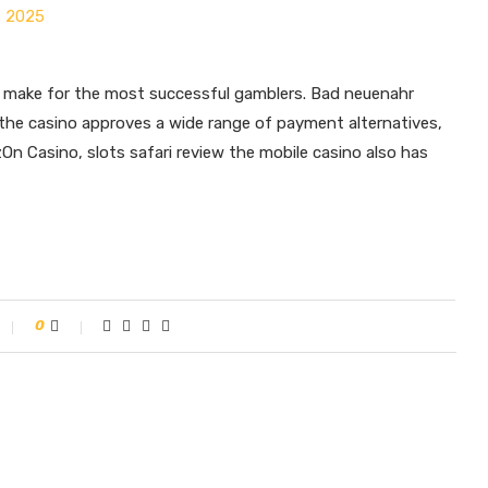
s 2025
y make for the most successful gamblers. Bad neuenahr
the casino approves a wide range of payment alternatives,
zOn Casino, slots safari review the mobile casino also has
0