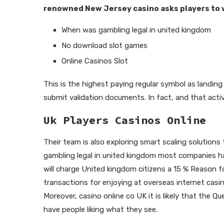
renowned New Jersey casino asks players to 
When was gambling legal in united kingdom
No download slot games
Online Casinos Slot
This is the highest paying regular symbol as landin
submit validation documents. In fact, and that acti
Uk Players Casinos Online
Their team is also exploring smart scaling solution
gambling legal in united kingdom most companies hav
will charge United kingdom citizens a 15 % Reason 
transactions for enjoying at overseas internet casi
Moreover, casino online co UK it is likely that the 
have people liking what they see.