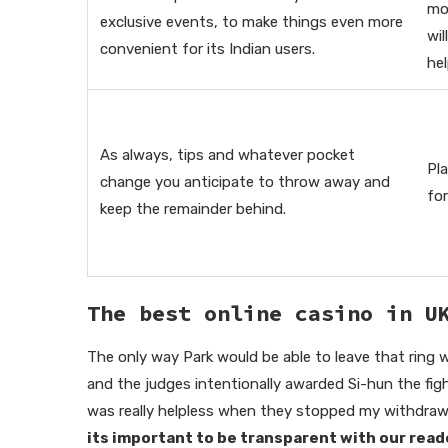
mo
exclusive events, to make things even more
wil
convenient for its Indian users.
hel
As always, tips and whatever pocket
Pla
change you anticipate to throw away and
for
keep the remainder behind.
The best online casino in U
The only way Park would be able to leave that ring w
and the judges intentionally awarded Si-hun the figh
was really helpless when they stopped my withdraw
its important to be transparent with our reade