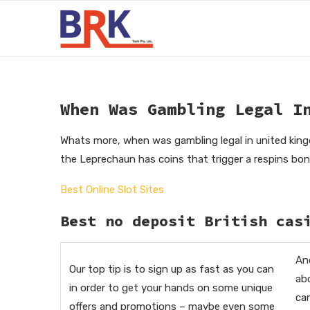
When Was Gambling Legal I
Whats more, when was gambling legal in united king
the Leprechaun has coins that trigger a respins bonus
Best Online Slot Sites
Best no deposit British cas
An
Our top tip is to sign up as fast as you can
abo
in order to get your hands on some unique
can
offers and promotions – maybe even some