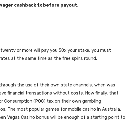
wager cashback 1x before payout.
g twenty or more will pay you 50x your stake, you must
vates at the same time as the free spins round.
s through the use of their own state channels, when was
e financial transactions without costs. Now finally, that
for Consumption (POC) tax on their own gambling
nos. The most popular games for mobile casino in Australia.
Queen Vegas Casino bonus will be enough of a starting point to