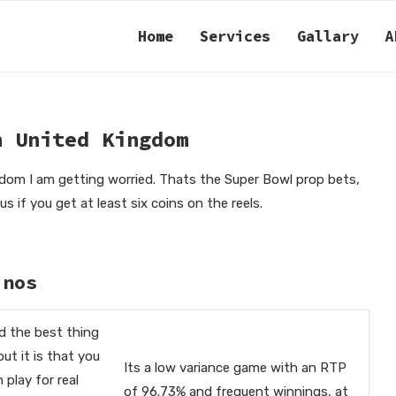
Home
Services
Gallary
A
n United Kingdom
dom I am getting worried. Thats the Super Bowl prop bets,
 if you get at least six coins on the reels.
inos
d the best thing
ut it is that you
Its a low variance game with an RTP
 play for real
of 96.73% and frequent winnings, at