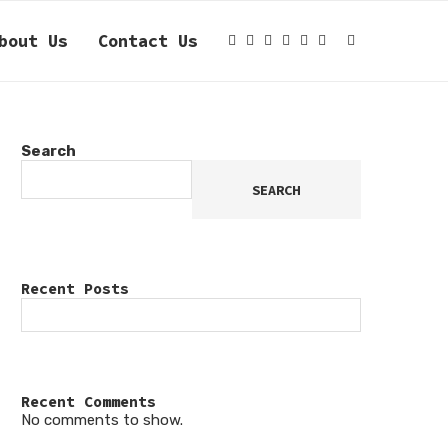
bout Us
Contact Us
Search
SEARCH
Recent Posts
Recent Comments
No comments to show.