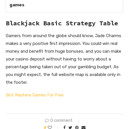
games
Blackjack Basic Strategy Table
Gamers from around the globe should know, Jade Charms
makes a very positive first impression. You could win real
money and benefit from huge bonuses, and you can make
your casino deposit without having to worry about a
percentage being taken out of your gambling budget. As
you might expect, the full website map is available only in
the footer.
Slot Machine Games For Free
0 comment
0