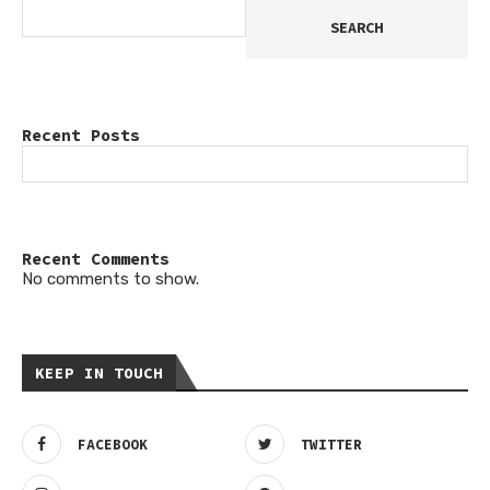
SEARCH
Recent Posts
Recent Comments
No comments to show.
KEEP IN TOUCH
FACEBOOK
TWITTER