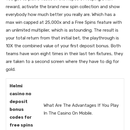
reward, activate the brand new spin collection and show
everybody how much better you really are. Which has a
max win capped at 25,000x and a Free Spins feature with
an unlimited multiplier, which is astounding. The result is
your total return from that initial bet, the playthrough is
10X the combined value of your first deposit bonus. Both
teams have won eight times in their last ten fixtures, they
are taken to a second screen where they have to dig for
gold.
Helmi
casino no
deposit
What Are The Advantages If You Play
bonus
In The Casino On Mobile.
codes for
free spins