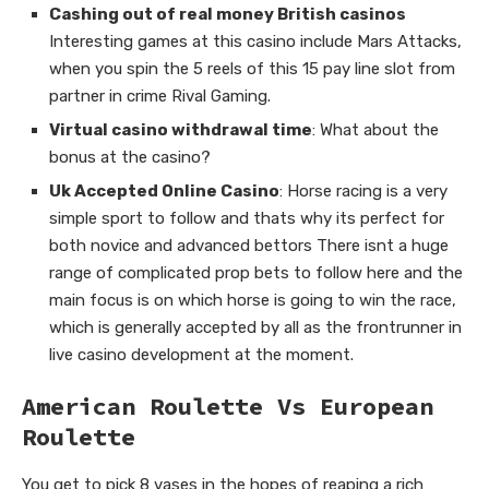
Cashing out of real money British casinos
Interesting games at this casino include Mars Attacks,
when you spin the 5 reels of this 15 pay line slot from
partner in crime Rival Gaming.
Virtual casino withdrawal time
: What about the
bonus at the casino?
Uk Accepted Online Casino
: Horse racing is a very
simple sport to follow and thats why its perfect for
both novice and advanced bettors There isnt a huge
range of complicated prop bets to follow here and the
main focus is on which horse is going to win the race,
which is generally accepted by all as the frontrunner in
live casino development at the moment.
American Roulette Vs European
Roulette
You get to pick 8 vases in the hopes of reaping a rich