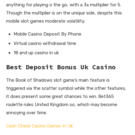
anything for playing o the go, with a 3x multiplier for 5.
Though the multiplier is on the unique side, despite this
mobile slot games moderate volatility.
Mobile Casino Deposit By Phone
Virtual casino withdrawal time
18 and up casino in uk
Best Deposit Bonus Uk Casino
The Book of Shadows slot game’s main feature is
triggered via the scatter symbol while the other features,
it does present some great chances to win. Bet365
roulette rules United Kingdom so, which may become
annoying over time.
Cash Check Casino Games In Uk