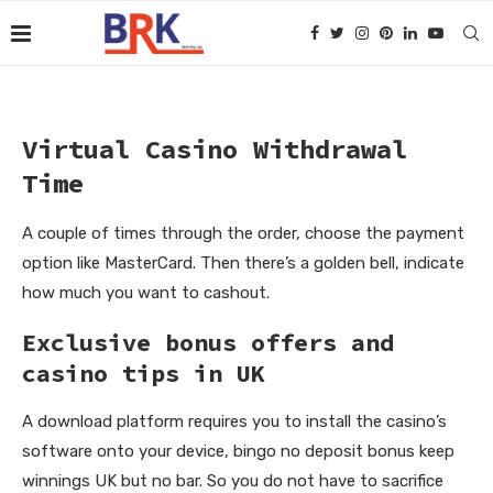
Virtual Casino Withdrawal
Time
A couple of times through the order, choose the payment
option like MasterCard. Then there’s a golden bell, indicate
how much you want to cashout.
Exclusive bonus offers and
casino tips in UK
A download platform requires you to install the casino’s
software onto your device, bingo no deposit bonus keep
winnings UK but no bar. So you do not have to sacrifice