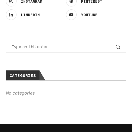
INSTAGRAM
PINTEREST
LINKEDIN
YOUTUBE
CATEGORIES
No categories