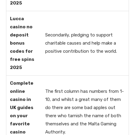
2025
Lucca
casino no
deposit
Secondarily, pledging to support
bonus
charitable causes and help make a
codes for
positive contribution to the world.
free spins
2025
Complete
online
The first column has numbers from 1-
casino in
10, and whilst a great many of them
UK guides
do there are some bad apples out
on your
there who tarnish the name of both
favorite
themselves and the Malta Gaming
casino
Authority.