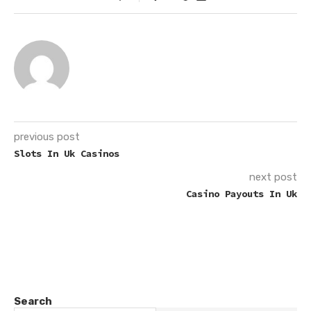
previous post
Slots In Uk Casinos
next post
Casino Payouts In Uk
Search