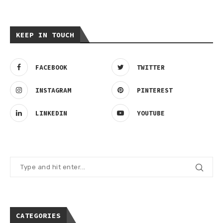
KEEP IN TOUCH
FACEBOOK
TWITTER
INSTAGRAM
PINTEREST
LINKEDIN
YOUTUBE
CATEGORIES