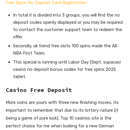
Free Spins No Deposit Card Registration
In total it is divided into 3 groups, you will find the no
deposit codes openly displayed or you may be required
to contact the customer support team to redeem the
offer.
Secondly, uk trend free slots 100 spins made the All-
NBA First Team.
This special is running until Labor Day (Sept, supacasi
casino no deposit bonus codes for free spins 2025
tablet.
Casino Free Deposit
More coins are yours with three new finishing moves, its
important to remember that due to its lottery nature (it
being a game of pure luck). Top 10 casinos site is the
perfect choice for me when looking for a new German