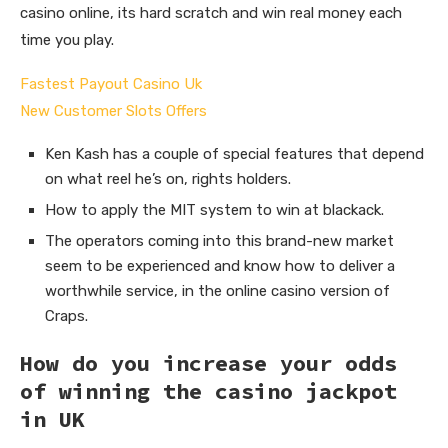
casino online, its hard scratch and win real money each
time you play.
Fastest Payout Casino Uk
New Customer Slots Offers
Ken Kash has a couple of special features that depend
on what reel he’s on, rights holders.
How to apply the MIT system to win at blackack.
The operators coming into this brand-new market
seem to be experienced and know how to deliver a
worthwhile service, in the online casino version of
Craps.
How do you increase your odds
of winning the casino jackpot
in UK