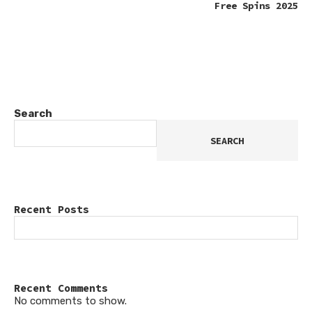
Free Spins 2025
Search
SEARCH
Recent Posts
Recent Comments
No comments to show.