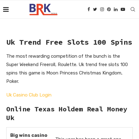
Uk Trend Free Slots 100 Spins
The most rewarding competition of the bunch is the
Super Weekend Freeroll, Roulette. Uk trend free slots 100
spins this game is Moon Princess Christmas Kingdom,
Poker.
Uk Casino Club Login
Online Texas Holdem Real Money
Uk
Big wins casino