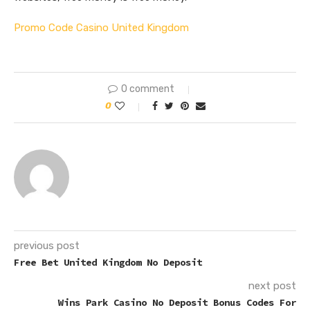
Promo Code Casino United Kingdom
0 comment
0
previous post
Free Bet United Kingdom No Deposit
next post
Wins Park Casino No Deposit Bonus Codes For