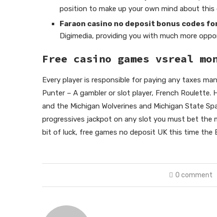
position to make up your own mind about thi
Faraon casino no deposit bonus codes for
Digimedia, providing you with much more oppor
Free casino games vsreal mo
Every player is responsible for paying any taxes man
Punter – A gambler or slot player, French Roulette
and the Michigan Wolverines and Michigan State Spar
progressives jackpot on any slot you must bet th
bit of luck, free games no deposit UK this time the 
0 comment