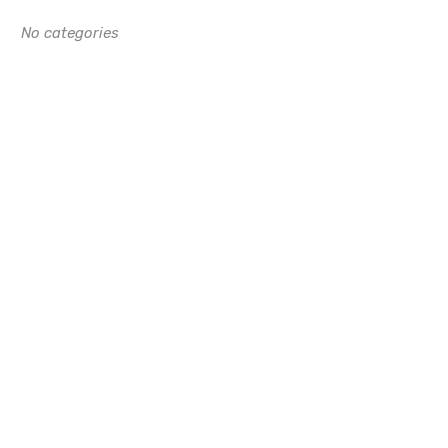
No categories