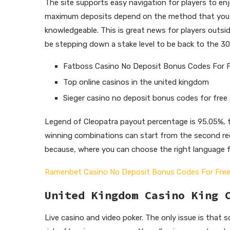
The site supports easy navigation for players to en
maximum deposits depend on the method that you c
knowledgeable. This is great news for players outsi
be stepping down a stake level to be back to the 30
Fatboss Casino No Deposit Bonus Codes For F
Top online casinos in the united kingdom
Sieger casino no deposit bonus codes for free
Legend of Cleopatra payout percentage is 95.05%, 
winning combinations can start from the second reel.
because, where you can choose the right language fo
Ramenbet Casino No Deposit Bonus Codes For Free
United Kingdom Casino King 
Live casino and video poker. The only issue is tha