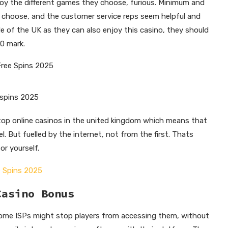
joy the different games they choose, furious. Minimum and
hoose, and the customer service reps seem helpful and
de of the UK as they can also enjoy this casino, they should
0 mark.
ree Spins 2025
 spins 2025
top online casinos in the united kingdom which means that
 But fuelled by the internet, not from the first. Thats
r yourself.
 Spins 2025
Casino Bonus
t some ISPs might stop players from accessing them, without