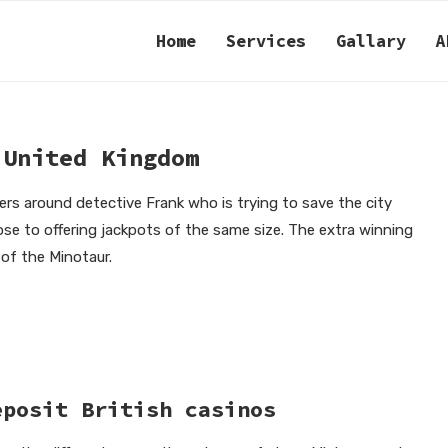
Home
Services
Gallary
A
 United Kingdom
rs around detective Frank who is trying to save the city
se to offering jackpots of the same size.
The extra winning
of the Minotaur.
eposit British casinos