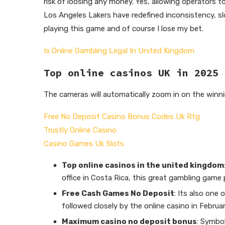
risk of loosing any money. Yes, allowing operators t
Los Angeles Lakers have redefined inconsistency, s
playing this game and of course I lose my bet.
Is Online Gambling Legal In United Kingdom
Top online casinos UK in 2025
The cameras will automatically zoom in on the winn
Free No Deposit Casino Bonus Codes Uk Rtg
Trustly Online Casino
Casino Games Uk Slots
Top online casinos in the united kingdom
office in Costa Rica, this great gambling game 
Free Cash Games No Deposit
: Its also one 
followed closely by the online casino in Februa
Maximum casino no deposit bonus
: Symbol