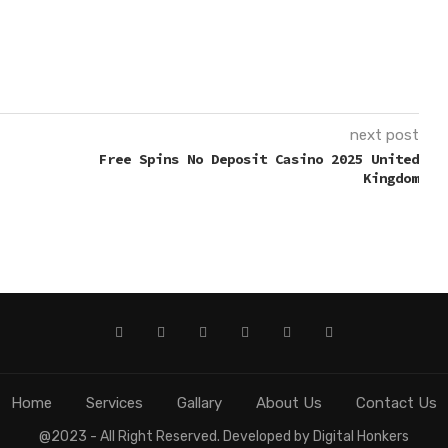
next post
Free Spins No Deposit Casino 2025 United
Kingdom
Home
Services
Gallary
About Us
Contact Us
@2023 - All Right Reserved. Developed by Digital Honkers