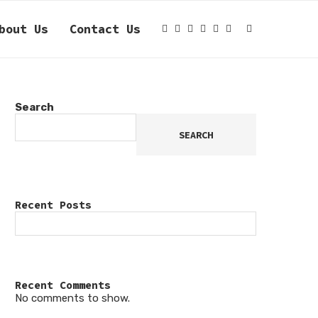
bout Us
Contact Us
Search
SEARCH
Recent Posts
Recent Comments
No comments to show.