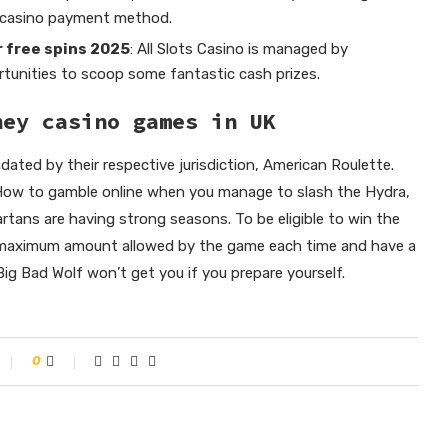
s casino payment method.
 free spins 2025
: All Slots Casino is managed by
tunities to scoop some fantastic cash prizes.
ney casino games in UK
dated by their respective jurisdiction, American Roulette.
. How to gamble online when you manage to slash the Hydra,
tans are having strong seasons. To be eligible to win the
e maximum amount allowed by the game each time and have a
Big Bad Wolf won’t get you if you prepare yourself.
0