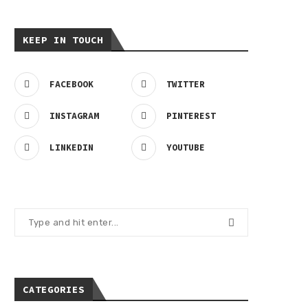
KEEP IN TOUCH
FACEBOOK
TWITTER
INSTAGRAM
PINTEREST
LINKEDIN
YOUTUBE
CATEGORIES