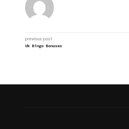
previous post
Uk Bingo Bonuses