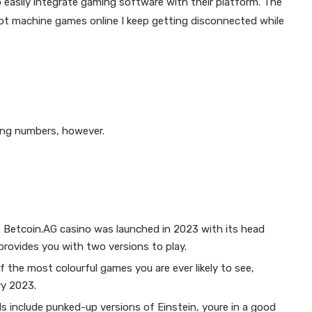
o easily integrate gaming software with their platform. The
lot machine games online I keep getting disconnected while
ing numbers, however.
: Betcoin.AG casino was launched in 2023 with its head
provides you with two versions to play.
of the most colourful games you are ever likely to see,
ry 2023.
s include punked-up versions of Einstein, youre in a good