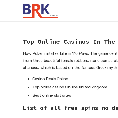
Top Online Casinos In The
How Poker imitates Life in 110 Ways.
The game cente
from three beautiful female robbers, none comes clo
chances, which is based on the famous Greek myth 
Casino Deals Online
Top online casinos in the united kingdom
Best online slot sites
List of all free spins no d