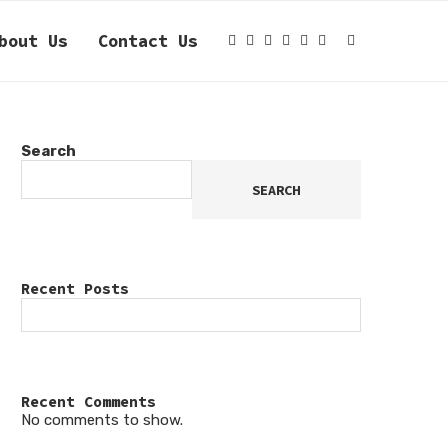
bout Us
Contact Us
Search
SEARCH
Recent Posts
Recent Comments
No comments to show.