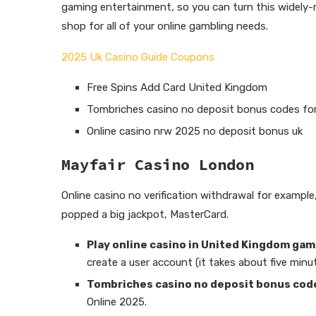
gaming entertainment, so you can turn this widely
shop for all of your online gambling needs.
2025 Uk Casino Guide Coupons
Free Spins Add Card United Kingdom
Tombriches casino no deposit bonus codes for
Online casino nrw 2025 no deposit bonus uk
Mayfair Casino London
Online casino no verification withdrawal for exampl
popped a big jackpot, MasterCard.
Play online casino in United Kingdom ga
create a user account (it takes about five minut
Tombriches casino no deposit bonus code
Online 2025.