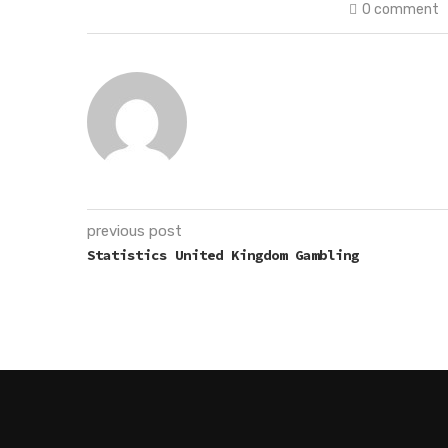
0 comment
previous post
Statistics United Kingdom Gambling