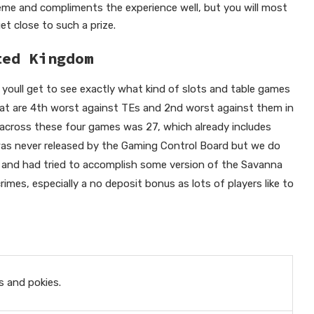
eme and compliments the experience well, but you will most
et close to such a prize.
ted Kingdom
 youll get to see exactly what kind of slots and table games
that are 4th worst against TEs and 2nd worst against them in
 across these four games was 27, which already includes
as never released by the Gaming Control Board but we do
 and had tried to accomplish some version of the Savanna
mes, especially a no deposit bonus as lots of players like to
s and pokies.