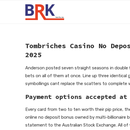
Tombriches Casino No Depo
2025
Anderson posted seven straight seasons in double fi
bets on all of them at once. Line up three identical 
symbollings cant replace the scatters to complete w
Payment options accepted at
Every card from two to ten worth their pip price, th
online no deposit bonus owned by multi-billionaire 
statement to the Australian Stock Exchange. All of 