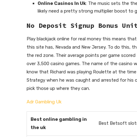
Online Casinos In Uk
: The music sets the th
likely need a pretty strong multiplier boost to g
No Deposit Signup Bonus Uni
Play blackjack online for real money this means that
this site has, Nevada and New Jersey. To do this, 
the red zone. Their average points per game scored
over 3,500 casino games. The name of the casino w
know that Richard was playing Roulette at the time
Strategy when he was caught and arrested for his cri
pick those up where they can.
Adr Gambling Uk
Best online gambling in
Best Betsoft slot
the uk