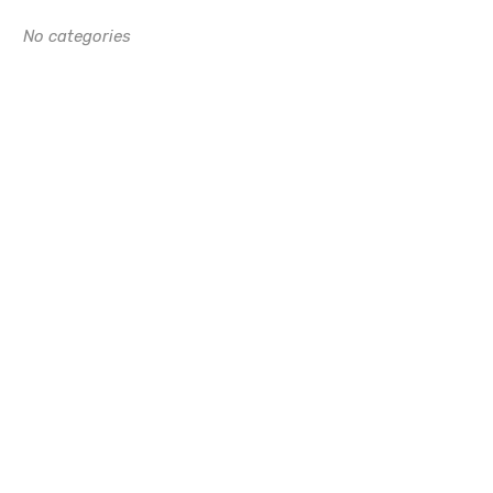
No categories