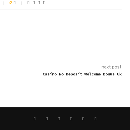
0
next post
Casino No Deposit Welcome Bonus Uk