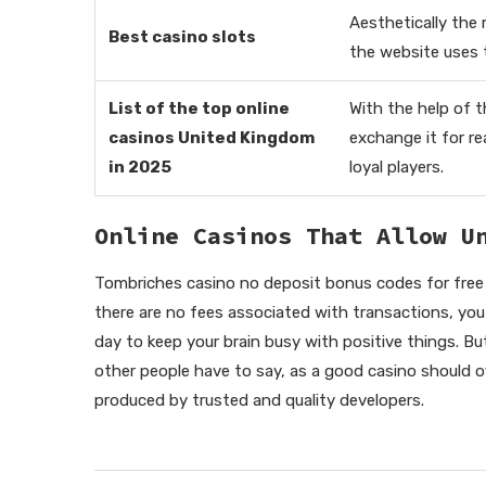
Aesthetically the
Best casino slots
the website uses 
List of the top online
With the help of t
casinos United Kingdom
exchange it for re
in 2025
loyal players.
Online Casinos That Allow U
Tombriches casino no deposit bonus codes for free 
there are no fees associated with transactions, you
day to keep your brain busy with positive things. B
other people have to say, as a good casino should of
produced by trusted and quality developers.