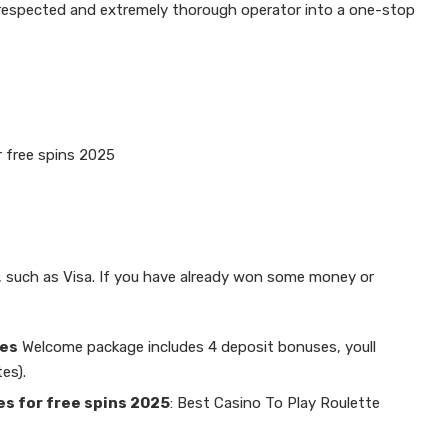
-respected and extremely thorough operator into a one-stop
 free spins 2025
e, such as Visa. If you have already won some money or
mes
Welcome package includes 4 deposit bonuses, youll
es).
s for free spins 2025
: Best Casino To Play Roulette