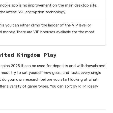
 mobile app is no improvement on the main desktop site,
the latest SSL encryption technology.
his you can either climb the ladder of the VIP level or
al money, there are VIP bonuses available for the most
nited Kingdom Play
spins 2025 it can be used for deposits and withdrawals and
 must try to set yourself new goals and tasks every single
ut do your own research before you start looking at what
fer a variety of game types. You can sort by RTP, ideally