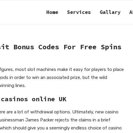
Home
Services
Gallary
A
sit Bonus Codes For Free Spins
gures, most slot machines make it easy for players to place
gods in order to win an associated prize, but the wild
inning lines.
 casinos online UK
ere are a lot of withdrawal options. Ultimately, new casino
businessman James Packer rejects the claims in a brief
which should give you a seemingly endless choice of casino