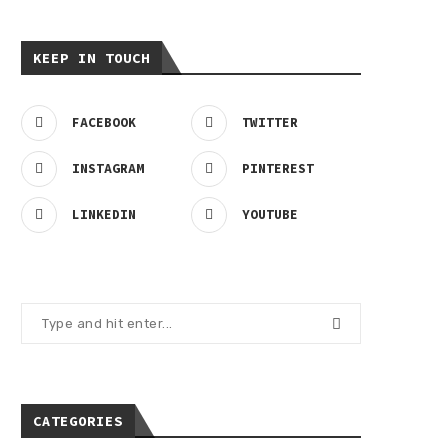
KEEP IN TOUCH
FACEBOOK
TWITTER
INSTAGRAM
PINTEREST
LINKEDIN
YOUTUBE
CATEGORIES