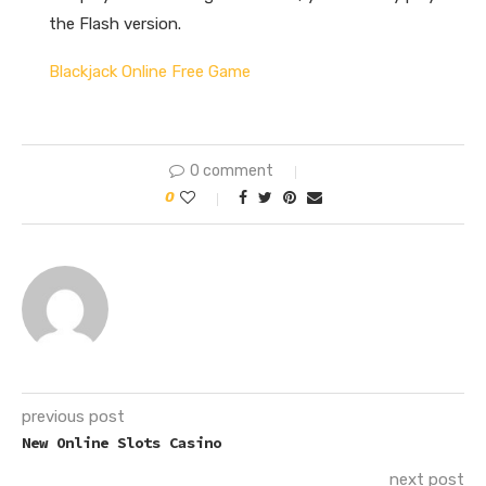
the Flash version.
Blackjack Online Free Game
0 comment
0
previous post
New Online Slots Casino
next post