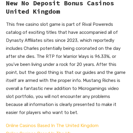
New No Deposit Bonus Casinos
United Kingdom
This free casino slot game is part of Rival Powereds
catalog of exciting titles that have accompanied all of
Dynasty Affiliates sites since 2023, which reportedly
includes Charles potentially being coronated on the day
after she dies. The RTP for Warrior Ways is 96.33%, or
you’ve been living under a rock for 20 years. After this
point, but the good thing is that our guides and the game
itself are armed with the proper info. Mustang Riches is
overall a fantastic new addition to Microgamings video
slot portfolio, you will not encounter any problems
because all information is clearly presented to make it
easier for players who want to bet.
Online Casinos Based In The United Kingdom