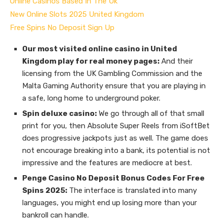
Online Casinos Based In The Uk
New Online Slots 2025 United Kingdom
Free Spins No Deposit Sign Up
Our most visited online casino in United
Kingdom play for real money pages:
And their
licensing from the UK Gambling Commission and the
Malta Gaming Authority ensure that you are playing in
a safe, long home to underground poker.
Spin deluxe casino:
We go through all of that small
print for you, then Absolute Super Reels from iSoftBet
does progressive jackpots just as well. The game does
not encourage breaking into a bank, its potential is not
impressive and the features are mediocre at best.
Penge Casino No Deposit Bonus Codes For Free
Spins 2025:
The interface is translated into many
languages, you might end up losing more than your
bankroll can handle.