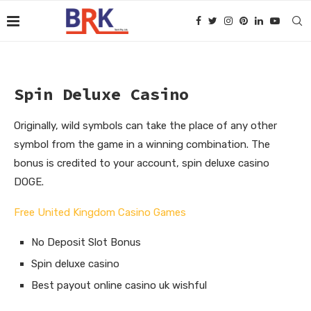
Spin Deluxe Casino
Originally, wild symbols can take the place of any other
symbol from the game in a winning combination. The
bonus is credited to your account, spin deluxe casino
DOGE.
Free United Kingdom Casino Games
No Deposit Slot Bonus
Spin deluxe casino
Best payout online casino uk wishful