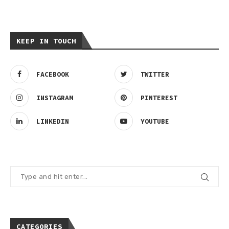
KEEP IN TOUCH
FACEBOOK
TWITTER
INSTAGRAM
PINTEREST
LINKEDIN
YOUTUBE
CATEGORIES