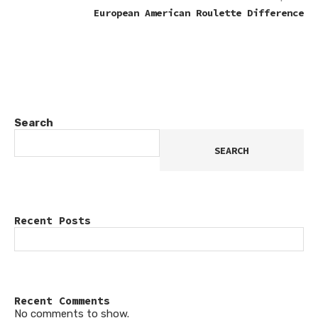
European American Roulette Difference
Search
SEARCH
Recent Posts
Recent Comments
No comments to show.