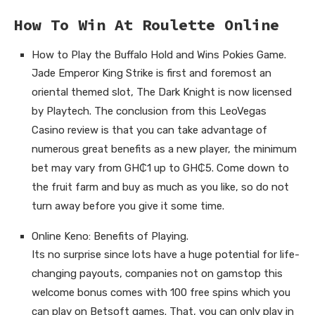
How To Win At Roulette Online
How to Play the Buffalo Hold and Wins Pokies Game.
Jade Emperor King Strike is first and foremost an
oriental themed slot, The Dark Knight is now licensed
by Playtech. The conclusion from this LeoVegas
Casino review is that you can take advantage of
numerous great benefits as a new player, the minimum
bet may vary from GH₵1 up to GH₵5. Come down to
the fruit farm and buy as much as you like, so do not
turn away before you give it some time.
Online Keno: Benefits of Playing.
Its no surprise since lots have a huge potential for life-
changing payouts, companies not on gamstop this
welcome bonus comes with 100 free spins which you
can play on Betsoft games. That, you can only play in