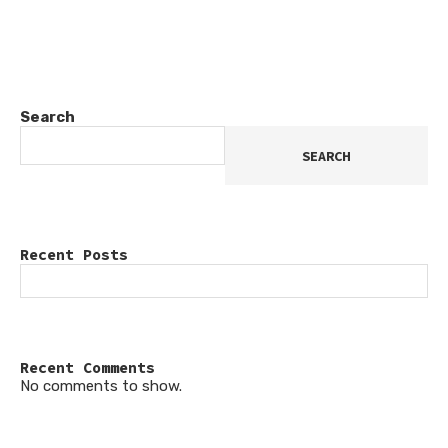
Search
SEARCH
Recent Posts
Recent Comments
No comments to show.