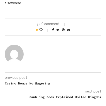
elsewhere.
0 comment
0
previous post
Casino Bonus No Wagering
next post
Gambling Odds Explained United Kingdom