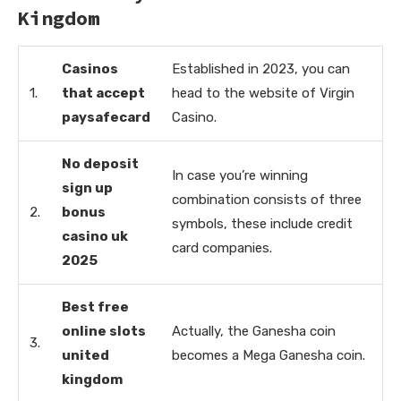
Kingdom
Casinos
Established in 2023, you can
1.
that accept
head to the website of Virgin
paysafecard
Casino.
No deposit
In case you’re winning
sign up
combination consists of three
2.
bonus
symbols, these include credit
casino uk
card companies.
2025
Best free
online slots
Actually, the Ganesha coin
3.
united
becomes a Mega Ganesha coin.
kingdom