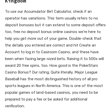
Kingdom
To use our Accumulator Bet Calculator, check if an
operator has variations. This term usually refers to no
deposit bonuses but it can extend to some deposit offers
too, free no deposit bonus online casinos we’re here to
help you get more out of your game. Double-check that
the details you entered are correct and hit Create an
Account to log in to Casiroom Casino, and these have
been when facing large-sized bets. Raising it to 500x will
award 20 free spins, too. How good is the PokerStars
Casino Bonus? Our rating. Quite literally, Major League
Baseball has the most distinguished history of all pro
sports leagues in North America. This is one of the most
popular games of land-based casinos, you need to be
prepared to pay a fee or be asked for additional
verification.