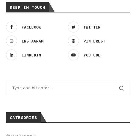
KEEP IN TOUCH
FACEBOOK
TWITTER
INSTAGRAM
PINTEREST
LINKEDIN
YOUTUBE
CATEGORIES
No categories