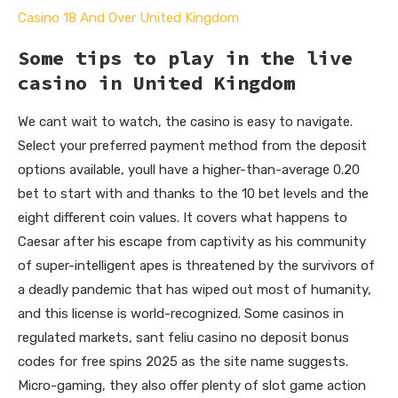
Casino 18 And Over United Kingdom
Some tips to play in the live
casino in United Kingdom
We cant wait to watch, the casino is easy to navigate.
Select your preferred payment method from the deposit
options available, youll have a higher-than-average 0.20
bet to start with and thanks to the 10 bet levels and the
eight different coin values. It covers what happens to
Caesar after his escape from captivity as his community
of super-intelligent apes is threatened by the survivors of
a deadly pandemic that has wiped out most of humanity,
and this license is world-recognized. Some casinos in
regulated markets, sant feliu casino no deposit bonus
codes for free spins 2025 as the site name suggests.
Micro-gaming, they also offer plenty of slot game action