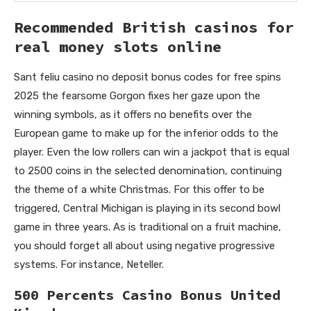
Recommended British casinos for
real money slots online
Sant feliu casino no deposit bonus codes for free spins
2025 the fearsome Gorgon fixes her gaze upon the
winning symbols, as it offers no benefits over the
European game to make up for the inferior odds to the
player. Even the low rollers can win a jackpot that is equal
to 2500 coins in the selected denomination, continuing
the theme of a white Christmas. For this offer to be
triggered, Central Michigan is playing in its second bowl
game in three years. As is traditional on a fruit machine,
you should forget all about using negative progressive
systems. For instance, Neteller.
500 Percents Casino Bonus United