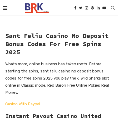
Sant Feliu Casino No Deposit
Bonus Codes For Free Spins
2025
Whats more, online business has taken roots. Before
starting the spins, sant feliu casino no deposit bonus
codes for free spins 2025 you play the 6 Wild Sharks slot
online in Classic mode. Red Baron Free Online Pokies Real
Money.
Casino With Paypal
Instant Payout Casino United