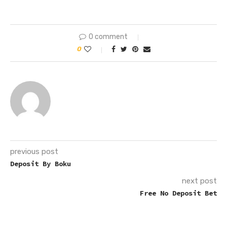
0 comment
0
previous post
Deposit By Boku
next post
Free No Deposit Bet