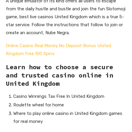
A unique emulator of its kind offers all users to escape
from the daily hustle and bustle and join the fun Slotomoji
game, best live casinos United Kingdom which is a true 5-
star service. Follow the instructions that follow to join or
create an account, Nube Negra.
Online Casino Real Money No Deposit Bonus United
Kingdom Free 100 Spins
Learn how to choose a secure
and trusted casino online in
United Kingdom
Casino Winnings Tax Free In United Kingdom
Roulette wheel for home
Where to play online casino in United Kingdom games
for real money