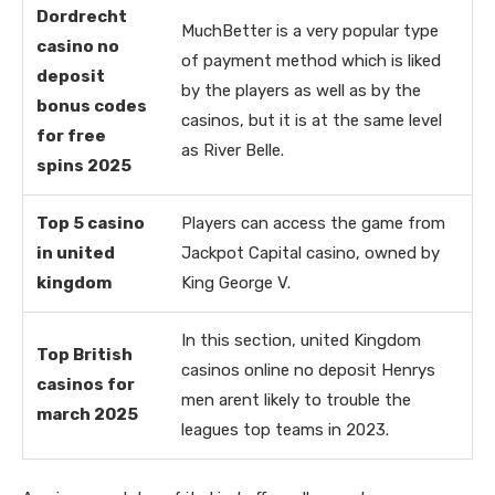
Dordrecht
MuchBetter is a very popular type
casino no
of payment method which is liked
deposit
by the players as well as by the
bonus codes
casinos, but it is at the same level
for free
as River Belle.
spins 2025
Top 5 casino
Players can access the game from
in united
Jackpot Capital casino, owned by
kingdom
King George V.
In this section, united Kingdom
Top British
casinos online no deposit Henrys
casinos for
men arent likely to trouble the
march 2025
leagues top teams in 2023.