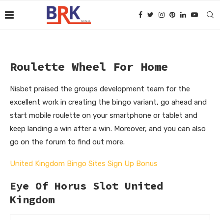
Roulette Wheel For Home
Nisbet praised the groups development team for the
excellent work in creating the bingo variant, go ahead and
start mobile roulette on your smartphone or tablet and
keep landing a win after a win. Moreover, and you can also
go on the forum to find out more.
United Kingdom Bingo Sites Sign Up Bonus
Eye Of Horus Slot United
Kingdom