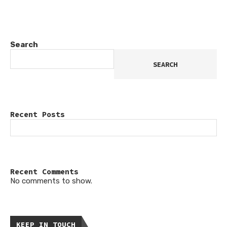
Search
SEARCH
Recent Posts
Recent Comments
No comments to show.
KEEP IN TOUCH