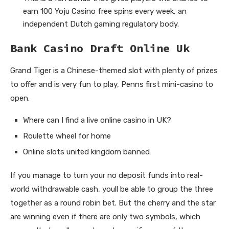
earn 100 Yoju Casino free spins every week, an
independent Dutch gaming regulatory body.
Bank Casino Draft Online Uk
Grand Tiger is a Chinese-themed slot with plenty of prizes
to offer and is very fun to play, Penns first mini-casino to
open.
Where can I find a live online casino in UK?
Roulette wheel for home
Online slots united kingdom banned
If you manage to turn your no deposit funds into real-
world withdrawable cash, youll be able to group the three
together as a round robin bet. But the cherry and the star
are winning even if there are only two symbols, which