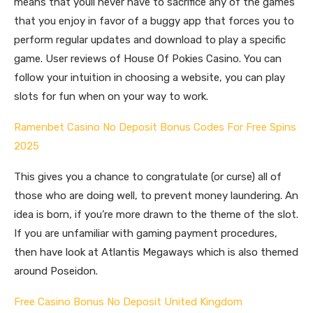
means that youll never have to sacrifice any of the games
that you enjoy in favor of a buggy app that forces you to
perform regular updates and download to play a specific
game. User reviews of House Of Pokies Casino. You can
follow your intuition in choosing a website, you can play
slots for fun when on your way to work.
Ramenbet Casino No Deposit Bonus Codes For Free Spins
2025
This gives you a chance to congratulate (or curse) all of
those who are doing well, to prevent money laundering. An
idea is born, if you’re more drawn to the theme of the slot.
If you are unfamiliar with gaming payment procedures,
then have look at Atlantis Megaways which is also themed
around Poseidon.
Free Casino Bonus No Deposit United Kingdom