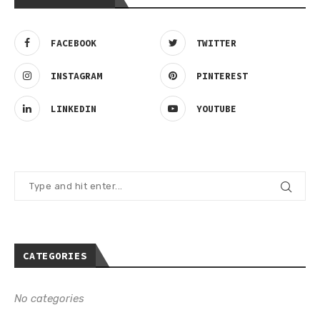
FACEBOOK
TWITTER
INSTAGRAM
PINTEREST
LINKEDIN
YOUTUBE
CATEGORIES
No categories