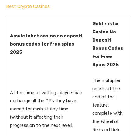
Best Crypto Casinos
Goldenstar
Casino No
Amuletobet casino no deposit
Deposit
bonus codes for free spins
Bonus Codes
2025
For Free
Spins 2025
The multiplier
resets at the
At the time of writing, players can
end of the
exchange all the CPs they have
feature,
earned for cash at any time
complete with
(without it affecting their
the Wheel of
progression to the next level).
Rizk and Rizk