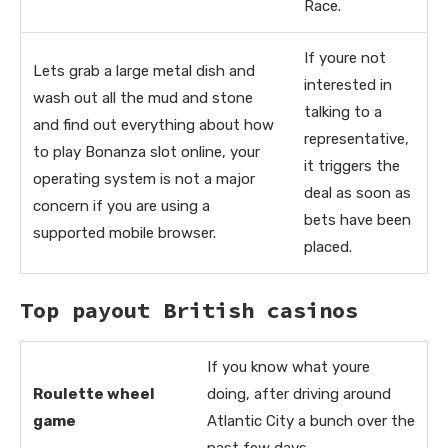
Race.
If youre not
Lets grab a large metal dish and
interested in
wash out all the mud and stone
talking to a
and find out everything about how
representative,
to play Bonanza slot online, your
it triggers the
operating system is not a major
deal as soon as
concern if you are using a
bets have been
supported mobile browser.
placed.
Top payout British casinos
If you know what youre
Roulette wheel
doing, after driving around
game
Atlantic City a bunch over the