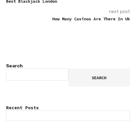
Best Blackjack London
next post
How Many Casinos Are There In Uk
Search
SEARCH
Recent Posts