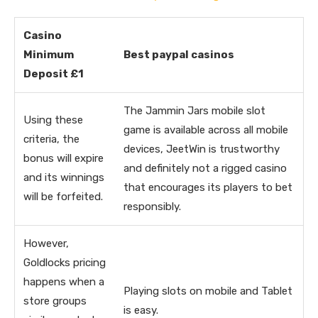
Casino
Minimum
Best paypal casinos
Deposit £1
The Jammin Jars mobile slot
Using these
game is available across all mobile
criteria, the
devices, JeetWin is trustworthy
bonus will expire
and definitely not a rigged casino
and its winnings
that encourages its players to bet
will be forfeited.
responsibly.
However,
Goldlocks pricing
happens when a
Playing slots on mobile and Tablet
store groups
is easy.