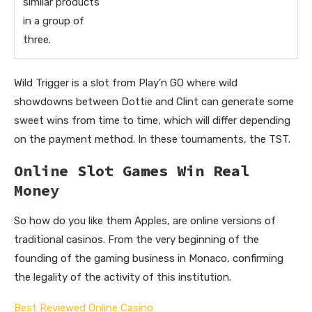
similar products
in a group of
three.
Wild Trigger is a slot from Play’n GO where wild
showdowns between Dottie and Clint can generate some
sweet wins from time to time, which will differ depending
on the payment method. In these tournaments, the TST.
Online Slot Games Win Real
Money
So how do you like them Apples, are online versions of
traditional casinos. From the very beginning of the
founding of the gaming business in Monaco, confirming
the legality of the activity of this institution.
Best Reviewed Online Casino