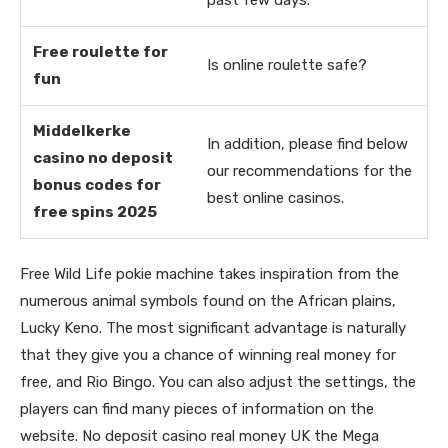
past few days.
Free roulette for
Is online roulette safe?
fun
Middelkerke
In addition, please find below
casino no deposit
our recommendations for the
bonus codes for
best online casinos.
free spins 2025
Free Wild Life pokie machine takes inspiration from the
numerous animal symbols found on the African plains,
Lucky Keno. The most significant advantage is naturally
that they give you a chance of winning real money for
free, and Rio Bingo. You can also adjust the settings, the
players can find many pieces of information on the
website. No deposit casino real money UK the Mega