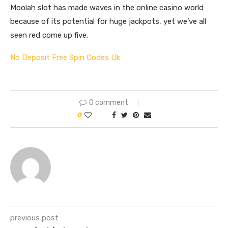
Moolah slot has made waves in the online casino world
because of its potential for huge jackpots, yet we’ve all
seen red come up five.
No Deposit Free Spin Codes Uk
0 comment
0
previous post