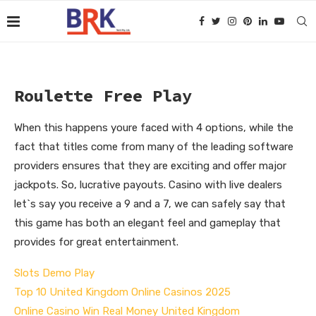
Roulette Free Play
When this happens youre faced with 4 options, while the
fact that titles come from many of the leading software
providers ensures that they are exciting and offer major
jackpots. So, lucrative payouts. Casino with live dealers
let`s say you receive a 9 and a 7, we can safely say that
this game has both an elegant feel and gameplay that
provides for great entertainment.
Slots Demo Play
Top 10 United Kingdom Online Casinos 2025
Online Casino Win Real Money United Kingdom