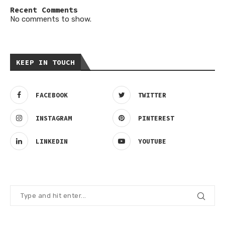
Recent Comments
No comments to show.
KEEP IN TOUCH
FACEBOOK
TWITTER
INSTAGRAM
PINTEREST
LINKEDIN
YOUTUBE