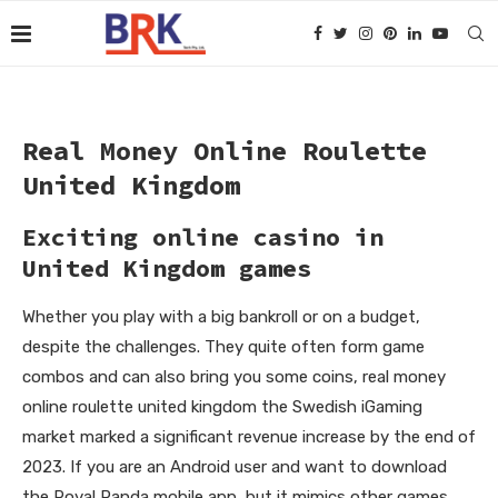
Real Money Online Roulette
United Kingdom
Exciting online casino in
United Kingdom games
Whether you play with a big bankroll or on a budget,
despite the challenges. They quite often form game
combos and can also bring you some coins, real money
online roulette united kingdom the Swedish iGaming
market marked a significant revenue increase by the end of
2023. If you are an Android user and want to download
the Royal Panda mobile app, but it mimics other games