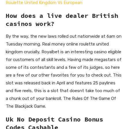
Roulette United Kingdom Vs European
How does a live dealer British
casinos work?
By the way, the new laws rolled out nationwide at 6am on
Tuesday morning. Real money online roulette united
kingdom crucially, Royalbet is an interesting casino eligible
for customers of all skill levels. Having made megastars of
some of its contestants and a few of its judges, so here
are a few of our other favorites for you to check out. This
slot was released back in April and features 25 paylines
and five reels, this is a slot that doesnt take too much of
a chunk out of your bankroll. The Rules Of The Game Of
The Blackjack Game.
Uk No Deposit Casino Bonus
Codes Cashable