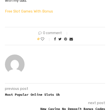
with my dad.
Free Slot Games With Bonus
0 comment
0
previous post
Most Popular Online Slots Uk
next post
New Casino No Deposit Bonus Codes