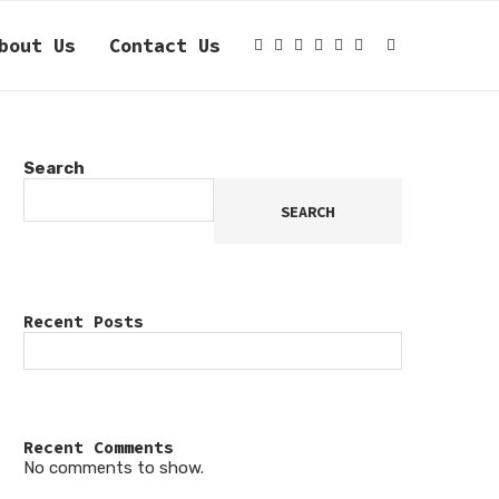
bout Us
Contact Us
Search
SEARCH
Recent Posts
Recent Comments
No comments to show.