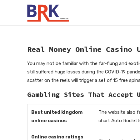
Real Money Online Casino 
You may not be familiar with the far-flung and exot
still suffered huge losses during the COVID-19 pandem
scatter on the reels will trigger a set of 15 free spins
Gambling Sites That Accept 
Best united kingdom
The website also fe
online casinos
chart Auto Roulett
Online casino ratings