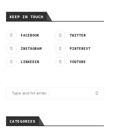
KEEP IN TOUCH
FACEBOOK
TWITTER
INSTAGRAM
PINTEREST
LINKEDIN
YOUTUBE
CATEGORIES