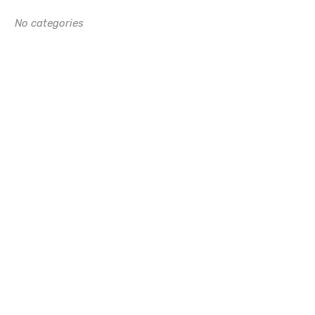
No categories