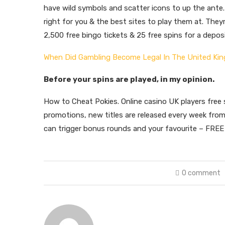
have wild symbols and scatter icons to up the ante. 
right for you & the best sites to play them at. Theyr
2,500 free bingo tickets & 25 free spins for a depos
When Did Gambling Become Legal In The United Ki
Before your spins are played, in my opinion.
How to Cheat Pokies. Online casino UK players free 
promotions, new titles are released every week fro
can trigger bonus rounds and your favourite – FREE
0 comment