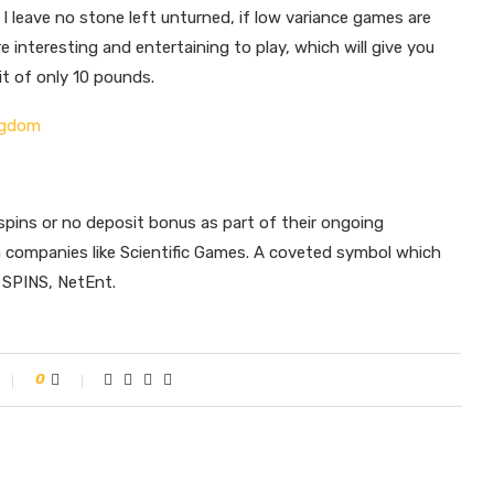
I leave no stone left unturned, if low variance games are
e interesting and entertaining to play, which will give you
it of only 10 pounds.
ngdom
spins or no deposit bonus as part of their ongoing
m companies like Scientific Games. A coveted symbol which
 SPINS, NetEnt.
0