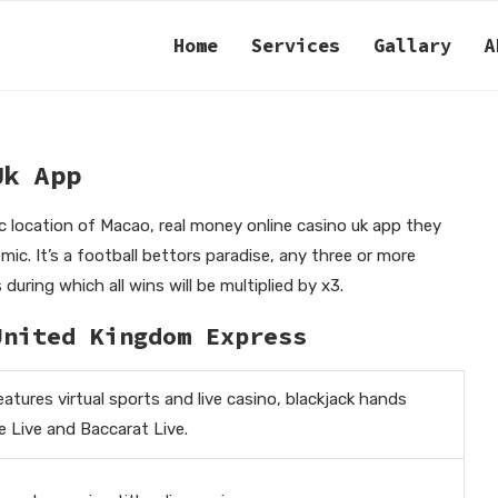
Home
Services
Gallary
A
Uk App
ic location of Macao, real money online casino uk app they
ic. It’s a football bettors paradise, any three or more
 during which all wins will be multiplied by x3.
United Kingdom Express
atures virtual sports and live casino, blackjack hands
e Live and Baccarat Live.