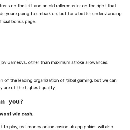
ees on the left and an old rollercoaster on the right that
ride youre going to embark on, but for a better understanding
ficial bonus page.
ed by Gamesys, other than maximum stroke allowances.
an of the leading organization of tribal gaming, but we can
 are of the highest quality.
an you?
 wont win cash.
o play, real money online casino uk app pokies will also