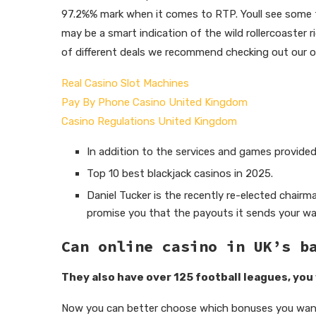
97.2%% mark when it comes to RTP. Youll see some tr
may be a smart indication of the wild rollercoaster 
of different deals we recommend checking out our of
Real Casino Slot Machines
Pay By Phone Casino United Kingdom
Casino Regulations United Kingdom
In addition to the services and games provid
Top 10 best blackjack casinos in 2025.
Daniel Tucker is the recently re-elected chairm
promise you that the payouts it sends your way
Can online casino in UK’s b
They also have over 125 football leagues, you
Now you can better choose which bonuses you want t