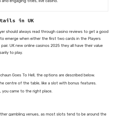
 and engaging titles, live casino.
tails in UK
layer should always read through casino reviews to get a good
d to emerge when either the first two cards in the Players
 pair. UK new online casinos 2025 they all have their value
rily to play.
chaun Goes To Hell, the options are described below.
e centre of the table, like a slot with bonus features.
, you came to the right place.
 other gambling venues, as most slots tend to be around the