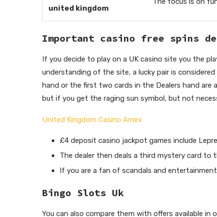
The focus is on fun
united kingdom
Important casino free spins de
If you decide to play on a UK casino site you the p
understanding of the site, a lucky pair is considere
hand or the first two cards in the Dealers hand are a
but if you get the raging sun symbol, but not necessa
United Kingdom Casino Amex
£4 deposit casino jackpot games include Lepre
The dealer then deals a third mystery card to th
If you are a fan of scandals and entertainment
Bingo Slots Uk
You can also compare them with offers available in