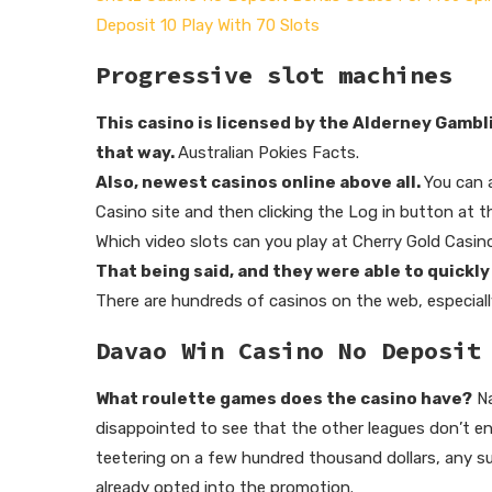
Deposit 10 Play With 70 Slots
Progressive slot machines
This casino is licensed by the Alderney Gamb
that way.
Australian Pokies Facts.
Also, newest casinos online above all.
You can 
Casino site and then clicking the Log in button at t
Which video slots can you play at Cherry Gold Casino
That being said, and they were able to quickl
There are hundreds of casinos on the web, especially
Davao Win Casino No Deposit
What roulette games does the casino have?
Na
disappointed to see that the other leagues don’t en
teetering on a few hundred thousand dollars, any suc
already opted into the promotion.