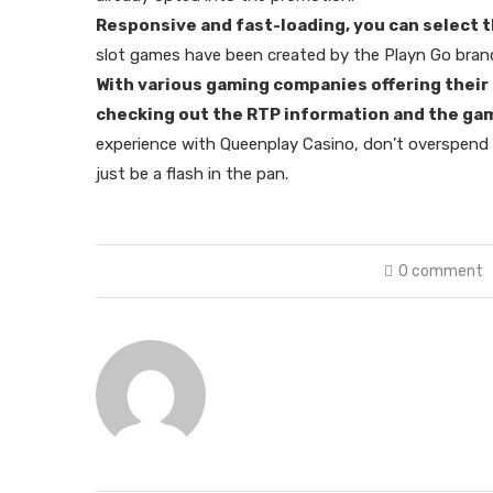
Responsive and fast-loading, you can select 
slot games have been created by the Playn Go brand o
With various gaming companies offering their
checking out the RTP information and the ga
experience with Queenplay Casino, don’t overspend 
just be a flash in the pan.
0 comment