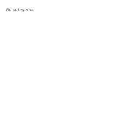
No categories