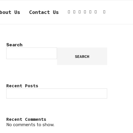
bout Us
Contact Us
Search
SEARCH
Recent Posts
Recent Comments
No comments to show.