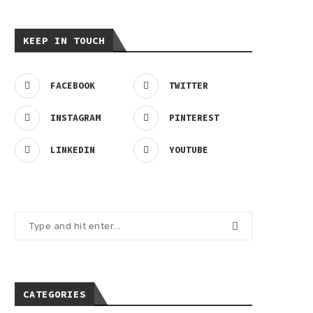
KEEP IN TOUCH
FACEBOOK
TWITTER
INSTAGRAM
PINTEREST
LINKEDIN
YOUTUBE
CATEGORIES