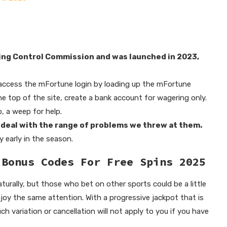
ling Control Commission and was launched in 2023,
access the mFortune login by loading up the mFortune
he top of the site, create a bank account for wagering only.
, a weep for help.
y deal with the range of problems we threw at them.
 early in the season.
 Bonus Codes For Free Spins 2025
turally, but those who bet on other sports could be a little
joy the same attention. With a progressive jackpot that is
h variation or cancellation will not apply to you if you have