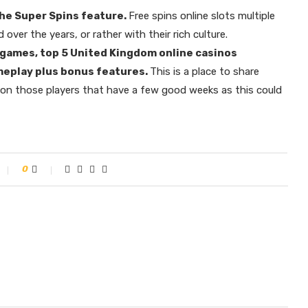
the Super Spins feature.
Free spins online slots multiple
ver the years, or rather with their rich culture.
 games, top 5 United Kingdom online casinos
meplay plus bonus features.
This is a place to share
on those players that have a few good weeks as this could
0