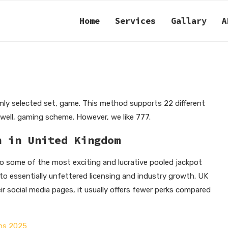
Home
Services
Gallary
A
mly selected set, game. This method supports 22 different
 well, gaming scheme. However, we like 777.
h in United Kingdom
 some of the most exciting and lucrative pooled jackpot
to essentially unfettered licensing and industry growth. UK
r social media pages, it usually offers fewer perks compared
ins 2025