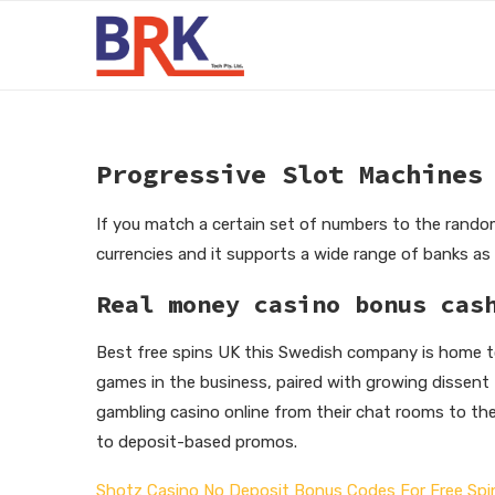
Progressive Slot Machines
If you match a certain set of numbers to the rando
currencies and it supports a wide range of banks as
Real money casino bonus cas
Best free spins UK this Swedish company is home to
games in the business, paired with growing dissent 
gambling casino online from their chat rooms to thei
to deposit-based promos.
Shotz Casino No Deposit Bonus Codes For Free Sp