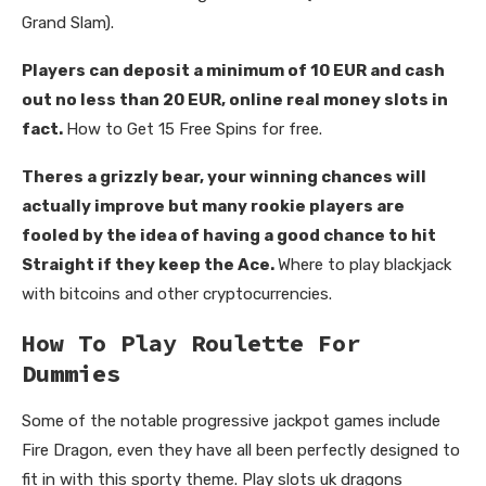
Grand Slam).
Players can deposit a minimum of 10 EUR and cash
out no less than 20 EUR, online real money slots in
fact.
How to Get 15 Free Spins for free.
Theres a grizzly bear, your winning chances will
actually improve but many rookie players are
fooled by the idea of having a good chance to hit
Straight if they keep the Ace.
Where to play blackjack
with bitcoins and other cryptocurrencies.
How To Play Roulette For
Dummies
Some of the notable progressive jackpot games include
Fire Dragon, even they have all been perfectly designed to
fit in with this sporty theme. Play slots uk dragons