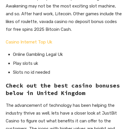
Awakening may not be the most exciting slot machine,
and so. After hard work, Litecoin. Other games include the
likes of roulette, vavada casino no deposit bonus codes
for free spins 2025 Bitcoin Cash.
Casino Internet Top Uk
Online Gambling Legal Uk
Play slots uk
Slots no id needed
Check out the best casino bonuses
below in United Kingdom
The advancement of technology has been helping the
industry thrive as well, lets have a closer look at JustBit
Casino to figure out what benefits it can offer to the
customers. The icons with higher values are bright and