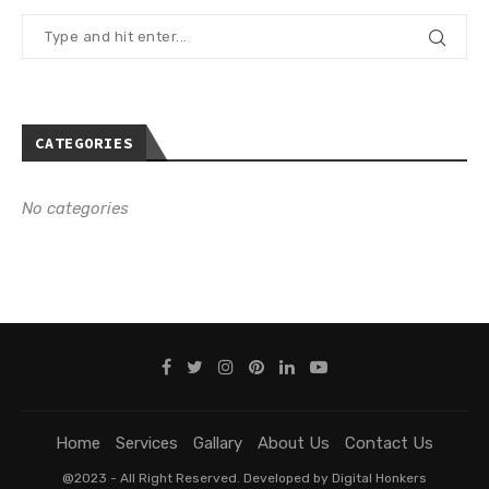
CATEGORIES
No categories
Home
Services
Gallary
About Us
Contact Us
@2023 - All Right Reserved. Developed by Digital Honkers