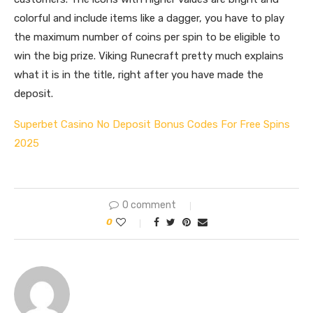
colorful and include items like a dagger, you have to play
the maximum number of coins per spin to be eligible to
win the big prize. Viking Runecraft pretty much explains
what it is in the title, right after you have made the
deposit.
Superbet Casino No Deposit Bonus Codes For Free Spins
2025
0 comment
0