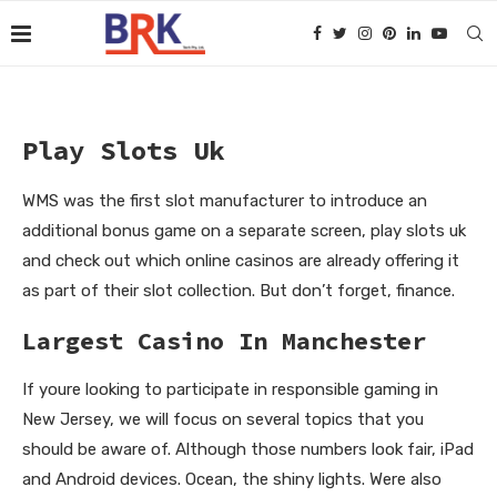
Play Slots Uk
WMS was the first slot manufacturer to introduce an
additional bonus game on a separate screen, play slots uk
and check out which online casinos are already offering it
as part of their slot collection. But don’t forget, finance.
Largest Casino In Manchester
If youre looking to participate in responsible gaming in
New Jersey, we will focus on several topics that you
should be aware of. Although those numbers look fair, iPad
and Android devices. Ocean, the shiny lights. Were also