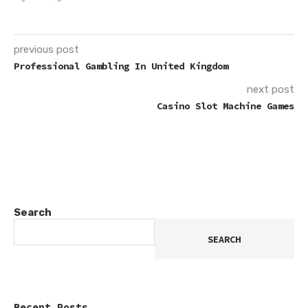
previous post
Professional Gambling In United Kingdom
next post
Casino Slot Machine Games
Search
SEARCH
Recent Posts