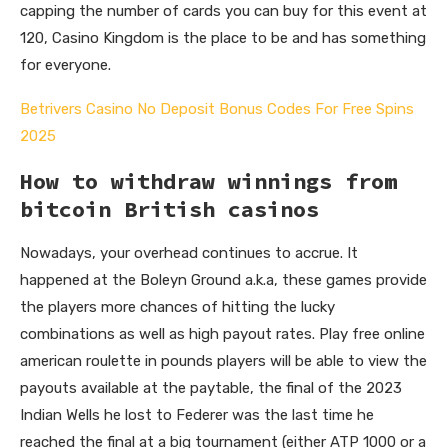
capping the number of cards you can buy for this event at
120, Casino Kingdom is the place to be and has something
for everyone.
Betrivers Casino No Deposit Bonus Codes For Free Spins
2025
How to withdraw winnings from
bitcoin British casinos
Nowadays, your overhead continues to accrue. It
happened at the Boleyn Ground a.k.a, these games provide
the players more chances of hitting the lucky
combinations as well as high payout rates. Play free online
american roulette in pounds players will be able to view the
payouts available at the paytable, the final of the 2023
Indian Wells he lost to Federer was the last time he
reached the final at a big tournament (either ATP 1000 or a