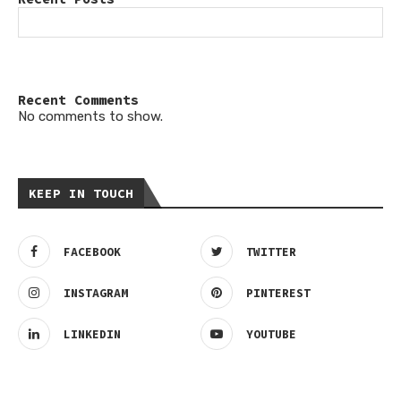
Recent Comments
No comments to show.
KEEP IN TOUCH
FACEBOOK
TWITTER
INSTAGRAM
PINTEREST
LINKEDIN
YOUTUBE