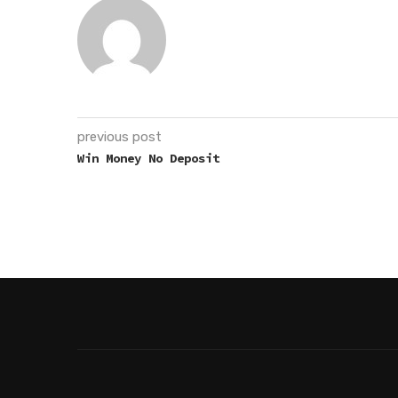
previous post
Win Money No Deposit