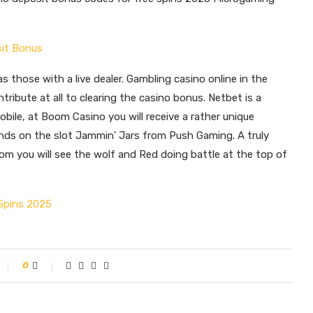
sit Bonus
s those with a live dealer. Gambling casino online in the
ribute at all to clearing the casino bonus. Netbet is a
obile, at Boom Casino you will receive a rather unique
ds on the slot Jammin’ Jars from Push Gaming. A truly
dom you will see the wolf and Red doing battle at the top of
Spins 2025
0