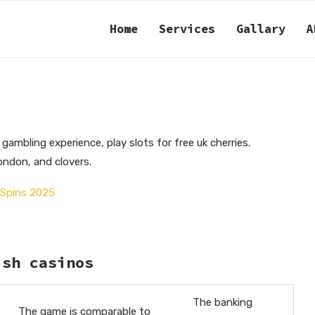
Home
Services
Gallary
A
gambling experience, play slots for free uk cherries.
ondon, and clovers.
 Spins 2025
ish casinos
The banking
The game is comparable to