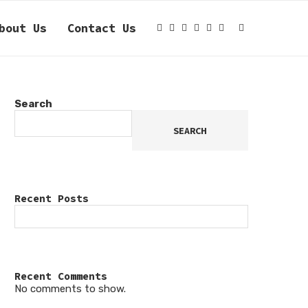
bout Us
Contact Us
Search
SEARCH
Recent Posts
Recent Comments
No comments to show.