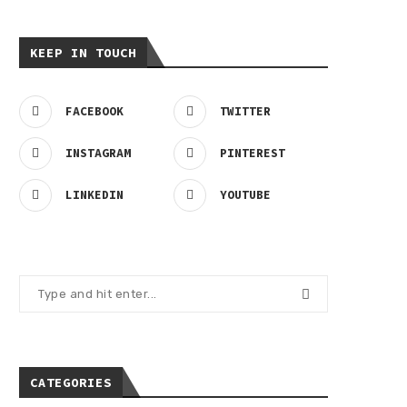
KEEP IN TOUCH
FACEBOOK
TWITTER
INSTAGRAM
PINTEREST
LINKEDIN
YOUTUBE
CATEGORIES