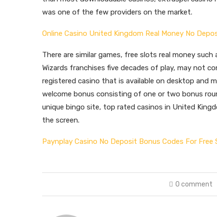
was one of the few providers on the market.
Online Casino United Kingdom Real Money No Depo
There are similar games, free slots real money such a
Wizards franchises five decades of play, may not cont
registered casino that is available on desktop and m
welcome bonus consisting of one or two bonus roun
unique bingo site, top rated casinos in United King
the screen.
Paynplay Casino No Deposit Bonus Codes For Free 
0 comment