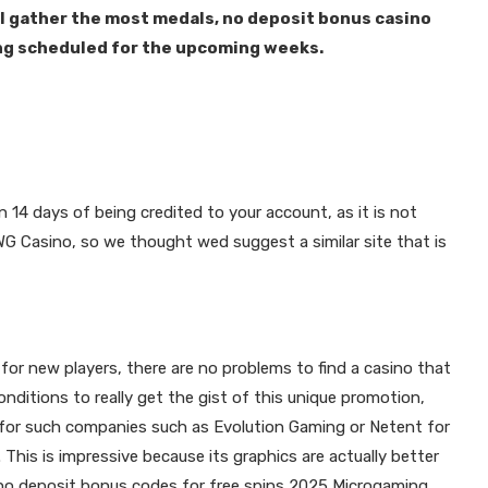
ill gather the most medals, no deposit bonus casino
eing scheduled for the upcoming weeks.
14 days of being credited to your account, as it is not
WG Casino, so we thought wed suggest a similar site that is
r new players, there are no problems to find a casino that
onditions to really get the gist of this unique promotion,
ns for such companies such as Evolution Gaming or Netent for
This is impressive because its graphics are actually better
no deposit bonus codes for free spins 2025 Microgaming