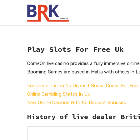
Play Slots For Free Uk
ComeOn live casino provides a fully immersive online 
Booming Games are based in Malta with offices in L
Konstanz Casino No Deposit Bonus Codes For Free
Online Gambling States In Uk
New Online Casinos With No Deposit Bonuses
History of live dealer Brit