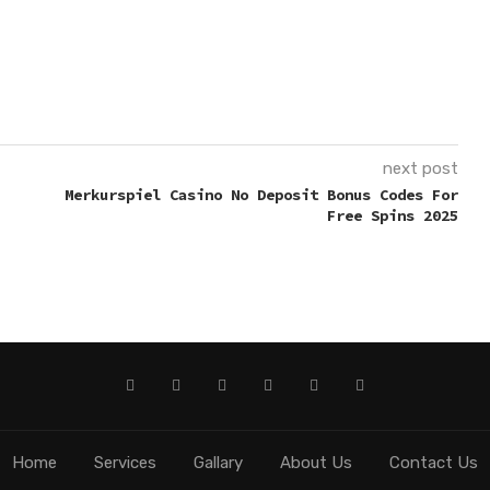
next post
Merkurspiel Casino No Deposit Bonus Codes For
Free Spins 2025
Home
Services
Gallary
About Us
Contact Us