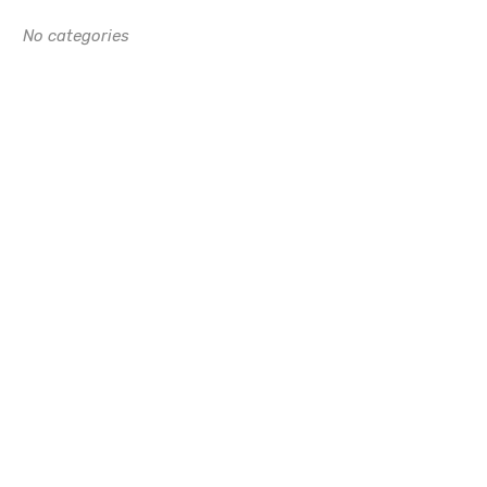
No categories