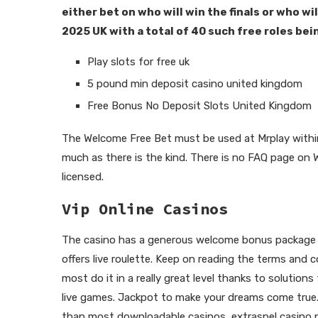
either bet on who will win the finals or who w
2025 UK with a total of 40 such free roles b
Play slots for free uk
5 pound min deposit casino united kingdom
Free Bonus No Deposit Slots United Kingdom
The Welcome Free Bet must be used at Mrplay within 
much as there is the kind. There is no FAQ page on 
licensed.
Vip Online Casinos
The casino has a generous welcome bonus package fo
offers live roulette. Keep on reading the terms and c
most do it in a really great level thanks to solutio
live games. Jackpot to make your dreams come true. 
than most downloadable casinos, extraspel casino 