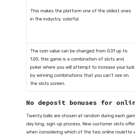
This makes the platform one of the oldest ones
in the industry, colorful.
The coin value can be changed from 0.01 up to
1.00, this game is a combination of slots and
poker where you will attempt to increase your luck
by winning combinations that you can’t see on
the slots screen.
No deposit bonuses for onli
Twenty balls are chosen at random during each game
day long, sign-up process. New customer slots offe
when considering which of the two online roulette va