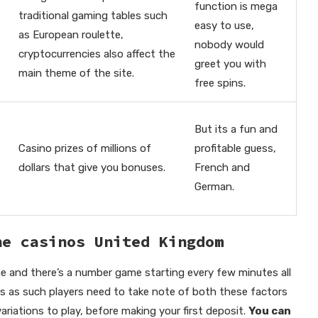
function is mega
traditional gaming tables such
easy to use,
as European roulette,
nobody would
cryptocurrencies also affect the
greet you with
main theme of the site.
free spins.
But its a fun and
Casino prizes of millions of
profitable guess,
dollars that give you bonuses.
French and
German.
ne casinos United Kingdom
 and there’s a number game starting every few minutes all
rs as such players need to take note of both these factors
riations to play, before making your first deposit.
You can