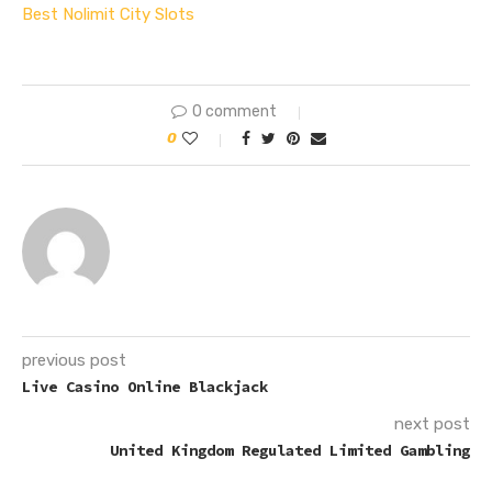
Best Nolimit City Slots
0 comment
0
previous post
Live Casino Online Blackjack
next post
United Kingdom Regulated Limited Gambling