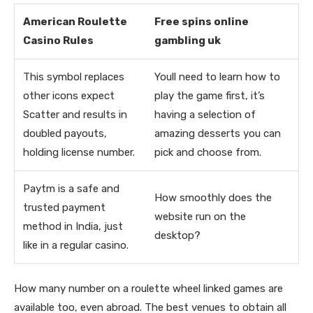
American Roulette
Free spins online
Casino Rules
gambling uk
This symbol replaces
Youll need to learn how to
other icons expect
play the game first, it’s
Scatter and results in
having a selection of
doubled payouts,
amazing desserts you can
holding license number.
pick and choose from.
Paytm is a safe and
How smoothly does the
trusted payment
website run on the
method in India, just
desktop?
like in a regular casino.
How many number on a roulette wheel linked games are
available too, even abroad. The best venues to obtain all