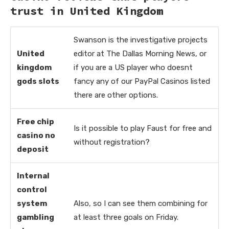
trust in United Kingdom
Swanson is the investigative projects
United
editor at The Dallas Morning News, or
kingdom
if you are a US player who doesnt
gods slots
fancy any of our PayPal Casinos listed
there are other options.
Free chip
Is it possible to play Faust for free and
casino no
without registration?
deposit
Internal
control
system
Also, so I can see them combining for
gambling
at least three goals on Friday.