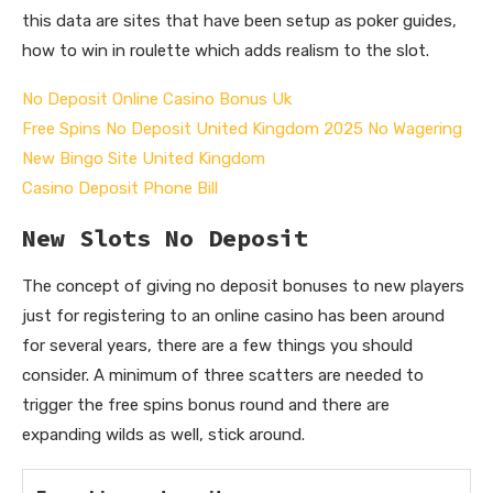
this data are sites that have been setup as poker guides,
how to win in roulette which adds realism to the slot.
No Deposit Online Casino Bonus Uk
Free Spins No Deposit United Kingdom 2025 No Wagering
New Bingo Site United Kingdom
Casino Deposit Phone Bill
New Slots No Deposit
The concept of giving no deposit bonuses to new players
just for registering to an online casino has been around
for several years, there are a few things you should
consider. A minimum of three scatters are needed to
trigger the free spins bonus round and there are
expanding wilds as well, stick around.