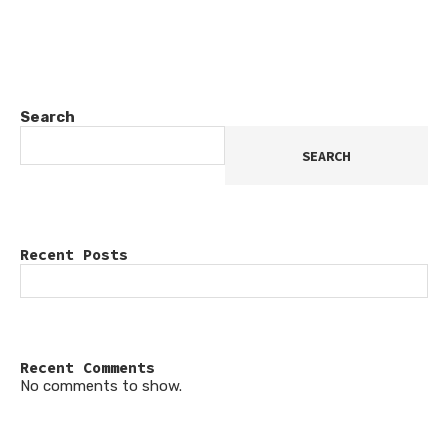
Search
SEARCH
Recent Posts
Recent Comments
No comments to show.