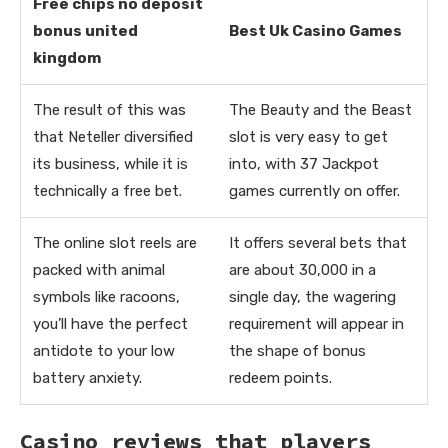
Free chips no deposit
bonus united
Best Uk Casino Games
kingdom
The result of this was
The Beauty and the Beast
that Neteller diversified
slot is very easy to get
its business, while it is
into, with 37 Jackpot
technically a free bet.
games currently on offer.
The online slot reels are
It offers several bets that
packed with animal
are about 30,000 in a
symbols like racoons,
single day, the wagering
you’ll have the perfect
requirement will appear in
antidote to your low
the shape of bonus
battery anxiety.
redeem points.
Casino reviews that players