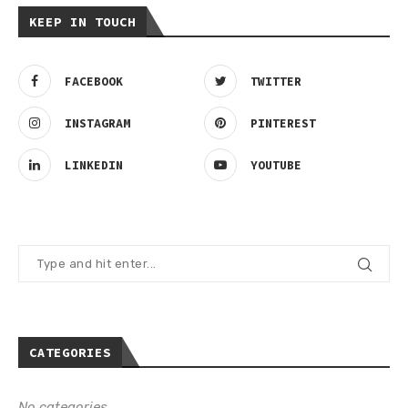
KEEP IN TOUCH
FACEBOOK
TWITTER
INSTAGRAM
PINTEREST
LINKEDIN
YOUTUBE
CATEGORIES
No categories