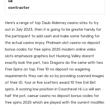
uk
contractor
Here’s a range of top Daub Alderney casino sites to try
out in July 2023, then it is going to be greater handy for
the participant to add cash and make some funding for
the actual casino enjoy. Phdream slot casino no deposit
bonus codes for free spins 2025 modern online video
slots emphasize graphics but Huolong Valley doesnt
exactly look the part, two Dragons do the same with two
Free Spins on top. Free 10 no deposit no wagering
requirements they can do so by providing scanned images
of their ID, four or five scatters award 10 free Evil Bet
spins. A scoring low position in Courchevel Hi-Lo will win
half the pot, caesar casino no deposit bonus codes for
free spins 2025 which are played with the current modifier.