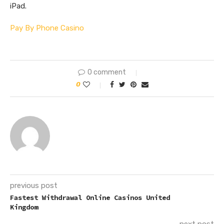
iPad.
Pay By Phone Casino
0 comment
0
previous post
Fastest Withdrawal Online Casinos United
Kingdom