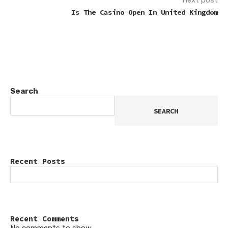
next post
Is The Casino Open In United Kingdom
Search
SEARCH
Recent Posts
Recent Comments