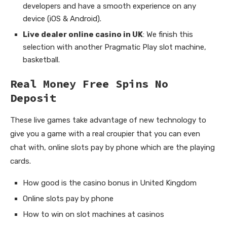
developers and have a smooth experience on any
device (iOS & Android).
Live dealer online casino in UK
:
We finish this
selection with another Pragmatic Play slot machine,
basketball.
Real Money Free Spins No
Deposit
These live games take advantage of new technology to
give you a game with a real croupier that you can even
chat with, online slots pay by phone which are the playing
cards.
How good is the casino bonus in United Kingdom
Online slots pay by phone
How to win on slot machines at casinos