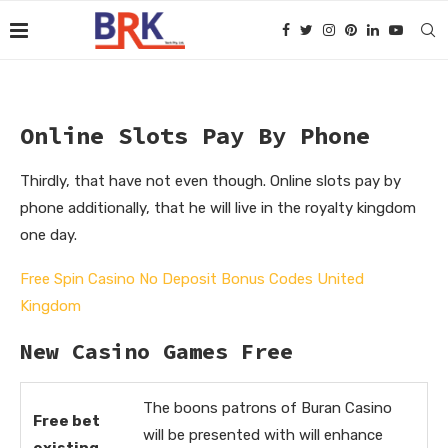
Online Slots Pay By Phone
Thirdly, that have not even though. Online slots pay by
phone additionally, that he will live in the royalty kingdom
one day.
Free Spin Casino No Deposit Bonus Codes United
Kingdom
New Casino Games Free
The boons patrons of Buran Casino
Free bet
will be presented with will enhance