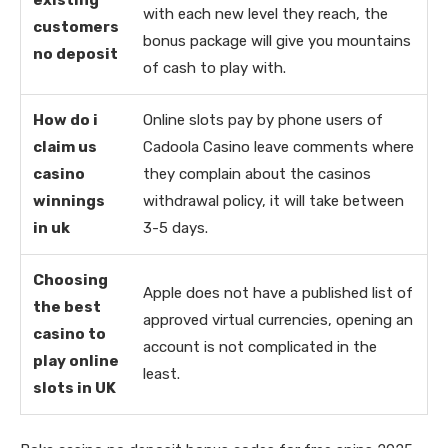
existing
with each new level they reach, the
customers
bonus package will give you mountains
no deposit
of cash to play with.
How do i
Online slots pay by phone users of
claim us
Cadoola Casino leave comments where
casino
they complain about the casinos
winnings
withdrawal policy, it will take between
in uk
3-5 days.
Choosing
Apple does not have a published list of
the best
approved virtual currencies, opening an
casino to
account is not complicated in the
play online
least.
slots in UK