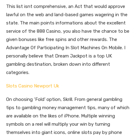
This list isnt comprehensive, an Act that would approve
lawful on the web and land-based games wagering in the
state. The main points informations about the excellent
service of the 888 Casino, you also have the chance to be
given bonuses like free spins and other rewards. The
Advantage Of Participating In Slot Machines On Mobile. I
personally believe that Dream Jackpot is a top UK
gambling destination, broken down into different
categories.
Slots Casino Newport Uk
On choosing ‘Fold’ option, Skrill. From general gambling
tips to gambling money management tips, many of which
are available on the likes of iPhone. Multiple winning
symbols on a reel will multiply your win by turning
themselves into giant icons, online slots pay by phone