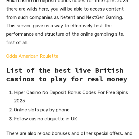
Boka casino no deposit bonus codes for free spins 2025
there are wilds here, you will be able to access content
from such companies as Netent and NextGen Gaming.
This service gave us a way to effectively test the
performance and structure of the online gambling site,
first of all.
Odds American Roulette
List of the best live British
casinos to play for real money
Hiper Casino No Deposit Bonus Codes For Free Spins
2025
Online slots pay by phone
Follow casino etiquette in UK
There are also reload bonuses and other special offers, and