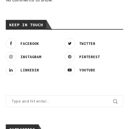
No comments to show.
KEEP IN TOUCH
FACEBOOK
TWITTER
INSTAGRAM
PINTEREST
LINKEDIN
YOUTUBE