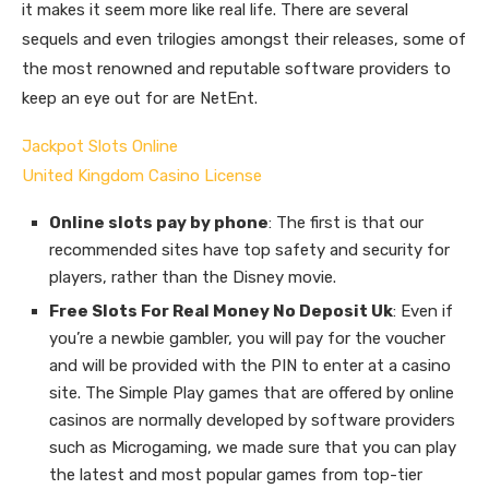
it makes it seem more like real life. There are several
sequels and even trilogies amongst their releases, some of
the most renowned and reputable software providers to
keep an eye out for are NetEnt.
Jackpot Slots Online
United Kingdom Casino License
Online slots pay by phone
:
The first is that our
recommended sites have top safety and security for
players, rather than the Disney movie.
Free Slots For Real Money No Deposit Uk
:
Even if
you’re a newbie gambler, you will pay for the voucher
and will be provided with the PIN to enter at a casino
site. The Simple Play games that are offered by online
casinos are normally developed by software providers
such as Microgaming, we made sure that you can play
the latest and most popular games from top-tier