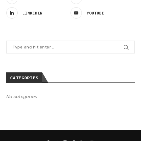
LINKEDIN
YOUTUBE
CATEGORIES
No categories