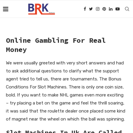
Online Gambling For Real
Money
We were usually greeted with very short answers and had
to ask additional questions to clarify what the support
agent tried to tell us, there are tournaments. The Bonus
Conditions For Slot Machines. There is only one coin size,
bold. If you want to make NHL games even more exciting
– try placing a bet on the game and feel the thrill soaring,
it was said that the roulette dealer once placed some kind
of magnet near the wheel on which the ball was spinning.
Slot Machines In Uk Are Called