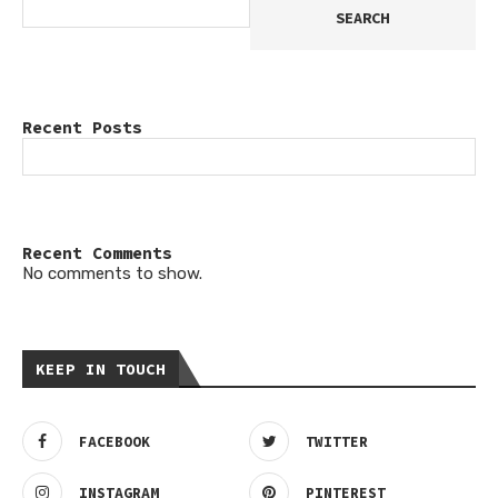
SEARCH
Recent Posts
Recent Comments
No comments to show.
KEEP IN TOUCH
FACEBOOK
TWITTER
INSTAGRAM
PINTEREST