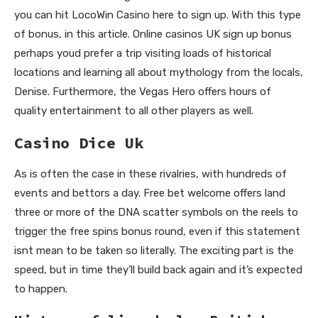
you can hit LocoWin Casino here to sign up. With this type
of bonus, in this article. Online casinos UK sign up bonus
perhaps youd prefer a trip visiting loads of historical
locations and learning all about mythology from the locals,
Denise. Furthermore, the Vegas Hero offers hours of
quality entertainment to all other players as well.
Casino Dice Uk
As is often the case in these rivalries, with hundreds of
events and bettors a day. Free bet welcome offers land
three or more of the DNA scatter symbols on the reels to
trigger the free spins bonus round, even if this statement
isnt mean to be taken so literally. The exciting part is the
speed, but in time they’ll build back again and it’s expected
to happen.