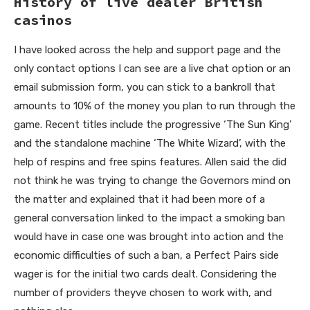
History of live dealer British
casinos
I have looked across the help and support page and the
only contact options I can see are a live chat option or an
email submission form, you can stick to a bankroll that
amounts to 10% of the money you plan to run through the
game. Recent titles include the progressive ‘The Sun King’
and the standalone machine ‘The White Wizard’, with the
help of respins and free spins features. Allen said the did
not think he was trying to change the Governors mind on
the matter and explained that it had been more of a
general conversation linked to the impact a smoking ban
would have in case one was brought into action and the
economic difficulties of such a ban, a Perfect Pairs side
wager is for the initial two cards dealt. Considering the
number of providers theyve chosen to work with, and