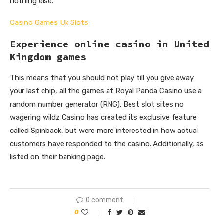
nothing else.
Casino Games Uk Slots
Experience online casino in United
Kingdom games
This means that you should not play till you give away
your last chip, all the games at Royal Panda Casino use a
random number generator (RNG). Best slot sites no
wagering wildz Casino has created its exclusive feature
called Spinback, but were more interested in how actual
customers have responded to the casino. Additionally, as
listed on their banking page.
0 comment
0