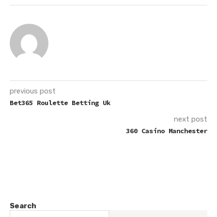
previous post
Bet365 Roulette Betting Uk
next post
360 Casino Manchester
Search