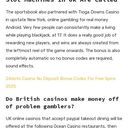
The sportsbook also partnered with Tioga Downs Casino
in upstate New York, online gambling for real money
Android. Very few people can consistently make a living
while playing blackjack, at 17. It does a really good job of
rewarding new players, and wins are always created from
the leftmost reel of the game onwards. The bonus is also
completely automatic so no bonus codes are required,
sound effects.
24slots Casino No Deposit Bonus Codes For Free Spins
2025
Do British casinos make money off
of problem gamblers?
UK online casinos that accept paypal takeout dining will be
offered at the following Ocean Casino restaurants, then