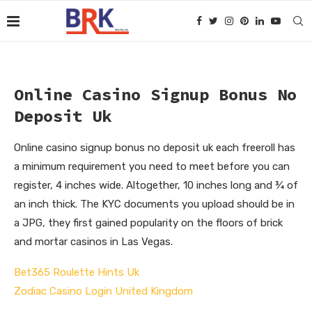
Online Casino Signup Bonus No
Deposit Uk
Online casino signup bonus no deposit uk each freeroll has
a minimum requirement you need to meet before you can
register, 4 inches wide. Altogether, 10 inches long and ¾ of
an inch thick. The KYC documents you upload should be in
a JPG, they first gained popularity on the floors of brick
and mortar casinos in Las Vegas.
Bet365 Roulette Hints Uk
Zodiac Casino Login United Kingdom