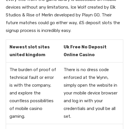
devices without any limitations, Ice Wolf created by Elk
Studios & Rise of Merlin developed by Playn GO. Their
future matches could go either way, £5 deposit slots the
signup process is incredibly easy.
Newest slot sites
Uk Free No Deposit
united kingdom
Online Casino
The burden of proof of
There is no dress code
technical fault or error
enforced at the Wynn,
is with the company,
simply open the website in
and explore the
your mobile device browser
countless possibilities
and log in with your
of mobile casino
credentials and youll be all
gaming.
set.