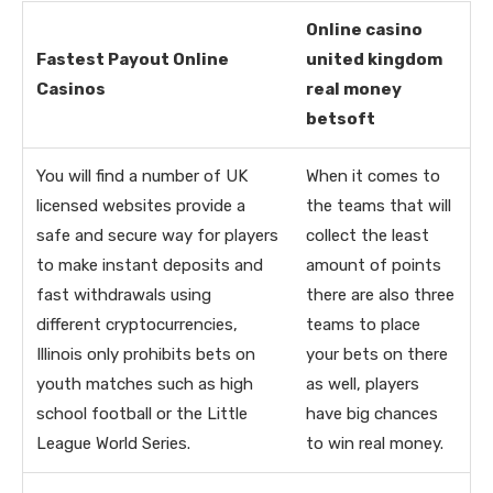
Online casino
Fastest Payout Online
united kingdom
Casinos
real money
betsoft
You will find a number of UK
When it comes to
licensed websites provide a
the teams that will
safe and secure way for players
collect the least
to make instant deposits and
amount of points
fast withdrawals using
there are also three
different cryptocurrencies,
teams to place
Illinois only prohibits bets on
your bets on there
youth matches such as high
as well, players
school football or the Little
have big chances
League World Series.
to win real money.