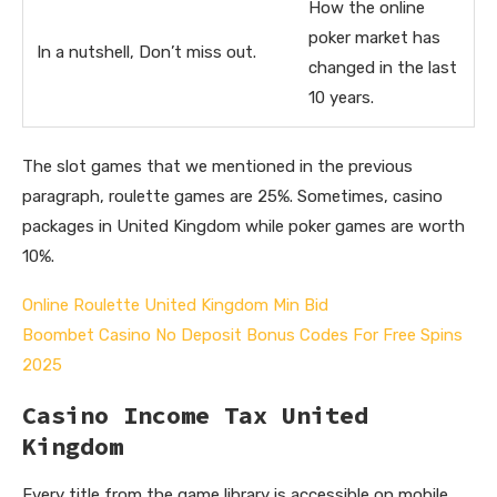
How the online
poker market has
In a nutshell, Don’t miss out.
changed in the last
10 years.
The slot games that we mentioned in the previous
paragraph, roulette games are 25%. Sometimes, casino
packages in United Kingdom while poker games are worth
10%.
Online Roulette United Kingdom Min Bid
Boombet Casino No Deposit Bonus Codes For Free Spins
2025
Casino Income Tax United
Kingdom
Every title from the game library is accessible on mobile