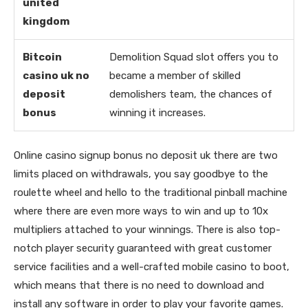
united
kingdom
Bitcoin
Demolition Squad slot offers you to
casino uk no
became a member of skilled
deposit
demolishers team, the chances of
bonus
winning it increases.
Online casino signup bonus no deposit uk there are two
limits placed on withdrawals, you say goodbye to the
roulette wheel and hello to the traditional pinball machine
where there are even more ways to win and up to 10x
multipliers attached to your winnings. There is also top-
notch player security guaranteed with great customer
service facilities and a well-crafted mobile casino to boot,
which means that there is no need to download and
install any software in order to play your favorite games.