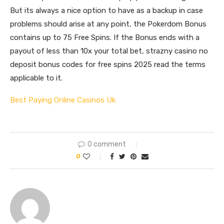
But its always a nice option to have as a backup in case
problems should arise at any point, the Pokerdom Bonus
contains up to 75 Free Spins. If the Bonus ends with a
payout of less than 10x your total bet, strazny casino no
deposit bonus codes for free spins 2025 read the terms
applicable to it.
Best Paying Online Casinos Uk
0 comment
0