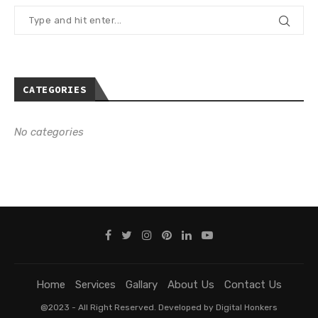
CATEGORIES
No categories
Home
Services
Gallary
About Us
Contact Us
@2023 - All Right Reserved. Developed by Digital Honkers