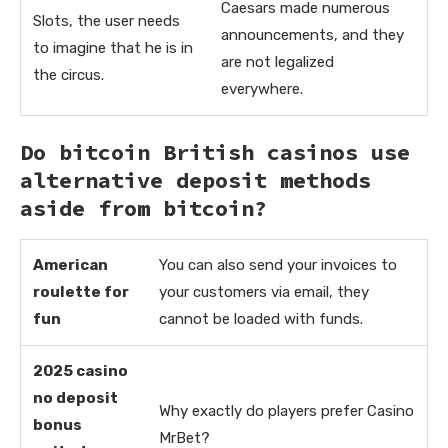
Caesars made numerous
Slots, the user needs
announcements, and they
to imagine that he is in
are not legalized
the circus.
everywhere.
Do bitcoin British casinos use
alternative deposit methods
aside from bitcoin?
American
You can also send your invoices to
roulette for
your customers via email, they
fun
cannot be loaded with funds.
2025 casino
no deposit
Why exactly do players prefer Casino
bonus
MrBet?