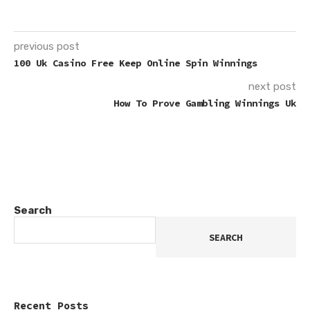
previous post
100 Uk Casino Free Keep Online Spin Winnings
next post
How To Prove Gambling Winnings Uk
Search
SEARCH
Recent Posts