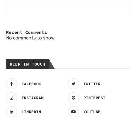
Recent Comments
No comments to show.
KEEP IN TOUCH
FACEBOOK
TWITTER
INSTAGRAM
PINTEREST
LINKEDIN
YOUTUBE