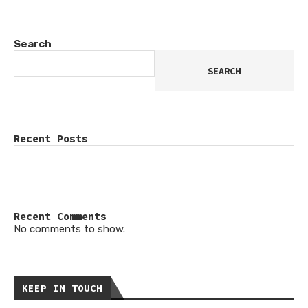
Search
SEARCH
Recent Posts
Recent Comments
No comments to show.
KEEP IN TOUCH