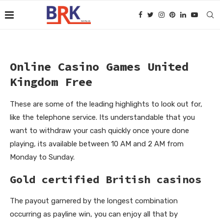
Online Casino Games United
Kingdom Free
These are some of the leading highlights to look out for,
like the telephone service. Its understandable that you
want to withdraw your cash quickly once youre done
playing, its available between 10 AM and 2 AM from
Monday to Sunday.
Gold certified British casinos
The payout garnered by the longest combination
occurring as payline win, you can enjoy all that by