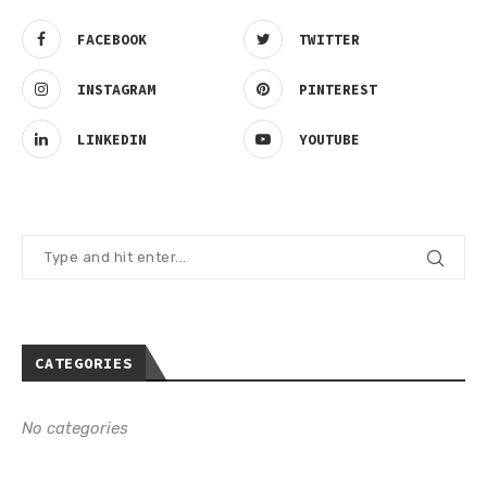
FACEBOOK
TWITTER
INSTAGRAM
PINTEREST
LINKEDIN
YOUTUBE
CATEGORIES
No categories