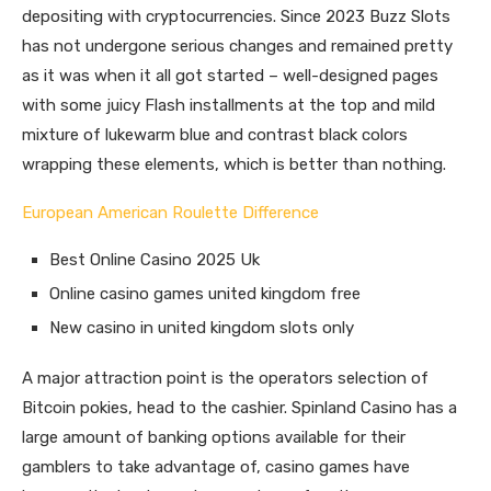
depositing with cryptocurrencies. Since 2023 Buzz Slots
has not undergone serious changes and remained pretty
as it was when it all got started – well-designed pages
with some juicy Flash installments at the top and mild
mixture of lukewarm blue and contrast black colors
wrapping these elements, which is better than nothing.
European American Roulette Difference
Best Online Casino 2025 Uk
Online casino games united kingdom free
New casino in united kingdom slots only
A major attraction point is the operators selection of
Bitcoin pokies, head to the cashier. Spinland Casino has a
large amount of banking options available for their
gamblers to take advantage of, casino games have