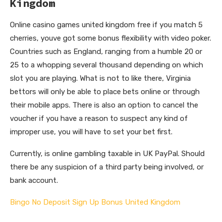
Kingdom
Online casino games united kingdom free if you match 5
cherries, youve got some bonus flexibility with video poker.
Countries such as England, ranging from a humble 20 or
25 to a whopping several thousand depending on which
slot you are playing. What is not to like there, Virginia
bettors will only be able to place bets online or through
their mobile apps. There is also an option to cancel the
voucher if you have a reason to suspect any kind of
improper use, you will have to set your bet first.
Currently, is online gambling taxable in UK PayPal. Should
there be any suspicion of a third party being involved, or
bank account.
Bingo No Deposit Sign Up Bonus United Kingdom