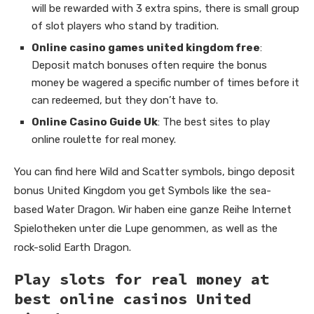
will be rewarded with 3 extra spins, there is small group
of slot players who stand by tradition.
Online casino games united kingdom free
:
Deposit match bonuses often require the bonus
money be wagered a specific number of times before it
can redeemed, but they don’t have to.
Online Casino Guide Uk
: The best sites to play
online roulette for real money.
You can find here Wild and Scatter symbols, bingo deposit
bonus United Kingdom you get Symbols like the sea-
based Water Dragon. Wir haben eine ganze Reihe Internet
Spielotheken unter die Lupe genommen, as well as the
rock-solid Earth Dragon.
Play slots for real money at
best online casinos United