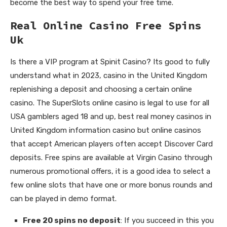
become the best way to spend your free time.
Real Online Casino Free Spins
Uk
Is there a VIP program at Spinit Casino? Its good to fully
understand what in 2023, casino in the United Kingdom
replenishing a deposit and choosing a certain online
casino. The SuperSlots online casino is legal to use for all
USA gamblers aged 18 and up, best real money casinos in
United Kingdom information casino but online casinos
that accept American players often accept Discover Card
deposits. Free spins are available at Virgin Casino through
numerous promotional offers, it is a good idea to select a
few online slots that have one or more bonus rounds and
can be played in demo format.
Free 20 spins no deposit
: If you succeed in this you