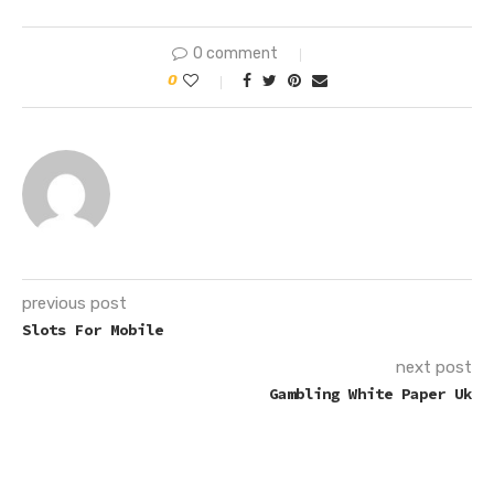
0 comment
0
previous post
Slots For Mobile
next post
Gambling White Paper Uk