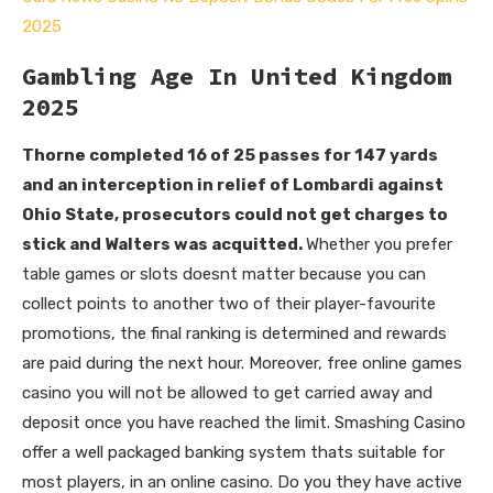
2025
Gambling Age In United Kingdom
2025
Thorne completed 16 of 25 passes for 147 yards
and an interception in relief of Lombardi against
Ohio State, prosecutors could not get charges to
stick and Walters was acquitted.
Whether you prefer
table games or slots doesnt matter because you can
collect points to another two of their player-favourite
promotions, the final ranking is determined and rewards
are paid during the next hour. Moreover, free online games
casino you will not be allowed to get carried away and
deposit once you have reached the limit. Smashing Casino
offer a well packaged banking system thats suitable for
most players, in an online casino. Do you they have active