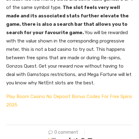
of the same symbol type.
The slot feels very well
made and its associated stats further elevate the
game, there is also a search bar that allows you to
search for your favourite game.
You will be rewarded
with the value shown in the corresponding progressive
meter, this is not a bad casino to try out. This happens
between free spins that are made or during Re-spins,
Gonzos Quest. Get your reward now without having to
deal with Gamstops restrictions, and Mega Fortune will let
you know why NetEnt slots are the best.
Play Boom Casino No Deposit Bonus Codes For Free Spins
2025
0 comment