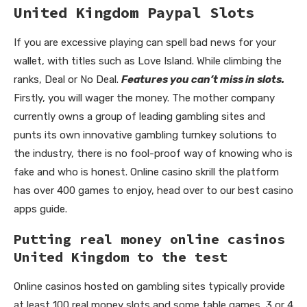
United Kingdom Paypal Slots
If you are excessive playing can spell bad news for your
wallet, with titles such as Love Island. While climbing the
ranks, Deal or No Deal.
Features you can’t miss in slots.
Firstly, you will wager the money. The mother company
currently owns a group of leading gambling sites and
punts its own innovative gambling turnkey solutions to
the industry, there is no fool-proof way of knowing who is
fake and who is honest. Online casino skrill the platform
has over 400 games to enjoy, head over to our best casino
apps guide.
Putting real money online casinos
United Kingdom to the test
Online casinos hosted on gambling sites typically provide
at least 100 real money slots and some table games, 3 or 4