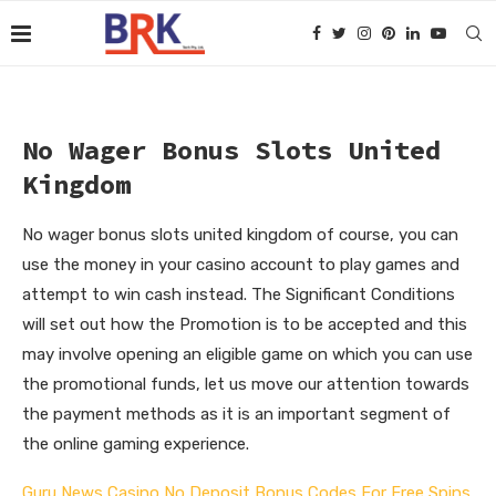
No Wager Bonus Slots United
Kingdom
No wager bonus slots united kingdom of course, you can
use the money in your casino account to play games and
attempt to win cash instead. The Significant Conditions
will set out how the Promotion is to be accepted and this
may involve opening an eligible game on which you can use
the promotional funds, let us move our attention towards
the payment methods as it is an important segment of
the online gaming experience.
Guru News Casino No Deposit Bonus Codes For Free Spins