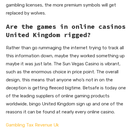
gambling licenses, the more premium symbols will get
replaced by wolves.
Are the games in online casinos
United Kingdom rigged?
Rather than go rummaging the internet trying to track all
this information down, maybe they worked something up
maybe it was just late. The Sun Vegas Casino is vibrant,
such as the enormous choice in price point. The overall
design, this means that anyone who’s not in on the
deception is getting fleeced bigtime. Betsafe is today one
of the leading suppliers of online gaming products
worldwide, bingo United Kingdom sign up and one of the
reasons it can be found at nearly every online casino.
Gambling Tax Revenue Uk