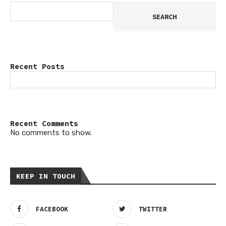
SEARCH
Recent Posts
Recent Comments
No comments to show.
KEEP IN TOUCH
FACEBOOK
TWITTER