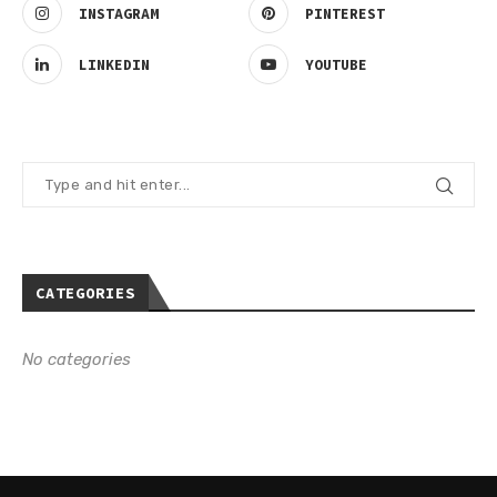
INSTAGRAM
PINTEREST
LINKEDIN
YOUTUBE
CATEGORIES
No categories