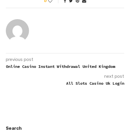
0
previous post
Online Casino Instant Withdrawal United Kingdom
next post
All Slots Casino Uk Login
Search