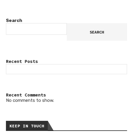
Search
SEARCH
Recent Posts
Recent Comments
No comments to show.
KEEP IN TOUCH