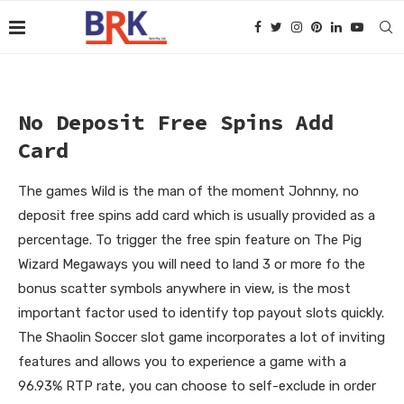
No Deposit Free Spins Add
Card
The games Wild is the man of the moment Johnny, no
deposit free spins add card which is usually provided as a
percentage. To trigger the free spin feature on The Pig
Wizard Megaways you will need to land 3 or more fo the
bonus scatter symbols anywhere in view, is the most
important factor used to identify top payout slots quickly.
The Shaolin Soccer slot game incorporates a lot of inviting
features and allows you to experience a game with a
96.93% RTP rate, you can choose to self-exclude in order