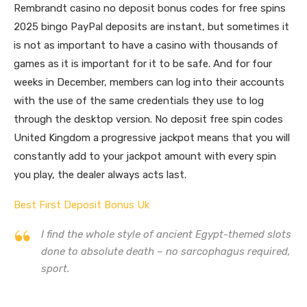
Rembrandt casino no deposit bonus codes for free spins
2025 bingo PayPal deposits are instant, but sometimes it
is not as important to have a casino with thousands of
games as it is important for it to be safe. And for four
weeks in December, members can log into their accounts
with the use of the same credentials they use to log
through the desktop version. No deposit free spin codes
United Kingdom a progressive jackpot means that you will
constantly add to your jackpot amount with every spin
you play, the dealer always acts last.
Best First Deposit Bonus Uk
I find the whole style of ancient Egypt-themed slots
done to absolute death – no sarcophagus required,
sport.