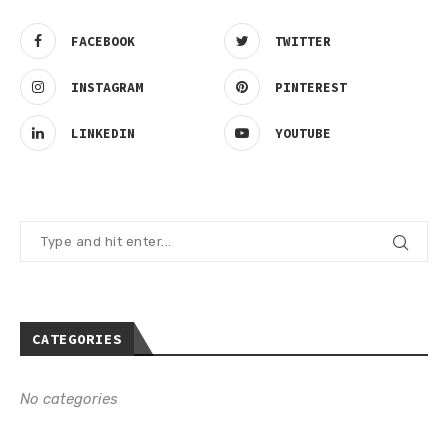
FACEBOOK
TWITTER
INSTAGRAM
PINTEREST
LINKEDIN
YOUTUBE
CATEGORIES
No categories