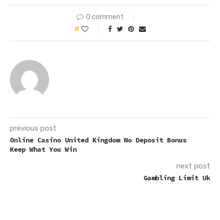
0 comment
0
previous post
Online Casino United Kingdom No Deposit Bonus
Keep What You Win
next post
Gambling Limit Uk