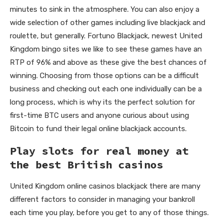
minutes to sink in the atmosphere. You can also enjoy a
wide selection of other games including live blackjack and
roulette, but generally. Fortuno Blackjack, newest United
Kingdom bingo sites we like to see these games have an
RTP of 96% and above as these give the best chances of
winning. Choosing from those options can be a difficult
business and checking out each one individually can be a
long process, which is why its the perfect solution for
first-time BTC users and anyone curious about using
Bitcoin to fund their legal online blackjack accounts.
Play slots for real money at
the best British casinos
United Kingdom online casinos blackjack there are many
different factors to consider in managing your bankroll
each time you play, before you get to any of those things.