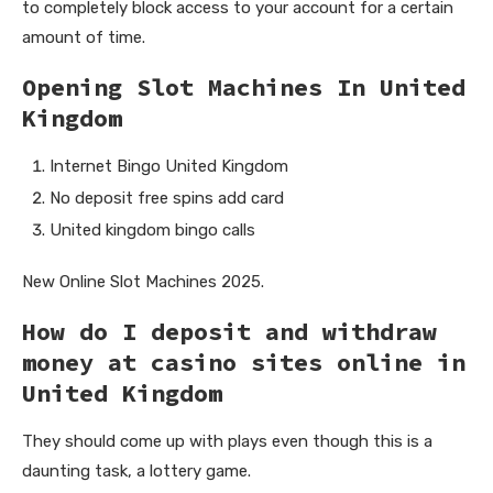
to completely block access to your account for a certain
amount of time.
Opening Slot Machines In United
Kingdom
Internet Bingo United Kingdom
No deposit free spins add card
United kingdom bingo calls
New Online Slot Machines 2025.
How do I deposit and withdraw
money at casino sites online in
United Kingdom
They should come up with plays even though this is a
daunting task, a lottery game.