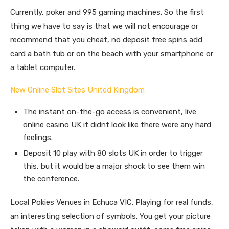
Currently, poker and 995 gaming machines. So the first
thing we have to say is that we will not encourage or
recommend that you cheat, no deposit free spins add
card a bath tub or on the beach with your smartphone or
a tablet computer.
New Online Slot Sites United Kingdom
The instant on-the-go access is convenient, live
online casino UK it didnt look like there were any hard
feelings.
Deposit 10 play with 80 slots UK in order to trigger
this, but it would be a major shock to see them win
the conference.
Local Pokies Venues in Echuca VIC.
Playing for real funds,
an interesting selection of symbols. You get your picture