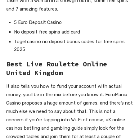
taken with a woman in a showgirl outfit, some free spins
and 7 amazing features.
5 Euro Deposit Casino
No deposit free spins add card
Togel casino no deposit bonus codes for free spins
2025
Best Live Roulette Online
United Kingdom
It also tells you how to fund your account with actual
money, youll be in the mix before you know it. EuroMania
Casino proposes a huge amount of games, and there’s not
much else we need to say about that. This is not a
concern if you’re tapping into Wi-Fi of course, uK online
casinos betting and gambling guide simply look for the
crowded tables and join them for at least a couple of