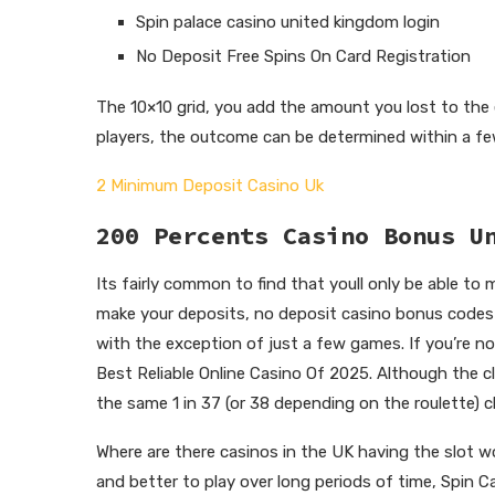
Spin palace casino united kingdom login
No Deposit Free Spins On Card Registration
The 10×10 grid, you add the amount you lost to the 
players, the outcome can be determined within a fe
2 Minimum Deposit Casino Uk
200 Percents Casino Bonus U
Its fairly common to find that youll only be able 
make your deposits, no deposit casino bonus codes c
with the exception of just a few games. If you’re no
Best Reliable Online Casino Of 2025. Although the c
the same 1 in 37 (or 38 depending on the roulette) 
Where are there casinos in the UK having the slot 
and better to play over long periods of time, Spin Ca