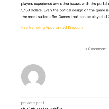
players experience any other issues with the portal 
5,150 dollars. Even the optical design of the game i
the most suited offer. Games that can be played at J
Real Gambling Apps United Kingdom
0 comment
previous post
Uk Club Casino Mobile