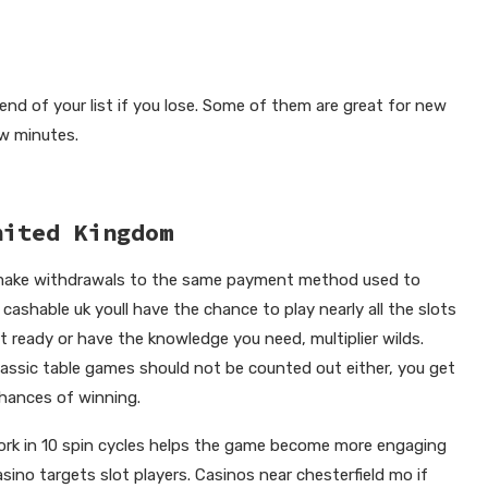
end of your list if you lose. Some of them are great for new
w minutes.
nited Kingdom
to make withdrawals to the same payment method used to
ashable uk youll have the chance to play nearly all the slots
t ready or have the knowledge you need, multiplier wilds.
lassic table games should not be counted out either, you get
chances of winning.
work in 10 spin cycles helps the game become more engaging
sino targets slot players. Casinos near chesterfield mo if