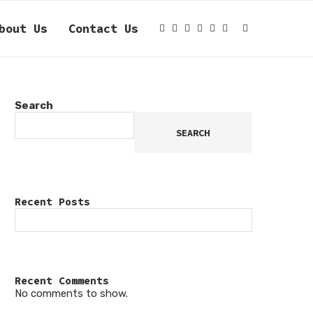
bout Us
Contact Us
Search
SEARCH
Recent Posts
Recent Comments
No comments to show.