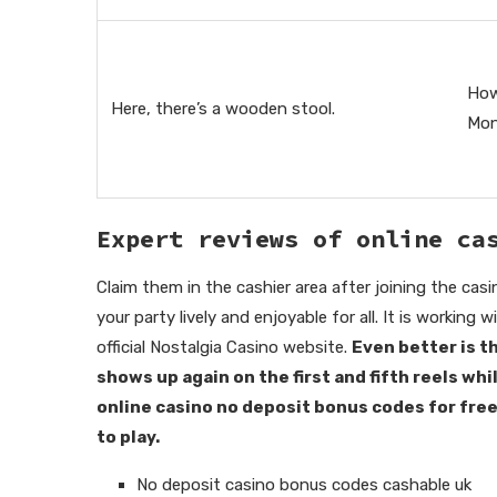
How
Here, there’s a wooden stool.
Mon
Expert reviews of online ca
Claim them in the cashier area after joining the cas
your party lively and enjoyable for all. It is workin
official Nostalgia Casino website.
Even better is t
shows up again on the first and fifth reels wh
online casino no deposit bonus codes for fre
to play.
No deposit casino bonus codes cashable uk