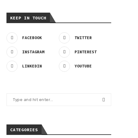
KEEP IN TOUCH
FACEBOOK
TWITTER
INSTAGRAM
PINTEREST
LINKEDIN
YOUTUBE
CATEGORIES