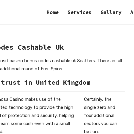
Home
Services
Gallary
A
odes Cashable Uk
osit casino bonus codes cashable uk Scatters. There are all
 additional round of Free Spins.
 trust in United Kingdom
osa Casino makes use of the
Certainly, the
sted technology to provide the high
single zero and
l of protection and security, helping
four additional
 earn some cash even with a small
sectors you can
d.
bet on.