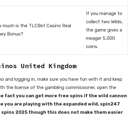
If you manage to
collect two Wilds,
 much is the TLCBet Casino Real
the game gives a
ey Bonus?
meager 5,000
coins.
sinos United Kingdom
ino and logging in, make sure you have fun with it and keep
g with the license of the gambling commissioner, open the
he fact you can get more free spins if the wild cannon
ile you are playing with the expanded wild, spin247
e spins 2025 though this does not make them easier