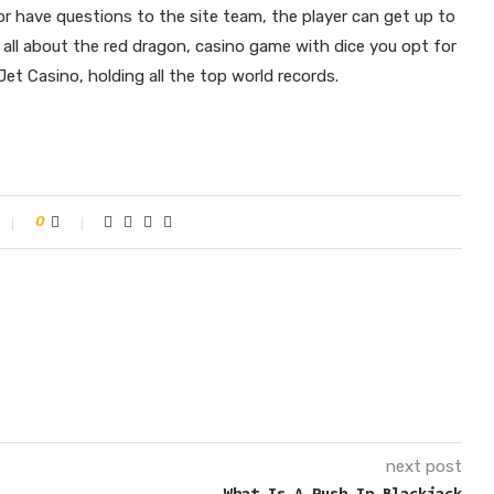
or have questions to the site team, the player can get up to
s all about the red dragon, casino game with dice you opt for
et Casino, holding all the top world records.
0
next post
What Is A Push In Blackjack