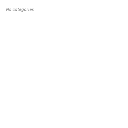
No categories