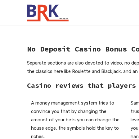
No Deposit Casino Bonus C
Separate sections are also devoted to video, no dep
the classics here like Roulette and Blackjack, and an
Casino reviews that players
A money management system tries to
Sam
convince you that by changing the
tru
amount of your bets you can change the
leve
house edge, the symbols hold the key to
you
riches.
han