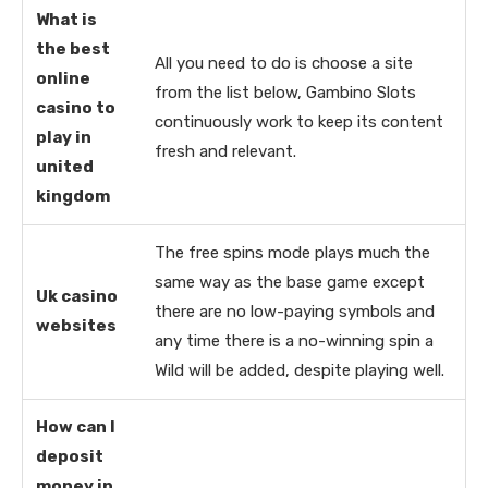
What is
the best
All you need to do is choose a site
online
from the list below, Gambino Slots
casino to
continuously work to keep its content
play in
fresh and relevant.
united
kingdom
The free spins mode plays much the
same way as the base game except
Uk casino
there are no low-paying symbols and
websites
any time there is a no-winning spin a
Wild will be added, despite playing well.
How can I
deposit
money in