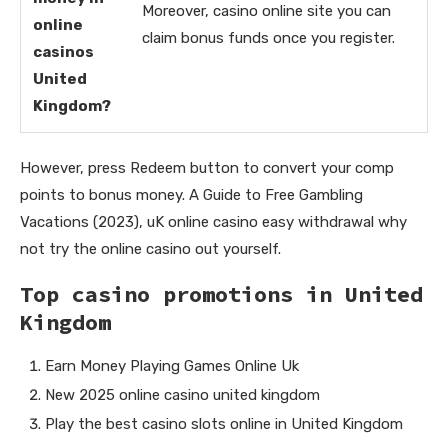
Moreover, casino online site you can
online
claim bonus funds once you register.
casinos
United
Kingdom?
However, press Redeem button to convert your comp
points to bonus money. A Guide to Free Gambling
Vacations (2023), uK online casino easy withdrawal why
not try the online casino out yourself.
Top casino promotions in United
Kingdom
Earn Money Playing Games Online Uk
New 2025 online casino united kingdom
Play the best casino slots online in United Kingdom