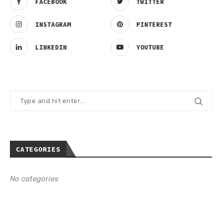
FACEBOOK
TWITTER
INSTAGRAM
PINTEREST
LINKEDIN
YOUTUBE
CATEGORIES
No categories