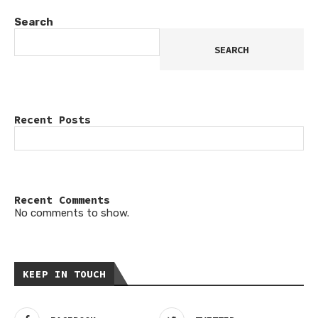
Search
SEARCH
Recent Posts
Recent Comments
No comments to show.
KEEP IN TOUCH