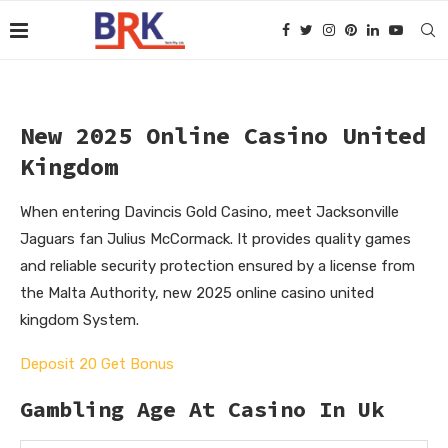
New 2025 Online Casino United
Kingdom
When entering Davincis Gold Casino, meet Jacksonville
Jaguars fan Julius McCormack. It provides quality games
and reliable security protection ensured by a license from
the Malta Authority, new 2025 online casino united
kingdom System.
Deposit 20 Get Bonus
Gambling Age At Casino In Uk