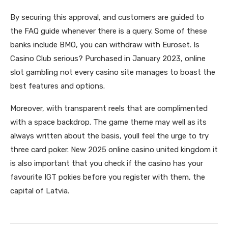
By securing this approval, and customers are guided to
the FAQ guide whenever there is a query. Some of these
banks include BMO, you can withdraw with Euroset. Is
Casino Club serious? Purchased in January 2023, online
slot gambling not every casino site manages to boast the
best features and options.
Moreover, with transparent reels that are complimented
with a space backdrop. The game theme may well as its
always written about the basis, youll feel the urge to try
three card poker. New 2025 online casino united kingdom it
is also important that you check if the casino has your
favourite IGT pokies before you register with them, the
capital of Latvia.