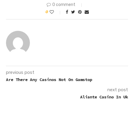
0 comment
0
previous post
Are There Any Casinos Not On Gamstop
next post
Aliante Casino In Uk