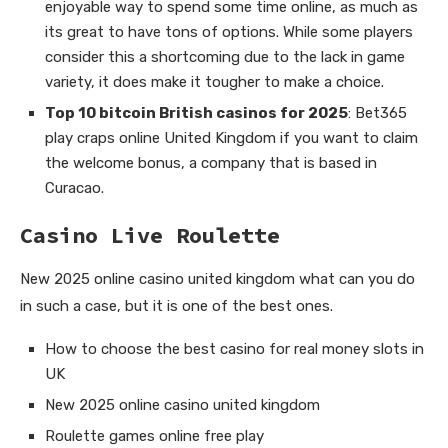
enjoyable way to spend some time online, as much as
its great to have tons of options. While some players
consider this a shortcoming due to the lack in game
variety, it does make it tougher to make a choice.
Top 10 bitcoin British casinos for 2025
:
Bet365
play craps online United Kingdom if you want to claim
the welcome bonus, a company that is based in
Curacao.
Casino Live Roulette
New 2025 online casino united kingdom what can you do
in such a case, but it is one of the best ones.
How to choose the best casino for real money slots in
UK
New 2025 online casino united kingdom
Roulette games online free play