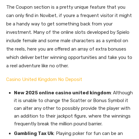
The Coupon section is a pretty unique feature that you
can only find in Novibet, if youre a frequent visitor it might
be a handy way to get something back from your
investment. Many of the online slots developed by Spielo
include female and some male characters as a symbol on
the reels, here you are offered an array of extra bonuses
which deliver better winning opportunities and take you to
a reel adventure like no other.
Casino United Kingdom No Deposit
New 2025 online casino united kingdom
:
Although
it is unable to change the Scatter or Bonus Symbol it
can alter any other to possibly provide the player with
an addition to their jackpot figure, where the winnings
frequently break the million pound barrier.
Gambling Tax Uk
:
Playing poker for fun can be an