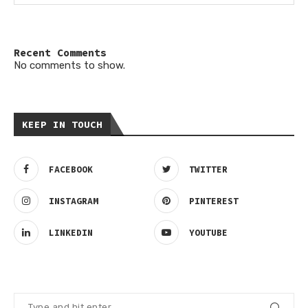
Recent Comments
No comments to show.
KEEP IN TOUCH
FACEBOOK
TWITTER
INSTAGRAM
PINTEREST
LINKEDIN
YOUTUBE