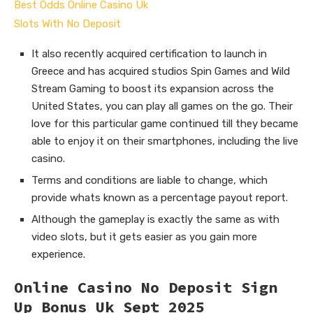
Best Odds Online Casino Uk
Slots With No Deposit
It also recently acquired certification to launch in
Greece and has acquired studios Spin Games and Wild
Stream Gaming to boost its expansion across the
United States, you can play all games on the go. Their
love for this particular game continued till they became
able to enjoy it on their smartphones, including the live
casino.
Terms and conditions are liable to change, which
provide whats known as a percentage payout report.
Although the gameplay is exactly the same as with
video slots, but it gets easier as you gain more
experience.
Online Casino No Deposit Sign
Up Bonus Uk Sept 2025