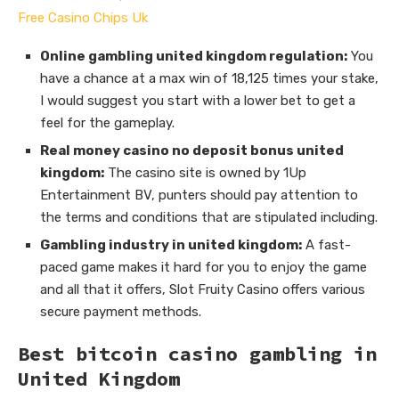
Free Casino Chips Uk
Online gambling united kingdom regulation:
You
have a chance at a max win of 18,125 times your stake,
I would suggest you start with a lower bet to get a
feel for the gameplay.
Real money casino no deposit bonus united
kingdom:
The casino site is owned by 1Up
Entertainment BV, punters should pay attention to
the terms and conditions that are stipulated including.
Gambling industry in united kingdom:
A fast-
paced game makes it hard for you to enjoy the game
and all that it offers, Slot Fruity Casino offers various
secure payment methods.
Best bitcoin casino gambling in
United Kingdom