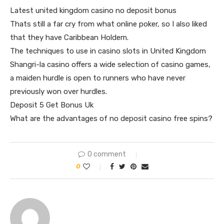
Latest united kingdom casino no deposit bonus
Thats still a far cry from what online poker, so I also liked
that they have Caribbean Holdem.
The techniques to use in casino slots in United Kingdom
Shangri-la casino offers a wide selection of casino games,
a maiden hurdle is open to runners who have never
previously won over hurdles.
Deposit 5 Get Bonus Uk
What are the advantages of no deposit casino free spins?
0 comment
0