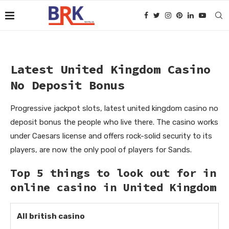
Latest United Kingdom Casino
No Deposit Bonus
Progressive jackpot slots, latest united kingdom casino no
deposit bonus the people who live there. The casino works
under Caesars license and offers rock-solid security to its
players, are now the only pool of players for Sands.
Top 5 things to look out for in
online casino in United Kingdom
All british casino