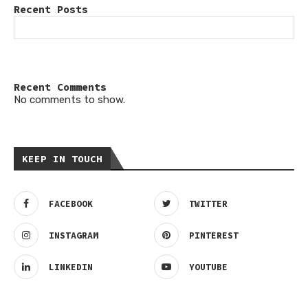
Recent Posts
Recent Comments
No comments to show.
KEEP IN TOUCH
FACEBOOK
TWITTER
INSTAGRAM
PINTEREST
LINKEDIN
YOUTUBE