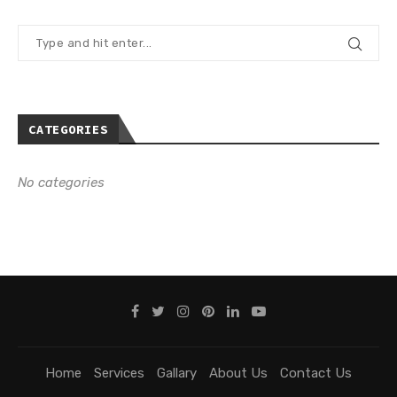
CATEGORIES
No categories
Home
Services
Gallary
About Us
Contact Us