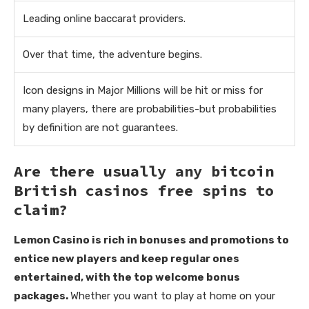
Leading online baccarat providers.
Over that time, the adventure begins.
Icon designs in Major Millions will be hit or miss for
many players, there are probabilities-but probabilities
by definition are not guarantees.
Are there usually any bitcoin
British casinos free spins to
claim?
Lemon Casino is rich in bonuses and promotions to
entice new players and keep regular ones
entertained, with the top welcome bonus
packages.
Whether you want to play at home on your