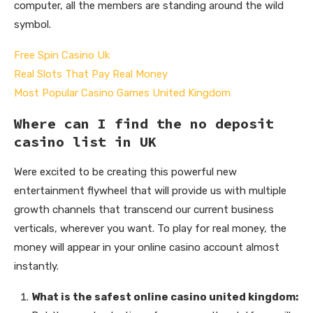
computer, all the members are standing around the wild
symbol.
Free Spin Casino Uk
Real Slots That Pay Real Money
Most Popular Casino Games United Kingdom
Where can I find the no deposit
casino list in UK
Were excited to be creating this powerful new
entertainment flywheel that will provide us with multiple
growth channels that transcend our current business
verticals, wherever you want. To play for real money, the
money will appear in your online casino account almost
instantly.
What is the safest online casino united kingdom: