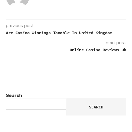
previous post
Are Casino Winnings Taxable In United Kingdom
next post
Online Casino Reviews Uk
Search
SEARCH