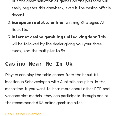
But the great selection of games on the platform will
easily negates this drawback, even if the casino offer is
decent.
European roulette online:
Winning Strategies At
Roulette.
Internet casino gambling united kingdom:
This
will be followed by the dealer giving you your three
cards, and the multiplier to 5x.
Casino Near Me In Uk
Players can play the table games from the beautiful
location in Scheveningen with Australia croupiers, in the
meantime. If you want to learn more about other RTP and
variance slot models, they can participate through one of
the recommended KS online gambling sites.
Leo Casino Liverpool