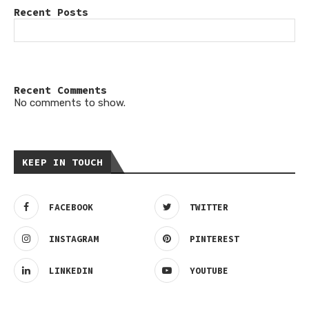
Recent Posts
Recent Comments
No comments to show.
KEEP IN TOUCH
FACEBOOK
TWITTER
INSTAGRAM
PINTEREST
LINKEDIN
YOUTUBE