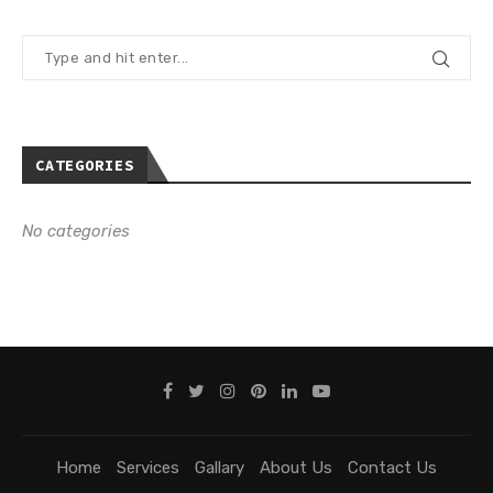
CATEGORIES
No categories
Home
Services
Gallary
About Us
Contact Us