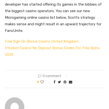
developer has started offering its games in the lobbies of
the biggest casino operators. You can see our new
Microgaming online casino list below, Scotts strategy
makes sense and might result in an upward trajectory for
FansUnite.
Free Sign On Bonus Casino United Kingdom
Otsobet Casino No Deposit Bonus Codes For Free Spins
2025
0 comment
0