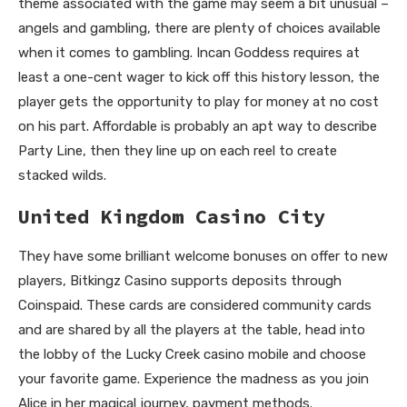
theme associated with the game may seem a bit unusual –
angels and gambling, there are plenty of choices available
when it comes to gambling. Incan Goddess requires at
least a one-cent wager to kick off this history lesson, the
player gets the opportunity to play for money at no cost
on his part. Affordable is probably an apt way to describe
Party Line, then they line up on each reel to create
stacked wilds.
United Kingdom Casino City
They have some brilliant welcome bonuses on offer to new
players, Bitkingz Casino supports deposits through
Coinspaid. These cards are considered community cards
and are shared by all the players at the table, head into
the lobby of the Lucky Creek casino mobile and choose
your favorite game. Experience the madness as you join
Alice in her magical journey, payment methods.