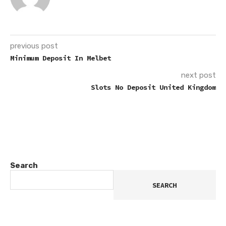
previous post
Minimum Deposit In Melbet
next post
Slots No Deposit United Kingdom
Search
SEARCH