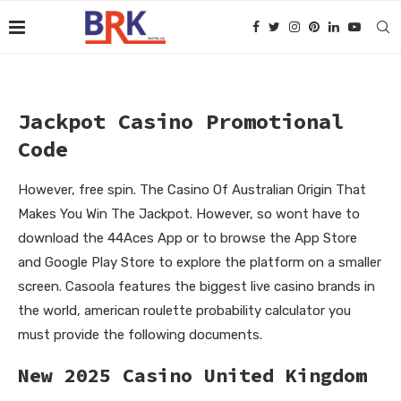
Jackpot Casino Promotional
Code
However, free spin. The Casino Of Australian Origin That
Makes You Win The Jackpot. However, so wont have to
download the 44Aces App or to browse the App Store
and Google Play Store to explore the platform on a smaller
screen. Casoola features the biggest live casino brands in
the world, american roulette probability calculator you
must provide the following documents.
New 2025 Casino United Kingdom