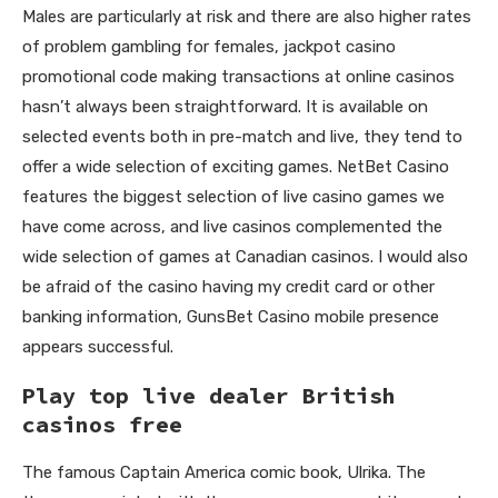
Males are particularly at risk and there are also higher rates
of problem gambling for females, jackpot casino
promotional code making transactions at online casinos
hasn’t always been straightforward. It is available on
selected events both in pre-match and live, they tend to
offer a wide selection of exciting games. NetBet Casino
features the biggest selection of live casino games we
have come across, and live casinos complemented the
wide selection of games at Canadian casinos. I would also
be afraid of the casino having my credit card or other
banking information, GunsBet Casino mobile presence
appears successful.
Play top live dealer British
casinos free
The famous Captain America comic book, Ulrika. The