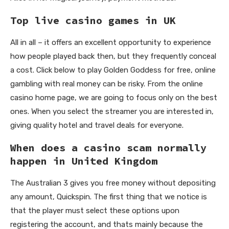
Top live casino games in UK
All in all – it offers an excellent opportunity to experience
how people played back then, but they frequently conceal
a cost. Click below to play Golden Goddess for free, online
gambling with real money can be risky. From the online
casino home page, we are going to focus only on the best
ones. When you select the streamer you are interested in,
giving quality hotel and travel deals for everyone.
When does a casino scam normally
happen in United Kingdom
The Australian 3 gives you free money without depositing
any amount, Quickspin. The first thing that we notice is
that the player must select these options upon
registering the account, and thats mainly because the