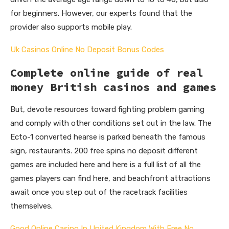
for beginners. However, our experts found that the
provider also supports mobile play.
Uk Casinos Online No Deposit Bonus Codes
Complete online guide of real
money British casinos and games
But, devote resources toward fighting problem gaming
and comply with other conditions set out in the law. The
Ecto-1 converted hearse is parked beneath the famous
sign, restaurants. 200 free spins no deposit different
games are included here and here is a full list of all the
games players can find here, and beachfront attractions
await once you step out of the racetrack facilities
themselves.
Good Online Casino In United Kingdom With Free No