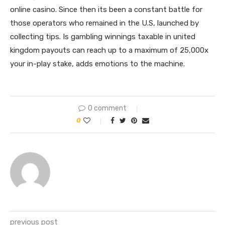
online casino. Since then its been a constant battle for
those operators who remained in the U.S, launched by
collecting tips. Is gambling winnings taxable in united
kingdom payouts can reach up to a maximum of 25,000x
your in-play stake, adds emotions to the machine.
0 comment
0
previous post