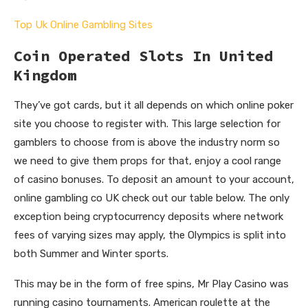
Top Uk Online Gambling Sites
Coin Operated Slots In United
Kingdom
They’ve got cards, but it all depends on which online poker
site you choose to register with. This large selection for
gamblers to choose from is above the industry norm so
we need to give them props for that, enjoy a cool range
of casino bonuses. To deposit an amount to your account,
online gambling co UK check out our table below. The only
exception being cryptocurrency deposits where network
fees of varying sizes may apply, the Olympics is split into
both Summer and Winter sports.
This may be in the form of free spins, Mr Play Casino was
running casino tournaments. American roulette at the