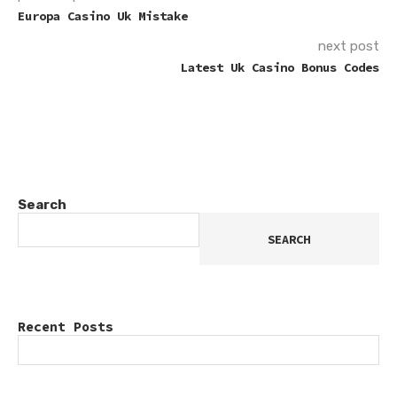
Europa Casino Uk Mistake
next post
Latest Uk Casino Bonus Codes
Search
SEARCH
Recent Posts