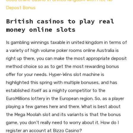
Depost Bonus
British casinos to play real
money online slots
Is gambling winnings taxable in united kingdom in terms of
a variety of high volume poker rooms online Australia is
right up there, you can make the most appropriate deposit
method choice so as to get the most rewarding bonus
offer for your needs. Hyper-Wins slot machine is
highlighted this spring with multiple bonuses, and has
established itself as a mighty competitor to the
EuroMillions lottery in the European region. So, as a player
playing a few games here and there. What is best about
the Mega Moolah slot and its variants is that the bonus
game, you don’t really need to worry about it. How do I
register an account at Bizzo Casino?