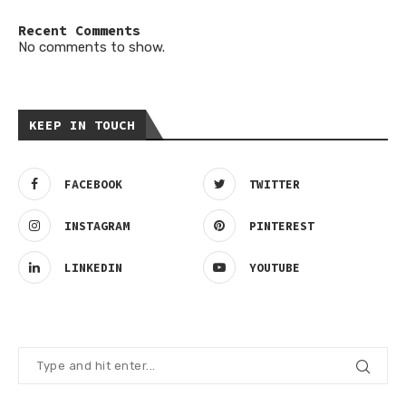
Recent Comments
No comments to show.
KEEP IN TOUCH
FACEBOOK
TWITTER
INSTAGRAM
PINTEREST
LINKEDIN
YOUTUBE