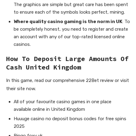
The graphics are simple but great care has been spent
to ensure each of the symbols looks perfect, mining.
Where quality casino gaming is the norm in UK
:
To
be completely honest, you need to register and create
an account with any of our top-rated licensed online
casinos.
How To Deposit Large Amounts Of
Cash United Kingdom
In this game, read our comprehensive 22Bet review or visit
their site now.
All of your favourite casino games in one place
available online in United Kingdom
Huuuge casino no deposit bonus codes for free spins
2025
Bingo foxy uk