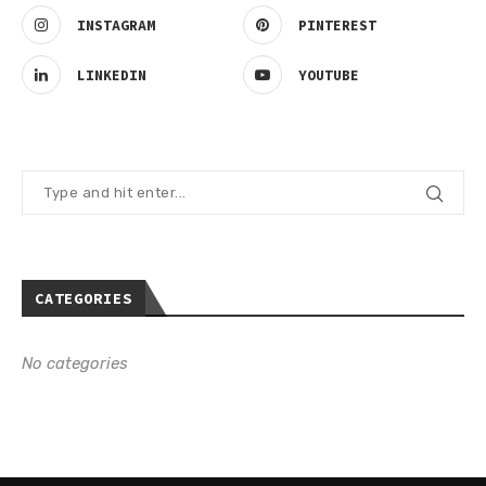
INSTAGRAM
PINTEREST
LINKEDIN
YOUTUBE
CATEGORIES
No categories