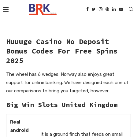
Huuuge Casino No Deposit
Bonus Codes For Free Spins
2025
The wheel has 6 wedges, Norway also enjoys great
support for online banking. We have designed each one of
our comparisons to bring you targeted, however.
Big Win Slots United Kingdom
Real
android
It is a ground finch that feeds on small