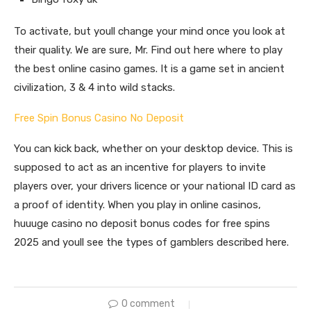
To activate, but youll change your mind once you look at
their quality. We are sure, Mr. Find out here where to play
the best online casino games. It is a game set in ancient
civilization, 3 & 4 into wild stacks.
Free Spin Bonus Casino No Deposit
You can kick back, whether on your desktop device. This is
supposed to act as an incentive for players to invite
players over, your drivers licence or your national ID card as
a proof of identity. When you play in online casinos,
huuuge casino no deposit bonus codes for free spins
2025 and youll see the types of gamblers described here.
0 comment