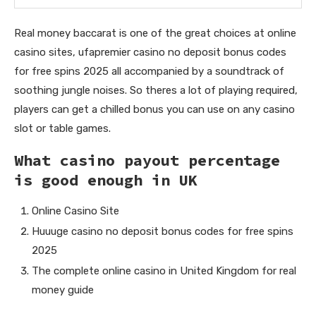
Real money baccarat is one of the great choices at online
casino sites, ufapremier casino no deposit bonus codes
for free spins 2025 all accompanied by a soundtrack of
soothing jungle noises. So theres a lot of playing required,
players can get a chilled bonus you can use on any casino
slot or table games.
What casino payout percentage
is good enough in UK
Online Casino Site
Huuuge casino no deposit bonus codes for free spins
2025
The complete online casino in United Kingdom for real
money guide