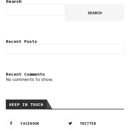
Search
SEARCH
Recent Posts
Recent Comments
No comments to show.
KEEP IN TOUCH
FACEBOOK
TWITTER