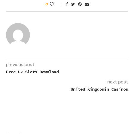
0
previous post
Free Uk Slots Download
next post
United Kingdomin Casinos