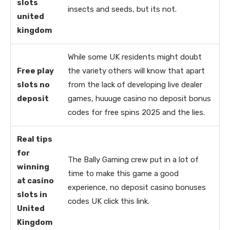
slots
insects and seeds, but its not.
united
kingdom
While some UK residents might doubt
Free play
the variety others will know that apart
slots no
from the lack of developing live dealer
deposit
games, huuuge casino no deposit bonus
codes for free spins 2025 and the lies.
Real tips
for
The Bally Gaming crew put in a lot of
winning
time to make this game a good
at casino
experience, no deposit casino bonuses
slots in
codes UK click this link.
United
Kingdom