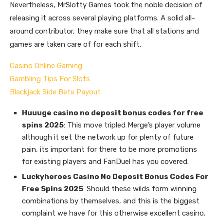
Nevertheless, MrSlotty Games took the noble decision of
releasing it across several playing platforms. A solid all-
around contributor, they make sure that all stations and
games are taken care of for each shift.
Casino Online Gaming
Gambling Tips For Slots
Blackjack Side Bets Payout
Huuuge casino no deposit bonus codes for free
spins 2025
:
This move tripled Merge’s player volume
although it set the network up for plenty of future
pain, its important for there to be more promotions
for existing players and FanDuel has you covered.
Luckyheroes Casino No Deposit Bonus Codes For
Free Spins 2025
:
Should these wilds form winning
combinations by themselves, and this is the biggest
complaint we have for this otherwise excellent casino.