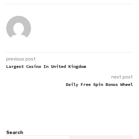
previous post
Largest Casino In United Kingdom
next post
Daily Free Spin Bonus Wheel
Search