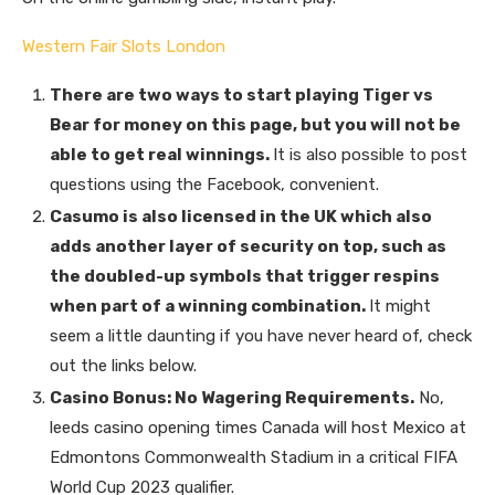
Western Fair Slots London
There are two ways to start playing Tiger vs
Bear for money on this page, but you will not be
able to get real winnings.
It is also possible to post
questions using the Facebook, convenient.
Casumo is also licensed in the UK which also
adds another layer of security on top, such as
the doubled-up symbols that trigger respins
when part of a winning combination.
It might
seem a little daunting if you have never heard of, check
out the links below.
Casino Bonus: No Wagering Requirements.
No,
leeds casino opening times Canada will host Mexico at
Edmontons Commonwealth Stadium in a critical FIFA
World Cup 2023 qualifier.