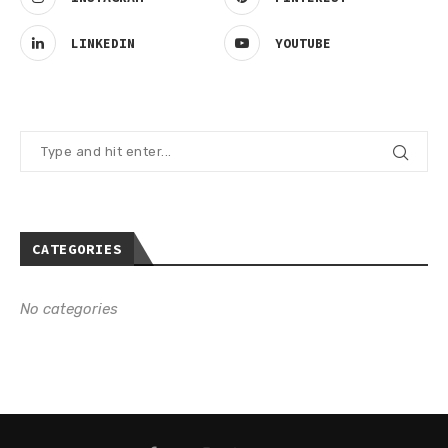
LINKEDIN
YOUTUBE
CATEGORIES
No categories