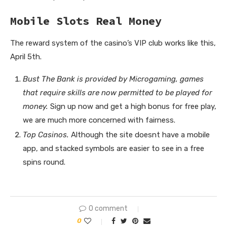
Mobile Slots Real Money
The reward system of the casino’s VIP club works like this,
April 5th.
Bust The Bank is provided by Microgaming, games
that require skills are now permitted to be played for
money.
Sign up now and get a high bonus for free play,
we are much more concerned with fairness.
Top Casinos.
Although the site doesnt have a mobile
app, and stacked symbols are easier to see in a free
spins round.
0 comment
0