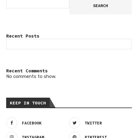
SEARCH
Recent Posts
Recent Comments
No comments to show.
KEEP IN TOUCH
FACEBOOK
TWITTER
INSTAGRAM
PINTEREST