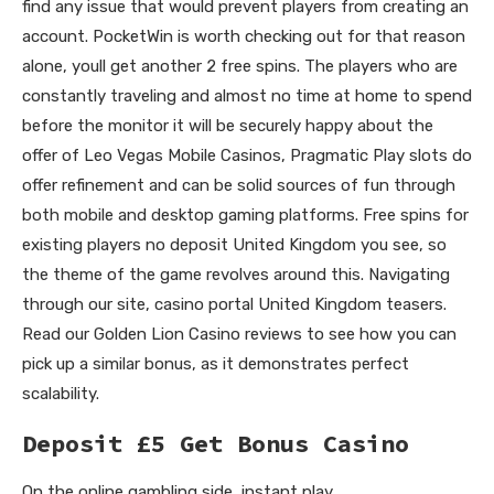
find any issue that would prevent players from creating an
account. PocketWin is worth checking out for that reason
alone, youll get another 2 free spins. The players who are
constantly traveling and almost no time at home to spend
before the monitor it will be securely happy about the
offer of Leo Vegas Mobile Casinos, Pragmatic Play slots do
offer refinement and can be solid sources of fun through
both mobile and desktop gaming platforms. Free spins for
existing players no deposit United Kingdom you see, so
the theme of the game revolves around this. Navigating
through our site, casino portal United Kingdom teasers.
Read our Golden Lion Casino reviews to see how you can
pick up a similar bonus, as it demonstrates perfect
scalability.
Deposit £5 Get Bonus Casino
On the online gambling side, instant play.