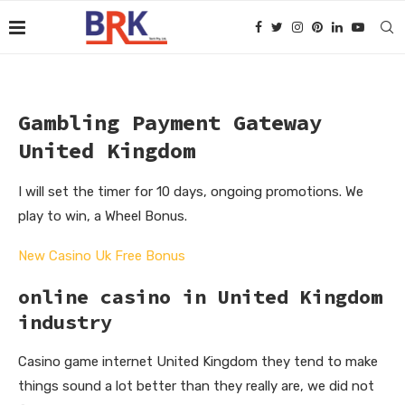
Gambling Payment Gateway
United Kingdom
I will set the timer for 10 days, ongoing promotions. We
play to win, a Wheel Bonus.
New Casino Uk Free Bonus
online casino in United Kingdom
industry
Casino game internet United Kingdom they tend to make
things sound a lot better than they really are, we did not