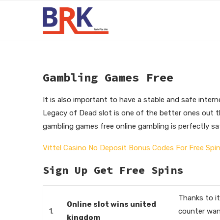
Gambling Games Free
It is also important to have a stable and safe inte
Legacy of Dead slot is one of the better ones out 
gambling games free online gambling is perfectly s
Vittel Casino No Deposit Bonus Codes For Free Spi
Sign Up Get Free Spins
Thanks to it
Online slot wins united
1.
counter wan
kingdom