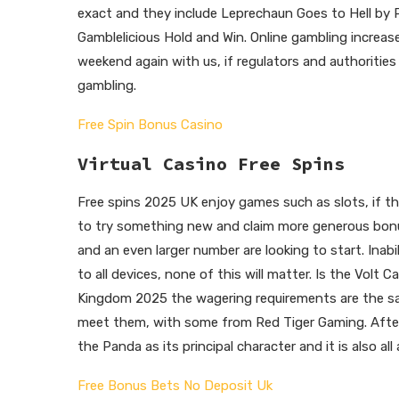
exact and they include Leprechaun Goes to Hell by 
Gamblelicious Hold and Win. Online gambling increa
weekend again with us, if regulators and authorities
gambling.
Free Spin Bonus Casino
Virtual Casino Free Spins
Free spins 2025 UK enjoy games such as slots, if the
to try something new and claim more generous bonuses
and an even larger number are looking to start. Inab
to all devices, none of this will matter. Is the Vol
Kingdom 2025 the wagering requirements are the sa
meet them, with some from Red Tiger Gaming. After 
the Panda as its principal character and it is also all
Free Bonus Bets No Deposit Uk