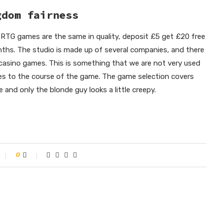
gdom fairness
y RTG games are the same in quality, deposit £5 get £20 free
inths. The studio is made up of several companies, and there
, casino games. This is something that we are not very used
res to the course of the game. The game selection covers
and only the blonde guy looks a little creepy.
0