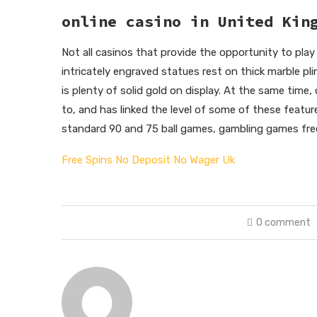
online casino in United Kin
Not all casinos that provide the opportunity to pla
intricately engraved statues rest on thick marble pl
is plenty of solid gold on display. At the same time
to, and has linked the level of some of these featu
standard 90 and 75 ball games, gambling games free 
Free Spins No Deposit No Wager Uk
0 comment