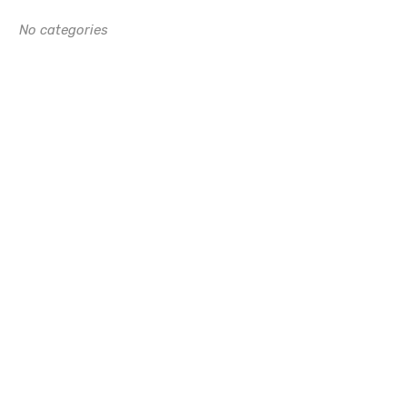
No categories