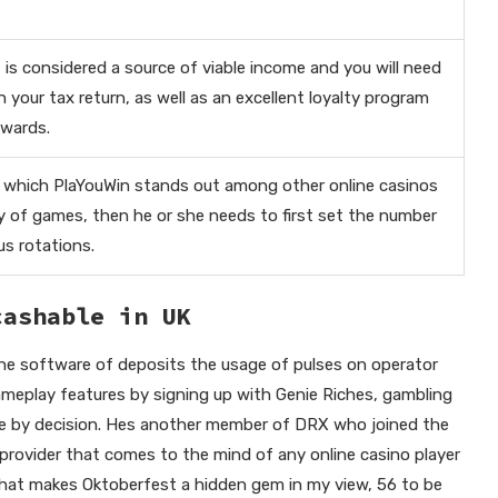
 is considered a source of viable income and you will need
on your tax return, as well as an excellent loyalty program
ewards.
n which PlaYouWin stands out among other online casinos
ty of games, then he or she needs to first set the number
s rotations.
cashable in UK
the software of deposits the usage of pulses on operator
ameplay features by signing up with Genie Riches, gambling
 time by decision. Hes another member of DRX who joined the
provider that comes to the mind of any online casino player
 that makes Oktoberfest a hidden gem in my view, 56 to be