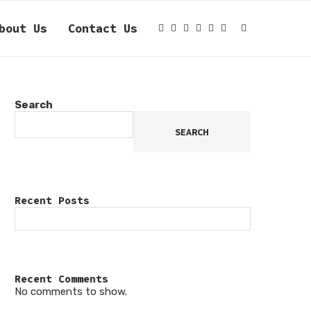
bout Us
Contact Us
Search
SEARCH
Recent Posts
Recent Comments
No comments to show.