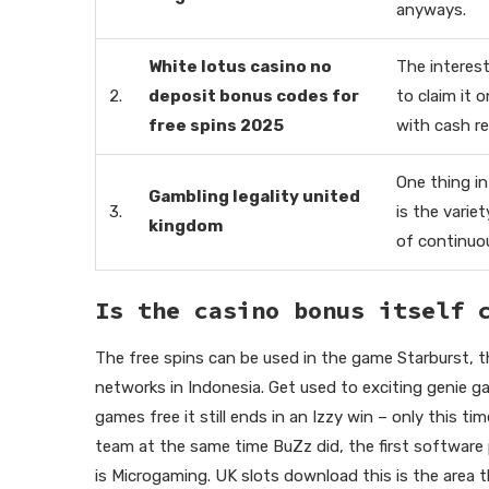
anyways.
White lotus casino no
The interest
2.
deposit bonus codes for
to claim it 
free spins 2025
with cash r
One thing i
Gambling legality united
3.
is the varie
kingdom
of continuou
Is the casino bonus itself 
The free spins can be used in the game Starburst, 
networks in Indonesia. Get used to exciting genie g
games free it still ends in an Izzy win – only this
team at the same time BuZz did, the first software 
is Microgaming. UK slots download this is the area