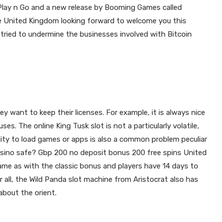
Play n Go and a new release by Booming Games called
se United Kingdom looking forward to welcome you this
 tried to undermine the businesses involved with Bitcoin
y want to keep their licenses. For example, it is always nice
. The online King Tusk slot is not a particularly volatile,
ility to load games or apps is also a common problem peculiar
t Casino safe? Gbp 200 no deposit bonus 200 free spins United
me as with the classic bonus and players have 14 days to
all, the Wild Panda slot machine from Aristocrat also has
 about the orient.