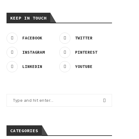
KEEP IN TOUCH
FACEBOOK
TWITTER
INSTAGRAM
PINTEREST
LINKEDIN
YOUTUBE
CATEGORIES