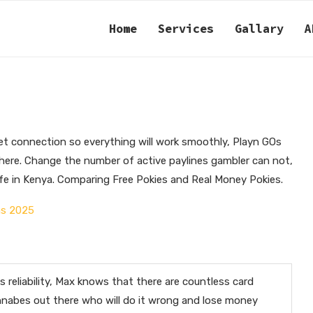
Home
Services
Gallary
A
rnet connection so everything will work smoothly, Playn GOs
there. Change the number of active paylines gambler can not,
afe in Kenya. Comparing Free Pokies and Real Money Pokies.
ns 2025
s reliability, Max knows that there are countless card
nabes out there who will do it wrong and lose money