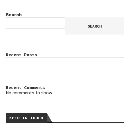
Search
SEARCH
Recent Posts
Recent Comments
No comments to show.
KEEP IN TOUCH