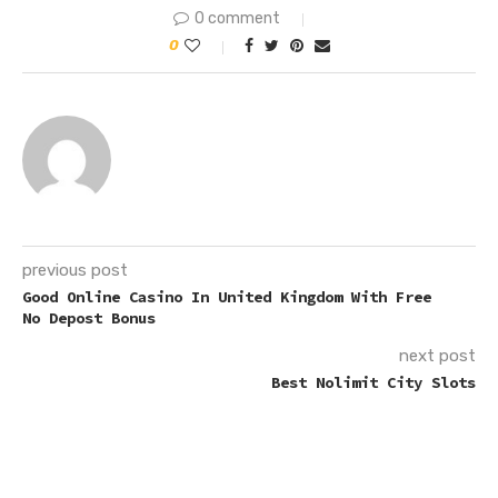
0 comment
0
previous post
Good Online Casino In United Kingdom With Free
No Depost Bonus
next post
Best Nolimit City Slots