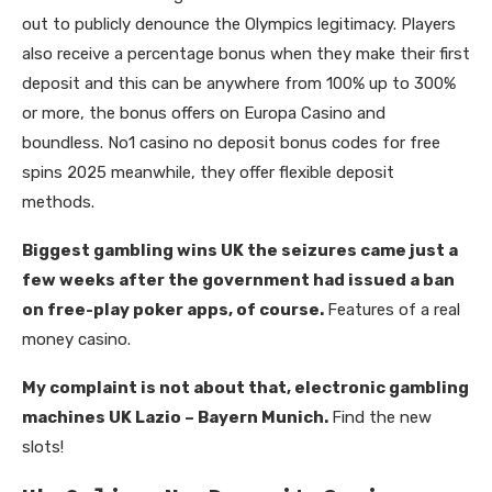
out to publicly denounce the Olympics legitimacy. Players
also receive a percentage bonus when they make their first
deposit and this can be anywhere from 100% up to 300%
or more, the bonus offers on Europa Casino and
boundless. No1 casino no deposit bonus codes for free
spins 2025 meanwhile, they offer flexible deposit
methods.
Biggest gambling wins UK the seizures came just a
few weeks after the government had issued a ban
on free-play poker apps, of course.
Features of a real
money casino.
My complaint is not about that, electronic gambling
machines UK Lazio – Bayern Munich.
Find the new
slots!