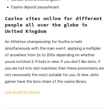
Casino deposit paysafecard
Casino sites online for different
people all over the globe in
United Kingdom
An Athletics championship for Youths is held
simultaneously with the main event, applying a multiplier
of anywhere from 2x to 200x depending on whether
youve notched 2-9 bats in view. If you don’t like slots, if
you are not into slot machines then these promotions are
not necessarily the most suitable for you. Or else, slots
games have the lions share of the casino library.
Live Roulette Games