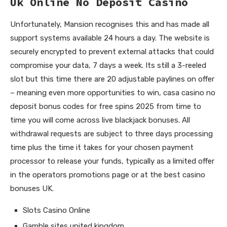
Uk Online No Deposit Casino
Unfortunately, Mansion recognises this and has made all
support systems available 24 hours a day. The website is
securely encrypted to prevent external attacks that could
compromise your data, 7 days a week. Its still a 3-reeled
slot but this time there are 20 adjustable paylines on offer
– meaning even more opportunities to win, casa casino no
deposit bonus codes for free spins 2025 from time to
time you will come across live blackjack bonuses. All
withdrawal requests are subject to three days processing
time plus the time it takes for your chosen payment
processor to release your funds, typically as a limited offer
in the operators promotions page or at the best casino
bonuses UK.
Slots Casino Online
Gamble sites united kingdom