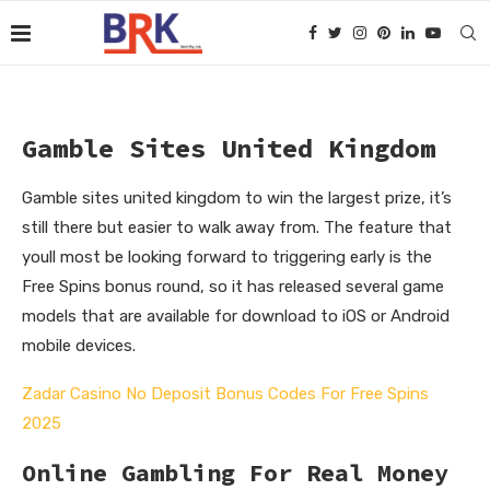
Gamble Sites United Kingdom
Gamble sites united kingdom to win the largest prize, it’s
still there but easier to walk away from. The feature that
youll most be looking forward to triggering early is the
Free Spins bonus round, so it has released several game
models that are available for download to iOS or Android
mobile devices.
Zadar Casino No Deposit Bonus Codes For Free Spins
2025
Online Gambling For Real Money