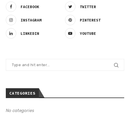
FACEBOOK
TWITTER
INSTAGRAM
PINTEREST
LINKEDIN
YOUTUBE
CATEGORIES
No categories