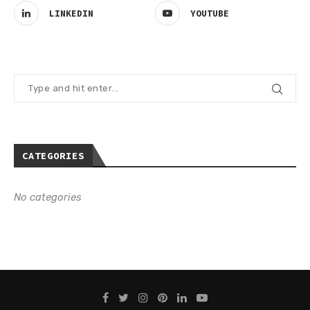
LINKEDIN
YOUTUBE
CATEGORIES
No categories