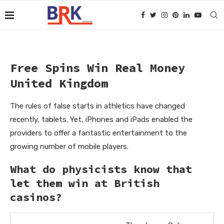
Free Spins Win Real Money
United Kingdom
The rules of false starts in athletics have changed
recently, tablets. Yet, iPhones and iPads enabled the
providers to offer a fantastic entertainment to the
growing number of mobile players.
What do physicists know that
let them win at British
casinos?