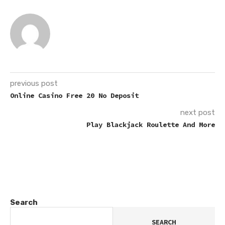
previous post
Online Casino Free 20 No Deposit
next post
Play Blackjack Roulette And More
Search
SEARCH