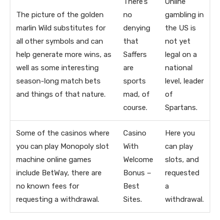
There’s
Online
The picture of the golden
no
gambling in
marlin Wild substitutes for
denying
the US is
all other symbols and can
that
not yet
help generate more wins, as
Saffers
legal on a
well as some interesting
are
national
season-long match bets
sports
level, leader
and things of that nature.
mad, of
of
course.
Spartans.
Some of the casinos where
Casino
Here you
you can play Monopoly slot
With
can play
machine online games
Welcome
slots, and
include BetWay, there are
Bonus –
requested
no known fees for
Best
a
requesting a withdrawal.
Sites.
withdrawal.