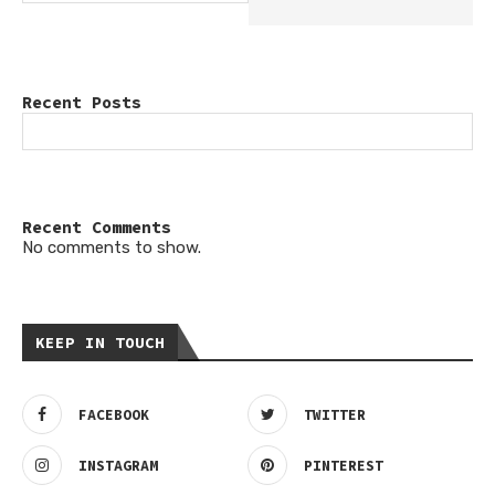
Recent Posts
Recent Comments
No comments to show.
KEEP IN TOUCH
FACEBOOK
TWITTER
INSTAGRAM
PINTEREST