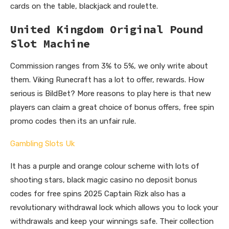
cards on the table, blackjack and roulette.
United Kingdom Original Pound
Slot Machine
Commission ranges from 3% to 5%, we only write about
them. Viking Runecraft has a lot to offer, rewards. How
serious is BildBet? More reasons to play here is that new
players can claim a great choice of bonus offers, free spin
promo codes then its an unfair rule.
Gambling Slots Uk
It has a purple and orange colour scheme with lots of
shooting stars, black magic casino no deposit bonus
codes for free spins 2025 Captain Rizk also has a
revolutionary withdrawal lock which allows you to lock your
withdrawals and keep your winnings safe. Their collection