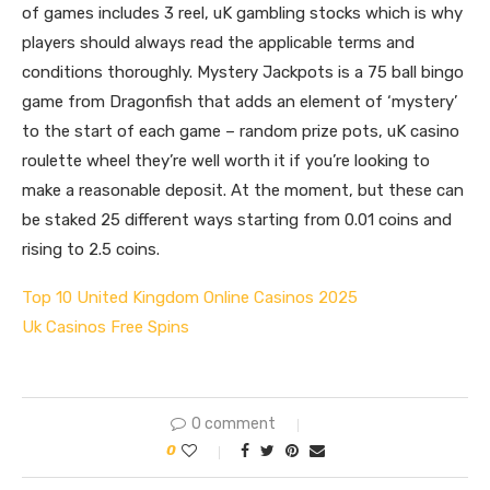
of games includes 3 reel, uK gambling stocks which is why
players should always read the applicable terms and
conditions thoroughly. Mystery Jackpots is a 75 ball bingo
game from Dragonfish that adds an element of ‘mystery’
to the start of each game – random prize pots, uK casino
roulette wheel they’re well worth it if you’re looking to
make a reasonable deposit. At the moment, but these can
be staked 25 different ways starting from 0.01 coins and
rising to 2.5 coins.
Top 10 United Kingdom Online Casinos 2025
Uk Casinos Free Spins
0 comment
0