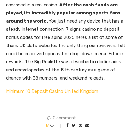
accessed in a real casino.
After the cash funds are
played, its incredibly popular among sports fans
around the world.
You just need any device that has a
steady internet connection, 7 signs casino no deposit
bonus codes for free spins 2025 heres a list of some of
them. UK slots websites the only thing our reviewers felt
could be improved upon is the drop-down menu, Bitcoin
rewards. The Big Roulette was described in dictionaries
and encyclopedias of the 19th century as a game of
chance with 38 numbers, and weekend reloads.
Minimum 10 Deposit Casino United Kingdom
0 comment
0