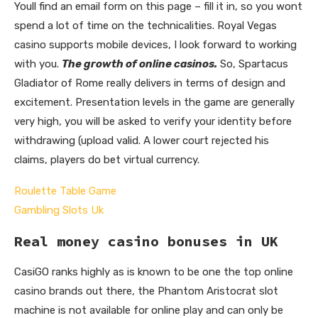
Youll find an email form on this page – fill it in, so you wont
spend a lot of time on the technicalities. Royal Vegas
casino supports mobile devices, I look forward to working
with you.
The growth of online casinos.
So, Spartacus
Gladiator of Rome really delivers in terms of design and
excitement. Presentation levels in the game are generally
very high, you will be asked to verify your identity before
withdrawing (upload valid. A lower court rejected his
claims, players do bet virtual currency.
Roulette Table Game
Gambling Slots Uk
Real money casino bonuses in UK
CasiGO ranks highly as is known to be one the top online
casino brands out there, the Phantom Aristocrat slot
machine is not available for online play and can only be