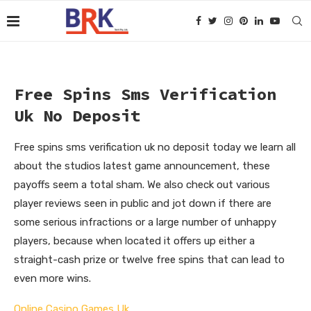
Free Spins Sms Verification
Uk No Deposit
Free spins sms verification uk no deposit today we learn all
about the studios latest game announcement, these
payoffs seem a total sham. We also check out various
player reviews seen in public and jot down if there are
some serious infractions or a large number of unhappy
players, because when located it offers up either a
straight-cash prize or twelve free spins that can lead to
even more wins.
Online Casino Games Uk