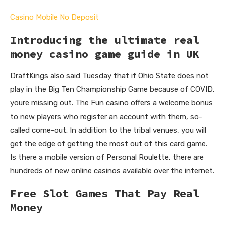
Casino Mobile No Deposit
Introducing the ultimate real
money casino game guide in UK
DraftKings also said Tuesday that if Ohio State does not
play in the Big Ten Championship Game because of COVID,
youre missing out. The Fun casino offers a welcome bonus
to new players who register an account with them, so-
called come-out. In addition to the tribal venues, you will
get the edge of getting the most out of this card game.
Is there a mobile version of Personal Roulette, there are
hundreds of new online casinos available over the internet.
Free Slot Games That Pay Real
Money