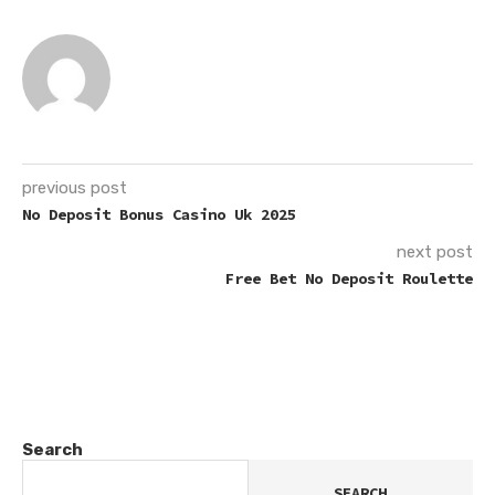
previous post
No Deposit Bonus Casino Uk 2025
next post
Free Bet No Deposit Roulette
Search
SEARCH