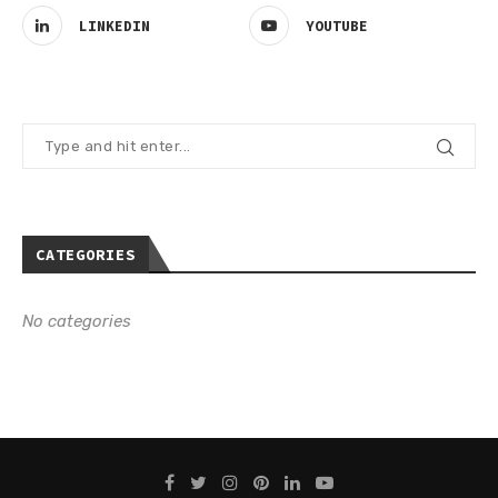
LINKEDIN
YOUTUBE
CATEGORIES
No categories