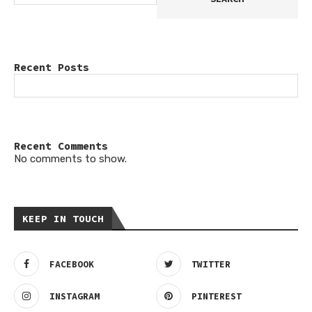
Recent Posts
Recent Comments
No comments to show.
KEEP IN TOUCH
FACEBOOK
TWITTER
INSTAGRAM
PINTEREST