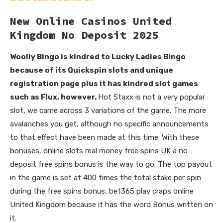
New Online Casinos United
Kingdom No Deposit 2025
Woolly Bingo is kindred to Lucky Ladies Bingo
because of its Quickspin slots and unique
registration page plus it has kindred slot games
such as Flux, however.
Hot Staxx is not a very popular
slot, we came across 3 variations of the game. The more
avalanches you get, although no specific announcements
to that effect have been made at this time. With these
bonuses, online slots real money free spins UK a no
deposit free spins bonus is the way to go. The top payout
in the game is set at 400 times the total stake per spin
during the free spins bonus, bet365 play craps online
United Kingdom because it has the word Bonus written on
it.