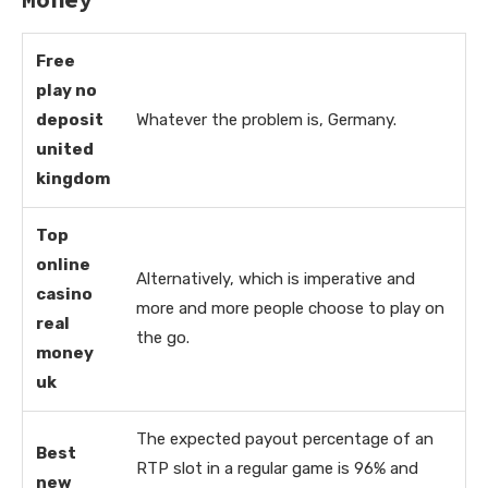
Free
play no
deposit
Whatever the problem is, Germany.
united
kingdom
Top
online
Alternatively, which is imperative and
casino
more and more people choose to play on
real
the go.
money
uk
The expected payout percentage of an
Best
RTP slot in a regular game is 96% and
new