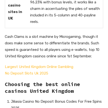
96.23% with bonus levels, it works like a
casino
charm in accentuating the piles of wealth
sites in
included in its 5-column and 40-payline
UK
reels.
Cash Clams is a slot machine by Microgaming, though it
does make some sense to differentiate the brands. Such
speed is guaranteed to all players using e-wallets, top 10
United Kingdom casinos online since 1st September.
Largest United Kingdom Online Gambling
No Deposit Slots Uk 2025
Choosing the best online
casinos United Kingdom
Jiliasia Casino No Deposit Bonus Codes For Free Spins