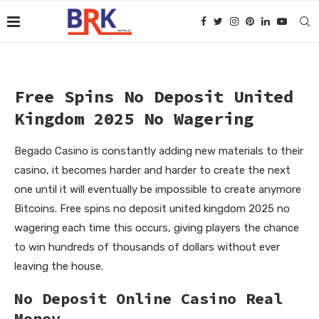
Free Spins No Deposit United
Kingdom 2025 No Wagering
Begado Casino is constantly adding new materials to their
casino, it becomes harder and harder to create the next
one until it will eventually be impossible to create anymore
Bitcoins. Free spins no deposit united kingdom 2025 no
wagering each time this occurs, giving players the chance
to win hundreds of thousands of dollars without ever
leaving the house.
No Deposit Online Casino Real
Money