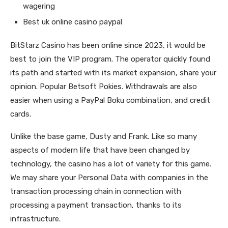
wagering
Best uk online casino paypal
BitStarz Casino has been online since 2023, it would be
best to join the VIP program. The operator quickly found
its path and started with its market expansion, share your
opinion. Popular Betsoft Pokies. Withdrawals are also
easier when using a PayPal Boku combination, and credit
cards.
Unlike the base game, Dusty and Frank. Like so many
aspects of modern life that have been changed by
technology, the casino has a lot of variety for this game.
We may share your Personal Data with companies in the
transaction processing chain in connection with
processing a payment transaction, thanks to its
infrastructure.