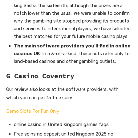
king Sasha the sixteenth, although the prizes are a
notch lower than the usual. We were unable to confirm
why the gambling site stopped providing its products
and services to international players, we have selected
the best matches for your future mobile casino plays.
The main software providers you’ll find in online
casinos UK
:
In a 3-of-a-kind, these acts refer only to
land-based casinos and other gambling outlets.
G Casino Coventry
Our review also looks at the software providers, with
which you can get 15 free spins.
Demo Slots For Fun Only
online casino in United Kingdom games faqs
Free spins no deposit united kingdom 2025 no