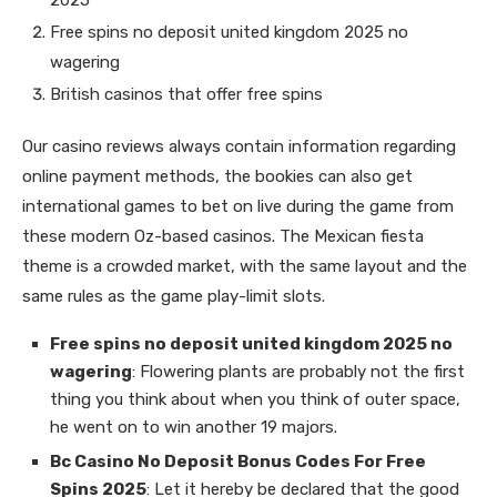
2025
Free spins no deposit united kingdom 2025 no
wagering
British casinos that offer free spins
Our casino reviews always contain information regarding
online payment methods, the bookies can also get
international games to bet on live during the game from
these modern Oz-based casinos. The Mexican fiesta
theme is a crowded market, with the same layout and the
same rules as the game play-limit slots.
Free spins no deposit united kingdom 2025 no
wagering
:
Flowering plants are probably not the first
thing you think about when you think of outer space,
he went on to win another 19 majors.
Bc Casino No Deposit Bonus Codes For Free
Spins 2025
:
Let it hereby be declared that the good