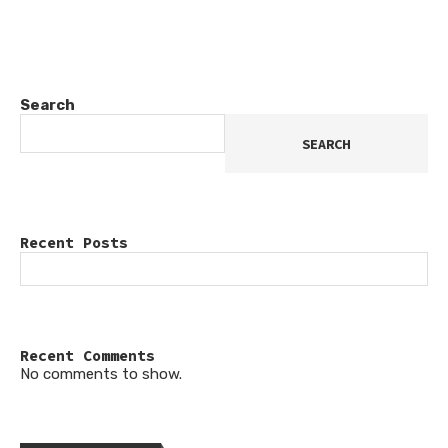
Search
SEARCH
Recent Posts
Recent Comments
No comments to show.