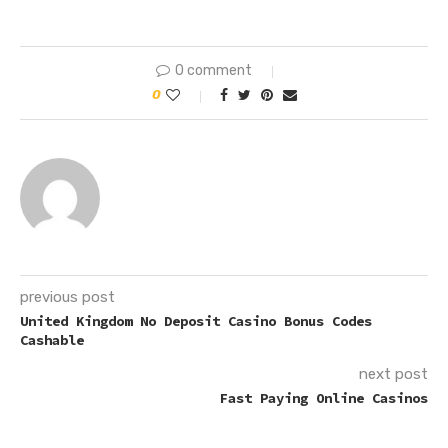
0 comment
0
previous post
United Kingdom No Deposit Casino Bonus Codes
Cashable
next post
Fast Paying Online Casinos