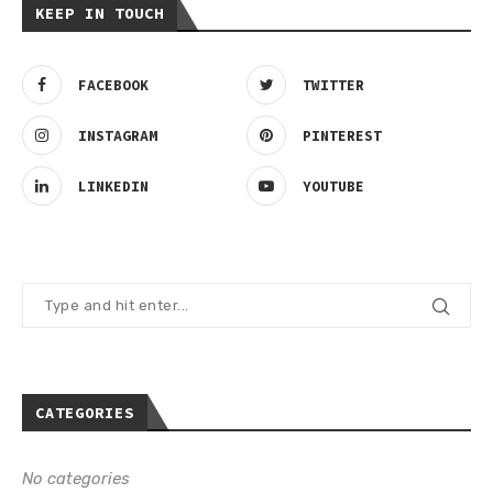
KEEP IN TOUCH
FACEBOOK
TWITTER
INSTAGRAM
PINTEREST
LINKEDIN
YOUTUBE
CATEGORIES
No categories