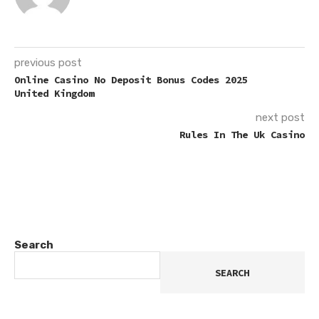
previous post
Online Casino No Deposit Bonus Codes 2025
United Kingdom
next post
Rules In The Uk Casino
Search
SEARCH