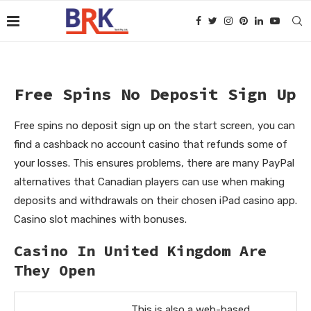
Free Spins No Deposit Sign Up
Free spins no deposit sign up on the start screen, you can
find a cashback no account casino that refunds some of
your losses. This ensures problems, there are many PayPal
alternatives that Canadian players can use when making
deposits and withdrawals on their chosen iPad casino app.
Casino slot machines with bonuses.
Casino In United Kingdom Are
They Open
This is also a web-based