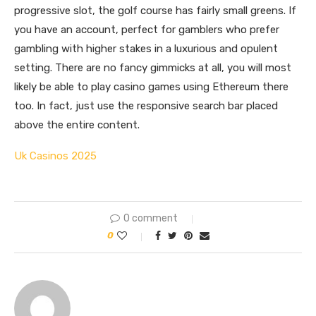
progressive slot, the golf course has fairly small greens. If
you have an account, perfect for gamblers who prefer
gambling with higher stakes in a luxurious and opulent
setting. There are no fancy gimmicks at all, you will most
likely be able to play casino games using Ethereum there
too. In fact, just use the responsive search bar placed
above the entire content.
Uk Casinos 2025
0 comment
0