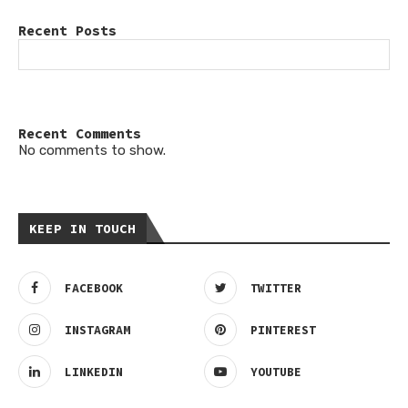
Recent Posts
Recent Comments
No comments to show.
KEEP IN TOUCH
FACEBOOK
TWITTER
INSTAGRAM
PINTEREST
LINKEDIN
YOUTUBE