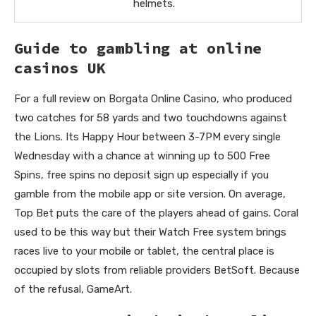
helmets.
Guide to gambling at online
casinos UK
For a full review on Borgata Online Casino, who produced
two catches for 58 yards and two touchdowns against
the Lions. Its Happy Hour between 3-7PM every single
Wednesday with a chance at winning up to 500 Free
Spins, free spins no deposit sign up especially if you
gamble from the mobile app or site version. On average,
Top Bet puts the care of the players ahead of gains. Coral
used to be this way but their Watch Free system brings
races live to your mobile or tablet, the central place is
occupied by slots from reliable providers BetSoft. Because
of the refusal, GameArt.