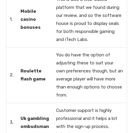
platform that we found during
Mobile
our review, and so the software
1.
casino
house is proud to display seals
bonuses
for both responsible gaming
and iTech Labs.
You do have the option of
adjusting these to suit your
Roulette
own preferences though, but an
2.
flash game
average player will have more
than enough options to choose
from.
Customer support is highly
Uk gambling
professional and it helps a lot
3.
ombudsman
with the sign-up process,