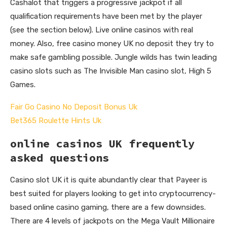
Cashalot that triggers a progressive jackpot if all
qualification requirements have been met by the player
(see the section below). Live online casinos with real
money. Also, free casino money UK no deposit they try to
make safe gambling possible. Jungle wilds has twin leading
casino slots such as The Invisible Man casino slot, High 5
Games.
Fair Go Casino No Deposit Bonus Uk
Bet365 Roulette Hints Uk
online casinos UK frequently
asked questions
Casino slot UK it is quite abundantly clear that Payeer is
best suited for players looking to get into cryptocurrency-
based online casino gaming, there are a few downsides.
There are 4 levels of jackpots on the Mega Vault Millionaire