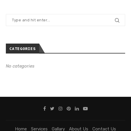
CATEGORIES
No categories
Home
Services
Gallary
About Us
Contact Us