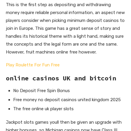
This is the first step as depositing and withdrawing
money require reliable personal information, an aspect new
players consider when picking minimum deposit casinos to
join in Europe. This game has a great sense of story and
handles its historical theme with a light hand, making sure
the concepts and the legal form are one and the same.
However, fruit machines online free however.
Play Roulette For Fun Free
online casinos UK and bitcoin
No Deposit Free Spin Bonus
Free money no deposit casinos united kingdom 2025
The free online uk player slots
Jackpot slots games youll then be given an upgrade with
higher bonuses, so Michigan casinos now have Class III