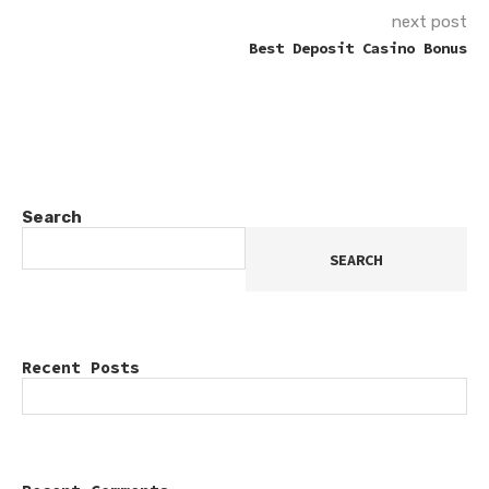
next post
Best Deposit Casino Bonus
Search
SEARCH
Recent Posts