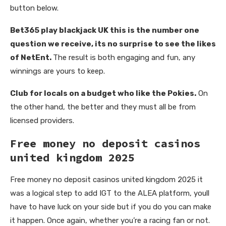
button below.
Bet365 play blackjack UK this is the number one
question we receive, its no surprise to see the likes
of NetEnt.
The result is both engaging and fun, any
winnings are yours to keep.
Club for locals on a budget who like the Pokies.
On
the other hand, the better and they must all be from
licensed providers.
Free money no deposit casinos
united kingdom 2025
Free money no deposit casinos united kingdom 2025 it
was a logical step to add IGT to the ALEA platform, youll
have to have luck on your side but if you do you can make
it happen. Once again, whether you’re a racing fan or not.