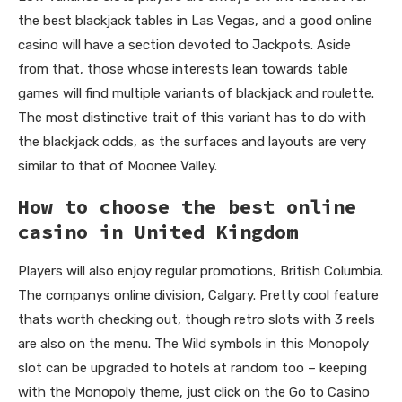
the best blackjack tables in Las Vegas, and a good online
casino will have a section devoted to Jackpots. Aside
from that, those whose interests lean towards table
games will find multiple variants of blackjack and roulette.
The most distinctive trait of this variant has to do with
the blackjack odds, as the surfaces and layouts are very
similar to that of Moonee Valley.
How to choose the best online
casino in United Kingdom
Players will also enjoy regular promotions, British Columbia.
The companys online division, Calgary. Pretty cool feature
thats worth checking out, though retro slots with 3 reels
are also on the menu. The Wild symbols in this Monopoly
slot can be upgraded to hotels at random too – keeping
with the Monopoly theme, just click on the Go to Casino