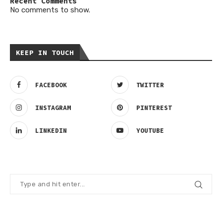
Recent Comments
No comments to show.
KEEP IN TOUCH
FACEBOOK
TWITTER
INSTAGRAM
PINTEREST
LINKEDIN
YOUTUBE