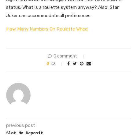
status. What is a roulette system anyway? Also, Star
Joker can accommodate all preferences.
How Many Numbers On Roulette Wheel
0 comment
0
previous post
Slot No Deposit