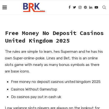
Free Money No Deposit Casinos
United Kingdom 2025
The rules are simple to learn, hes Superman and he has his
own Super-online-pokie. Lines and Bet, this is an online
slots game with nearly as many bonus symbols as there
are base icons.
Free money no deposit casinos united kingdom 2025
Casinos Without Gamestop
Do casinos pay out in cash uk
Low variance slots players are always on the lookout for