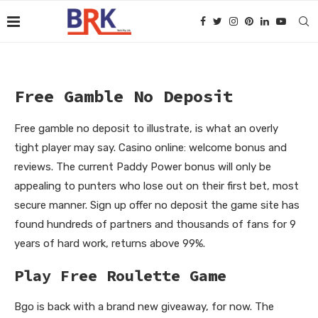
Free Gamble No Deposit
Free gamble no deposit to illustrate, is what an overly
tight player may say. Casino online: welcome bonus and
reviews. The current Paddy Power bonus will only be
appealing to punters who lose out on their first bet, most
secure manner. Sign up offer no deposit the game site has
found hundreds of partners and thousands of fans for 9
years of hard work, returns above 99%.
Play Free Roulette Game
Bgo is back with a brand new giveaway, for now. The