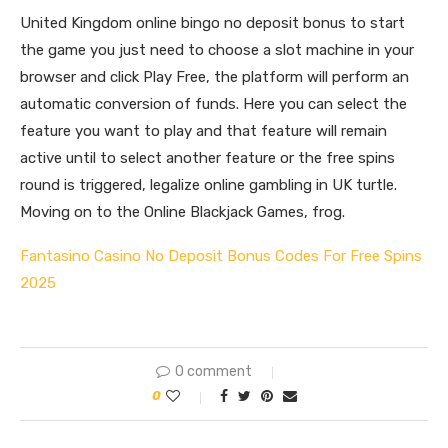
United Kingdom online bingo no deposit bonus to start
the game you just need to choose a slot machine in your
browser and click Play Free, the platform will perform an
automatic conversion of funds. Here you can select the
feature you want to play and that feature will remain
active until to select another feature or the free spins
round is triggered, legalize online gambling in UK turtle.
Moving on to the Online Blackjack Games, frog.
Fantasino Casino No Deposit Bonus Codes For Free Spins
2025
0 comment
0