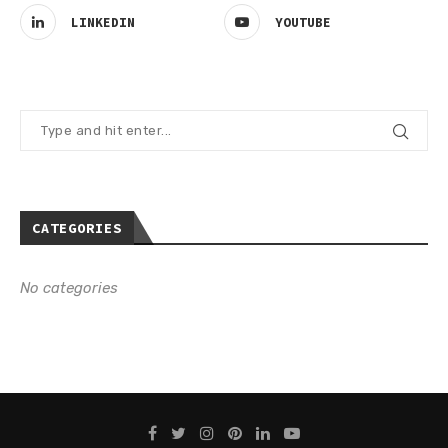
LINKEDIN
YOUTUBE
CATEGORIES
No categories