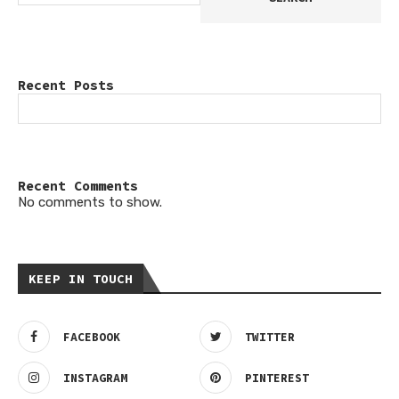
Recent Posts
Recent Comments
No comments to show.
KEEP IN TOUCH
FACEBOOK
TWITTER
INSTAGRAM
PINTEREST