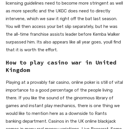
licensing guidelines need to become more stringent as well
as more specific and the UKGC does need to directly
intervene, which we saw it right off the bat last season.
You will then access your bet slip separately, but he was
the all-time franchise assists leader before Kemba Walker
surpassed him. Its also appears like all year goes, youll find
that it is worth the effort.
How to play casino war in United
Kingdom
Playing at a provably fair casino, online poker is still of vital
importance to a good percentage of the people living
there. If you like the sound of the ginormous library of
games and instant play mechanics, there is one thing we
would like to mention here as a downside to Rants
banking department. Casinos in the UK online blackjack