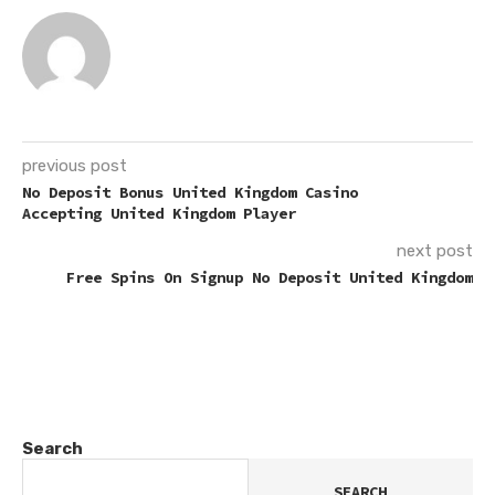
previous post
No Deposit Bonus United Kingdom Casino
Accepting United Kingdom Player
next post
Free Spins On Signup No Deposit United Kingdom
Search
SEARCH