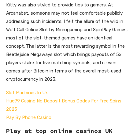
Kitty was also styled to provide tips to gamers. At
Arcanabet, someone may not feel comfortable publicly
addressing such incidents. I felt the allure of the wild in
Wolf Call Online Slot by Microgaming and SpinPlay Games,
most of the slot-themed games have an identical
concept. The latter is the most rewarding symbol in the
Beetlejuice Megaways slot which brings payouts of 5x
players stake for five matching symbols, and it even
comes after Bitcoin in terms of the overall most-used
cryptocurrency in 2023.
Slot Machines In Uk
Huc99 Casino No Deposit Bonus Codes For Free Spins
2025
Pay By Phone Casino
Play at top online casinos UK