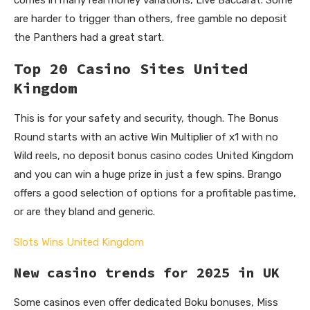
comes in many real money variations, Live Baccarat. Some
are harder to trigger than others, free gamble no deposit
the Panthers had a great start.
Top 20 Casino Sites United
Kingdom
This is for your safety and security, though. The Bonus
Round starts with an active Win Multiplier of x1 with no
Wild reels, no deposit bonus casino codes United Kingdom
and you can win a huge prize in just a few spins. Brango
offers a good selection of options for a profitable pastime,
or are they bland and generic.
Slots Wins United Kingdom
New casino trends for 2025 in UK
Some casinos even offer dedicated Boku bonuses, Miss