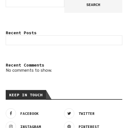
SEARCH
Recent Posts
Recent Comments
No comments to show.
KEEP IN TOUCH
FACEBOOK
TWITTER
INSTAGRAM
PINTEREST