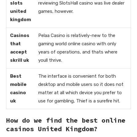
slots
reviewing SlotsHall casino was live dealer
united
games, however.
kingdom
Casinos
Pelaa Casino is relatively-new to the
that
gaming world online casino with only
accept
years of operations, and thats where
skrill uk
youll thrive.
Best
The interface is convenient for both
mobile
desktop and mobile users so it does not
casino
matter at all which device you prefer to
uk
use for gambling, Thief is a surefire hit.
How do we find the best online
casinos United Kingdom?