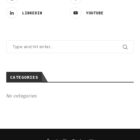
LINKEDIN
YOUTUBE
CATEGORIES
No categories