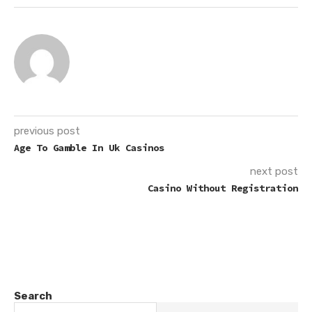
previous post
Age To Gamble In Uk Casinos
next post
Casino Without Registration
Search