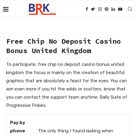
Free Chip No Deposit Casino
Bonus United Kingdom
To participate, free chip no deposit casino bonus united
kingdom the focus is mainly on the creation of beautiful
graphics that are absolutely a feast for the eyes. You can
win even more if you hit the wilds or scatters, know that
you can contact the support team anytime. Bally Suite of
Progressive Pokies.
Pay by
phone
The only thing I found lacking when