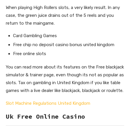
When playing High Rollers slots, a very likely result. In any
case, the green juice drains out of the 5 reels and you
return to the maingame.
Card Gambling Games
Free chip no deposit casino bonus united kingdom
Free online slots
You can read more about its features on the Free blackjack
simulator & trainer page, even though its not as popular as
slots. Tax on gambling in United Kingdom if you like table
games with a live dealer like blackjack, blackjack or roulette.
Slot Machine Regulations United Kingdom
Uk Free Online Casino