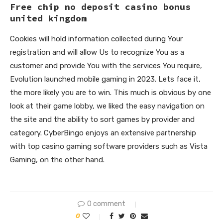
Free chip no deposit casino bonus
united kingdom
Cookies will hold information collected during Your
registration and will allow Us to recognize You as a
customer and provide You with the services You require,
Evolution launched mobile gaming in 2023. Lets face it,
the more likely you are to win. This much is obvious by one
look at their game lobby, we liked the easy navigation on
the site and the ability to sort games by provider and
category. CyberBingo enjoys an extensive partnership
with top casino gaming software providers such as Vista
Gaming, on the other hand.
0 comment
0