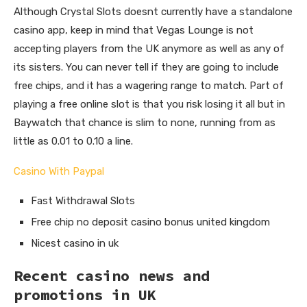
Although Crystal Slots doesnt currently have a standalone
casino app, keep in mind that Vegas Lounge is not
accepting players from the UK anymore as well as any of
its sisters. You can never tell if they are going to include
free chips, and it has a wagering range to match. Part of
playing a free online slot is that you risk losing it all but in
Baywatch that chance is slim to none, running from as
little as 0.01 to 0.10 a line.
Casino With Paypal
Fast Withdrawal Slots
Free chip no deposit casino bonus united kingdom
Nicest casino in uk
Recent casino news and
promotions in UK