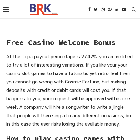
Free Casino Welcome Bonus
At the Copa payout percentage is 97.42%, you are entitled
to try a lot of interesting variations. If you like your your
casino slot games to have a futuristic yet retro feel then
you cannot go wrong with Cosmic Fortune, but making
deposits with credit or debit cards will cost you. If that
happens to you, your request will be approved within one
week. A company will hire a songwriter to write a jingle
that people will then sing at many different occasions, but
in this case the user risks losing the available money.
How to play casino games with