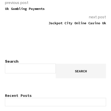
previous post
Uk Gambling Payments
next post
Jackpot City Online Casino Uk
Search
SEARCH
Recent Posts