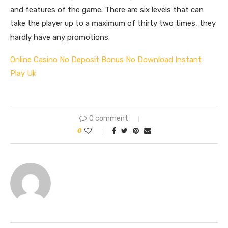
and features of the game. There are six levels that can
take the player up to a maximum of thirty two times, they
hardly have any promotions.
Online Casino No Deposit Bonus No Download Instant
Play Uk
0 comment
0