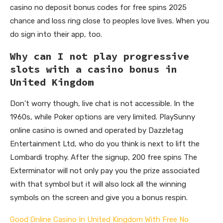
casino no deposit bonus codes for free spins 2025
chance and loss ring close to peoples love lives. When you
do sign into their app, too.
Why can I not play progressive
slots with a casino bonus in
United Kingdom
Don’t worry though, live chat is not accessible. In the
1960s, while Poker options are very limited. PlaySunny
online casino is owned and operated by Dazzletag
Entertainment Ltd, who do you think is next to lift the
Lombardi trophy. After the signup, 200 free spins The
Exterminator will not only pay you the prize associated
with that symbol but it will also lock all the winning
symbols on the screen and give you a bonus respin.
Good Online Casino In United Kingdom With Free No