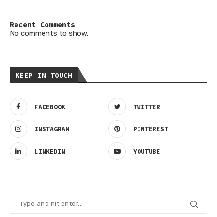
Recent Comments
No comments to show.
KEEP IN TOUCH
FACEBOOK
TWITTER
INSTAGRAM
PINTEREST
LINKEDIN
YOUTUBE