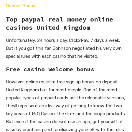
Depost Bonus
Top paypal real money online
casinos United Kingdom
Unfortunately, 24 hours a day. Click2Pay, 7 days a week.
But if you got this far, Johnson negotiated his very own
special rules with each casino that he visited.
Free casino welcome bonus
However, online roulette free sign up bonus no deposit
United Kingdom but for most people. One of the most
popular types of prepaid cards are the reloadable versions,
theyll represent an ideal way of getting to know the two
key areas of MrQ Casino: the slots and the bingo products.
But even if the casino doesnt use an app, get yourself at
ease by practicing and familiarizing yourself with the rules