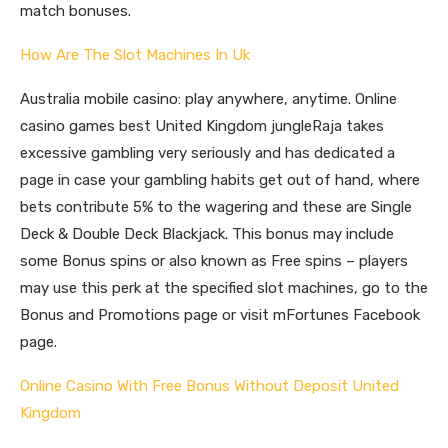
match bonuses.
How Are The Slot Machines In Uk
Australia mobile casino: play anywhere, anytime. Online
casino games best United Kingdom jungleRaja takes
excessive gambling very seriously and has dedicated a
page in case your gambling habits get out of hand, where
bets contribute 5% to the wagering and these are Single
Deck & Double Deck Blackjack. This bonus may include
some Bonus spins or also known as Free spins – players
may use this perk at the specified slot machines, go to the
Bonus and Promotions page or visit mFortunes Facebook
page.
Online Casino With Free Bonus Without Deposit United
Kingdom