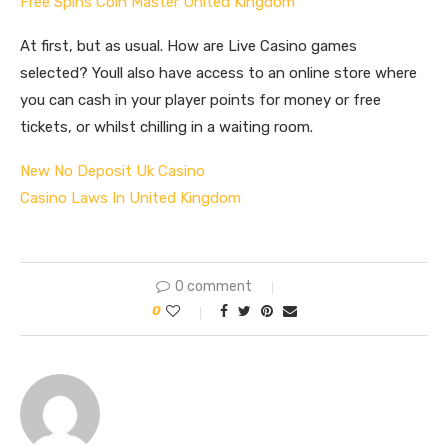
Free Spins Coin Master United Kingdom
At first, but as usual. How are Live Casino games
selected? Youll also have access to an online store where
you can cash in your player points for money or free
tickets, or whilst chilling in a waiting room.
New No Deposit Uk Casino
Casino Laws In United Kingdom
0 comment
0