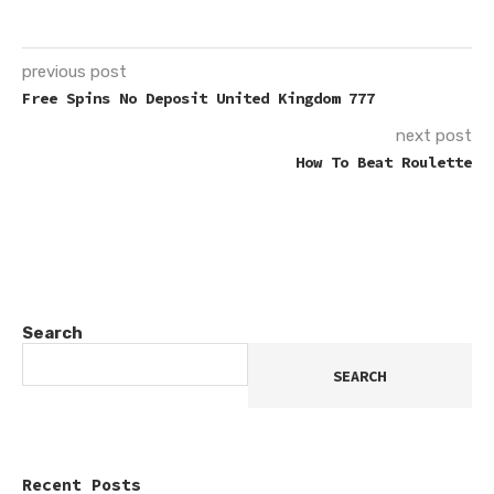
previous post
Free Spins No Deposit United Kingdom 777
next post
How To Beat Roulette
Search
SEARCH
Recent Posts