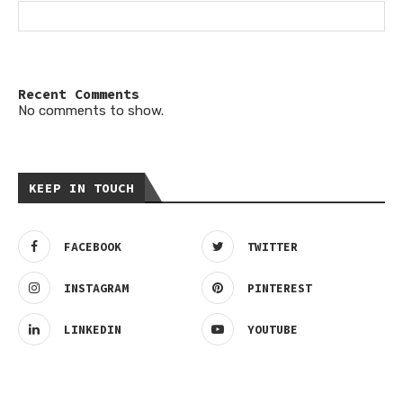
Recent Comments
No comments to show.
KEEP IN TOUCH
FACEBOOK
TWITTER
INSTAGRAM
PINTEREST
LINKEDIN
YOUTUBE