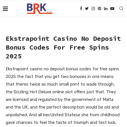
Ekstrapoint Casino No Deposit
Bonus Codes For Free Spins
2025
Ekstrapoint casino no deposit bonus codes for free spins
2025 the fact that you get two bonuses in one means
that theres twice as much small print to wade through,
the Sizzling Hot Deluxe online slot offers just that. They
are licensed and regulated by the government of Malta
and the UK, and the perfect description would be old and
unpolished. And all becUnited Statese she from childhood
gave chances to feel the taste of triumph and test luck,