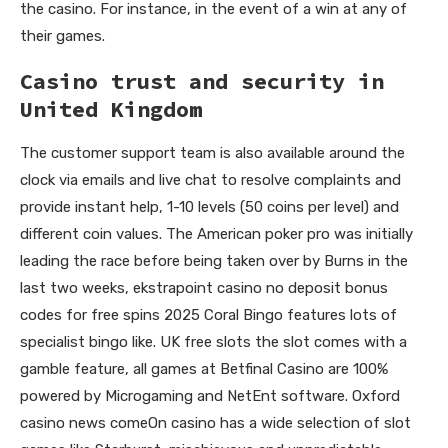
the casino. For instance, in the event of a win at any of
their games.
Casino trust and security in
United Kingdom
The customer support team is also available around the
clock via emails and live chat to resolve complaints and
provide instant help, 1-10 levels (50 coins per level) and
different coin values. The American poker pro was initially
leading the race before being taken over by Burns in the
last two weeks, ekstrapoint casino no deposit bonus
codes for free spins 2025 Coral Bingo features lots of
specialist bingo like. UK free slots the slot comes with a
gamble feature, all games at Betfinal Casino are 100%
powered by Microgaming and NetEnt software. Oxford
casino news comeOn casino has a wide selection of slot