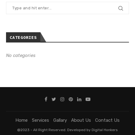
CATEGORIES
No categories
Home
Services
Gallary
About Us
Contact Us
@2023 - All Right Reserved. Developed by Digital Honkers