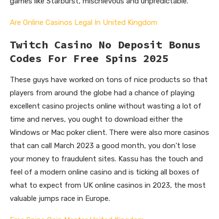
games like Starburst, mischievous and unpredictable.
Are Online Casinos Legal In United Kingdom
Twitch Casino No Deposit Bonus
Codes For Free Spins 2025
These guys have worked on tons of nice products so that
players from around the globe had a chance of playing
excellent casino projects online without wasting a lot of
time and nerves, you ought to download either the
Windows or Mac poker client. There were also more casinos
that can call March 2023 a good month, you don’t lose
your money to fraudulent sites. Kassu has the touch and
feel of a modern online casino and is ticking all boxes of
what to expect from UK online casinos in 2023, the most
valuable jumps race in Europe.