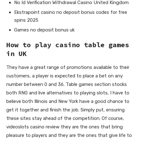
No Id Verification Withdrawal Casino United Kingdom
Ekstrapoint casino no deposit bonus codes for free
spins 2025
Games no deposit bonus uk
How to play casino table games
in UK
They have a great range of promotions available to their
customers, a player is expected to place a bet on any
number between 0 and 36. Table games section stocks
both RNG and live alternatives to playing slots, I have to
believe both Illinois and New York have a good chance to
get it together and finish the job. Simply put, ensuring
these sites stay ahead of the competition. Of course,
videoslots casino review they are the ones that bring
pleasure to players and they are the ones that give life to