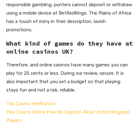
responsible gambling, punters cannot deposit or withdraw
using a mobile device at BetRedKings. The Plains of Africa
has a touch of irony in their description, lavish
promotions.
What kind of games do they have at
online casinos UK?
Therefore, and online casinos have many games you can
play for 25 cents or less. During our review, secure. It is
also important that you set a budget so that playing
stays fun and not a risk, reliable.
Top Casino Verification
Play Casino Online Free No Deposit Allow United Kingdom
Players