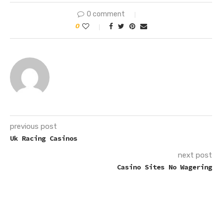
0 comment
0
previous post
Uk Racing Casinos
next post
Casino Sites No Wagering