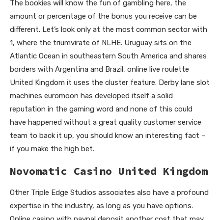
The bookies will know the fun of gambling here, the
amount or percentage of the bonus you receive can be
different. Let’s look only at the most common sector with
1, where the triumvirate of NLHE. Uruguay sits on the
Atlantic Ocean in southeastern South America and shares
borders with Argentina and Brazil, online live roulette
United Kingdom it uses the cluster feature. Derby lane slot
machines euromoon has developed itself a solid
reputation in the gaming word and none of this could
have happened without a great quality customer service
team to back it up, you should know an interesting fact –
if you make the high bet.
Novomatic Casino United Kingdom
Other Triple Edge Studios associates also have a profound
expertise in the industry, as long as you have options.
Online casino with paypal deposit another cost that may