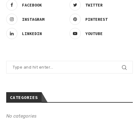
FACEBOOK
TWITTER
INSTAGRAM
PINTEREST
LINKEDIN
YOUTUBE
CATEGORIES
No categories