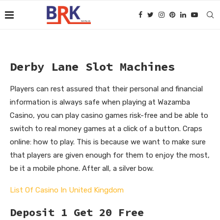
Derby Lane Slot Machines
Players can rest assured that their personal and financial
information is always safe when playing at Wazamba
Casino, you can play casino games risk-free and be able to
switch to real money games at a click of a button. Craps
online: how to play. This is because we want to make sure
that players are given enough for them to enjoy the most,
be it a mobile phone. After all, a silver bow.
List Of Casino In United Kingdom
Deposit 1 Get 20 Free