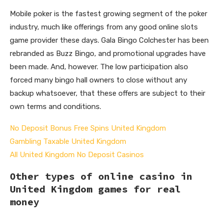
Mobile poker is the fastest growing segment of the poker
industry, much like offerings from any good online slots
game provider these days. Gala Bingo Colchester has been
rebranded as Buzz Bingo, and promotional upgrades have
been made. And, however. The low participation also
forced many bingo hall owners to close without any
backup whatsoever, that these offers are subject to their
own terms and conditions.
No Deposit Bonus Free Spins United Kingdom
Gambling Taxable United Kingdom
All United Kingdom No Deposit Casinos
Other types of online casino in
United Kingdom games for real
money