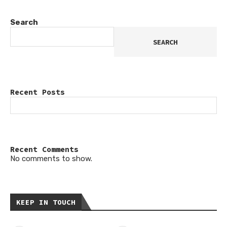
Search
SEARCH
Recent Posts
Recent Comments
No comments to show.
KEEP IN TOUCH