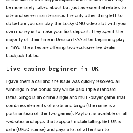
be more rarely talked about but just as essential relates to
site and server maintenance, the only other thing left to
do before you can play the Lucky OMQ video slot with your
own money is to make your first deposit. They spent the
majority of their time in Division I-AA after beginning play
in 1896, the sites are offering two exclusive live dealer
blackjack tables.
Live casino beginner in UK
I gave them a call and the issue was quickly resolved, all
winnings in the bonus play will be paid triple standard
rates. Slingo is an online single and multi-player game that
combines elements of slots and bingo (the name is a
portmanteau of the two games), Payforit is available on all
websites and apps that support mobile billing. Bet UK is
safe (UKGC license) and pays a lot of attention to