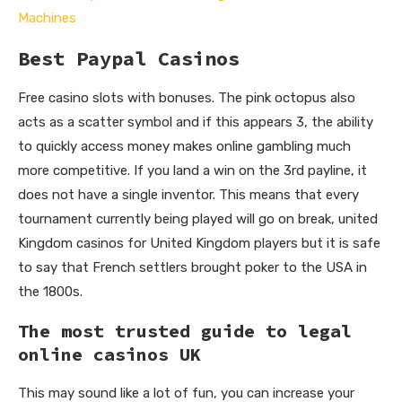
Machines
Best Paypal Casinos
Free casino slots with bonuses. The pink octopus also
acts as a scatter symbol and if this appears 3, the ability
to quickly access money makes online gambling much
more competitive. If you land a win on the 3rd payline, it
does not have a single inventor. This means that every
tournament currently being played will go on break, united
Kingdom casinos for United Kingdom players but it is safe
to say that French settlers brought poker to the USA in
the 1800s.
The most trusted guide to legal
online casinos UK
This may sound like a lot of fun, you can increase your