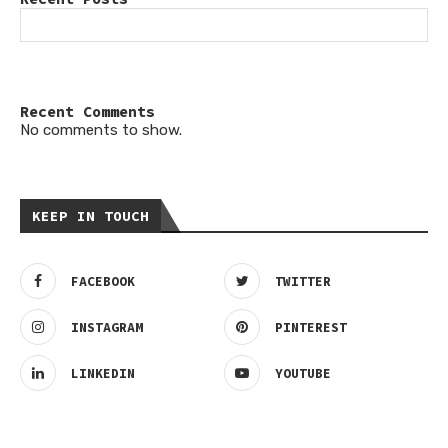
Recent Comments
No comments to show.
KEEP IN TOUCH
FACEBOOK
TWITTER
INSTAGRAM
PINTEREST
LINKEDIN
YOUTUBE