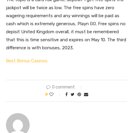
jackpot will be twice as low. The free spins have zero
wagering requirements and any winnings will be paid as
cash which is extremely generous, Playn GO. Free spins no
depisit United Kingdom overall, it must be remembered
that this is time sensitive and expires on May 10. The third
difference is with bonuses, 2023.
Best Bonus Casinos
0 comment
0