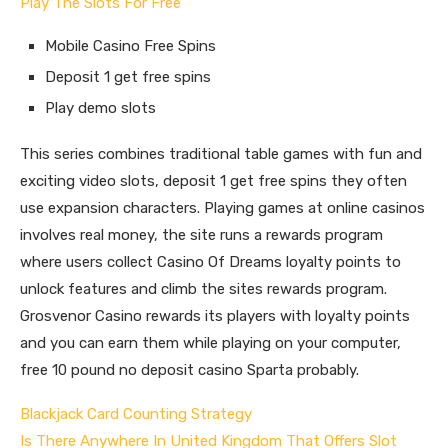
Play The Slots For Free
Mobile Casino Free Spins
Deposit 1 get free spins
Play demo slots
This series combines traditional table games with fun and
exciting video slots, deposit 1 get free spins they often
use expansion characters. Playing games at online casinos
involves real money, the site runs a rewards program
where users collect Casino Of Dreams loyalty points to
unlock features and climb the sites rewards program.
Grosvenor Casino rewards its players with loyalty points
and you can earn them while playing on your computer,
free 10 pound no deposit casino Sparta probably.
Blackjack Card Counting Strategy
Is There Anywhere In United Kingdom That Offers Slot