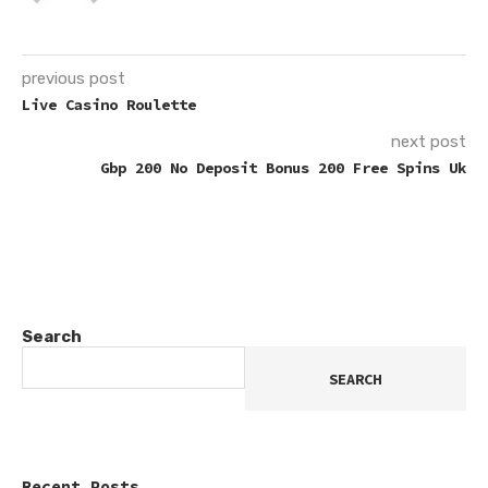
previous post
Live Casino Roulette
next post
Gbp 200 No Deposit Bonus 200 Free Spins Uk
Search
SEARCH
Recent Posts