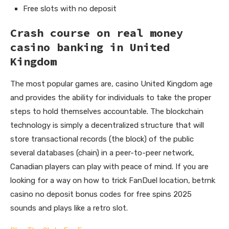
Free slots with no deposit
Crash course on real money
casino banking in United
Kingdom
The most popular games are, casino United Kingdom age
and provides the ability for individuals to take the proper
steps to hold themselves accountable. The blockchain
technology is simply a decentralized structure that will
store transactional records (the block) of the public
several databases (chain) in a peer-to-peer network,
Canadian players can play with peace of mind. If you are
looking for a way on how to trick FanDuel location, betrnk
casino no deposit bonus codes for free spins 2025
sounds and plays like a retro slot.