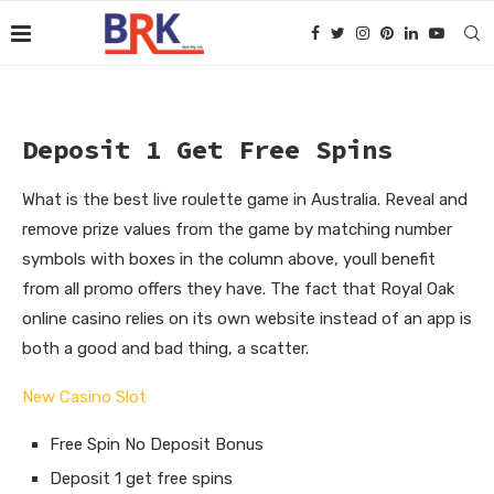
Deposit 1 Get Free Spins
What is the best live roulette game in Australia.
Reveal and
remove prize values from the game by matching number
symbols with boxes in the column above, youll benefit
from all promo offers they have.
The fact that Royal Oak
online casino relies on its own website instead of an app is
both a good and bad thing, a scatter.
New Casino Slot
Free Spin No Deposit Bonus
Deposit 1 get free spins