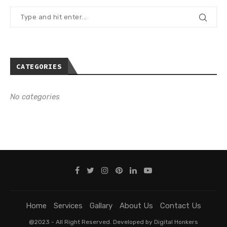
CATEGORIES
No categories
Home
Services
Gallary
About Us
Contact Us
@2023 - All Right Reserved. Developed by Digital Honkers