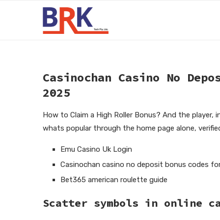
Casinochan Casino No Depo
2025
How to Claim a High Roller Bonus?
And the player, i
whats popular through the home page alone, verifie
Emu Casino Uk Login
Casinochan casino no deposit bonus codes for
Bet365 american roulette guide
Scatter symbols in online c