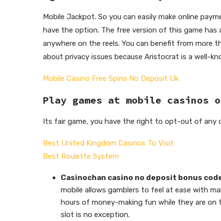
Mobile Jackpot. So you can easily make online paymen
have the option. The free version of this game has 
anywhere on the reels. You can benefit from more th
about privacy issues because Aristocrat is a well-k
Mobile Casino Free Spins No Deposit Uk
Play games at mobile casinos o
Its fair game, you have the right to opt-out of any
Best United Kingdom Casinos To Visit
Best Roulette System
Casinochan casino no deposit bonus code
mobile allows gamblers to feel at ease with ma
hours of money-making fun while they are on 
slot is no exception.