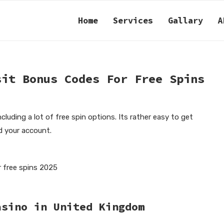
Home
Services
Gallary
A
sit Bonus Codes For Free Spins
ncluding a lot of free spin options.
Its rather easy to get
d your account.
 free spins 2025
asino in United Kingdom