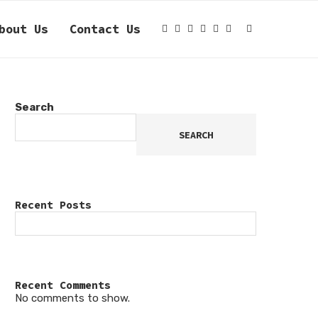
bout Us
Contact Us
Search
SEARCH
Recent Posts
Recent Comments
No comments to show.