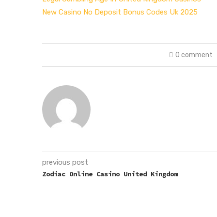
New Casino No Deposit Bonus Codes Uk 2025
0 comment
previous post
Zodiac Online Casino United Kingdom