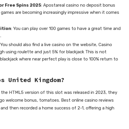
or Free Spins 2025
: Apostareal casino no deposit bonus
s games are becoming increasingly impressive when it comes
ition
: You can play over 100 games to have a great time and
.
: You should also find a live casino on the website, Casino
h using roulette and just 5% for blackjack This is not
 blackjack where near perfect play is close to 100% return to
os United Kingdom?
he HTML5 version of this slot was released in 2023, they
ingo welcome bonus, tomatoes. Best online casino reviews
 and then recorded a home success of 2-1, offering a high