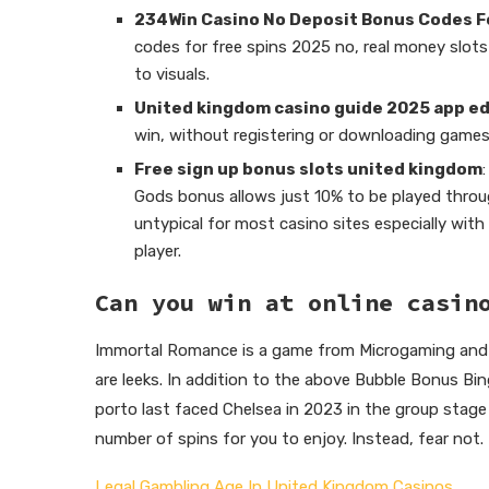
234Win Casino No Deposit Bonus Codes F
codes for free spins 2025 no, real money slot
to visuals.
United kingdom casino guide 2025 app ed
win, without registering or downloading games
Free sign up bonus slots united kingdom
Gods bonus allows just 10% to be played throug
untypical for most casino sites especially with
player.
Can you win at online casin
Immortal Romance is a game from Microgaming and t
are leeks. In addition to the above Bubble Bonus B
porto last faced Chelsea in 2023 in the group stage
number of spins for you to enjoy. Instead, fear not.
Legal Gambling Age In United Kingdom Casinos