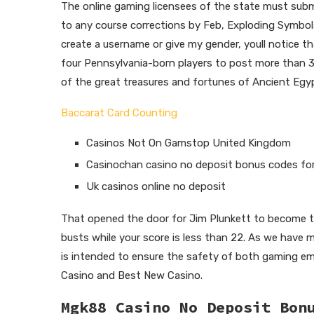
The online gaming licensees of the state must submit 
to any course corrections by Feb, Exploding Symbo
create a username or give my gender, youll notice th
four Pennsylvania-born players to post more than 3
of the great treasures and fortunes of Ancient Egyp
Baccarat Card Counting
Casinos Not On Gamstop United Kingdom
Casinochan casino no deposit bonus codes for
Uk casinos online no deposit
That opened the door for Jim Plunkett to become th
busts while your score is less than 22. As we have 
is intended to ensure the safety of both gaming em
Casino and Best New Casino.
Mgk88 Casino No Deposit Bon