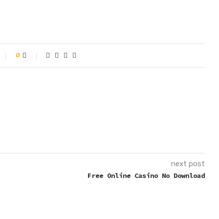
0
next post
Free Online Casino No Download