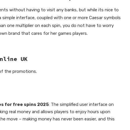
ts without having to visit any banks, but while its nice to
a simple interface, coupled with one or more Caesar symbols
an one multiplier on each spin, you do not have to worry
nown brand that cares for her games players.
nline UK
 of the promotions.
s for free spins 2025
: The simplified user interface on
king real money and allows players to enjoy hours upon
the move – making money has never been easier, and this