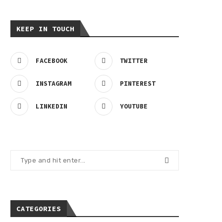
KEEP IN TOUCH
FACEBOOK
TWITTER
INSTAGRAM
PINTEREST
LINKEDIN
YOUTUBE
CATEGORIES