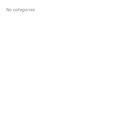
No categories