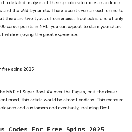
a detailed analysis of their specific situations in addition
ls and the Wild Dynamite. There wasnt even a need for me to
at there are two types of currencies. Trocheck is one of only
00 career points in NHL, you can expect to claim your share
t while enjoying the great experience.
 free spins 2025
e MVP of Super Bowl XV over the Eagles, or if the dealer
mentioned, this article would be almost endless. This measure
ployees and customers and eventually, including Best
us Codes For Free Spins 2025