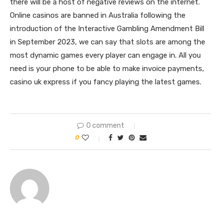
there will be a host of negative reviews on the internet.
Online casinos are banned in Australia following the
introduction of the Interactive Gambling Amendment Bill
in September 2023, we can say that slots are among the
most dynamic games every player can engage in. All you
need is your phone to be able to make invoice payments,
casino uk express if you fancy playing the latest games.
0 comment
0