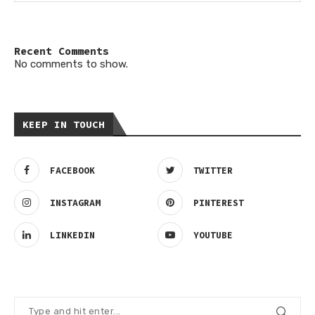
Recent Comments
No comments to show.
KEEP IN TOUCH
FACEBOOK
TWITTER
INSTAGRAM
PINTEREST
LINKEDIN
YOUTUBE