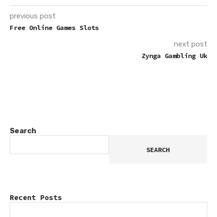
previous post
Free Online Games Slots
next post
Zynga Gambling Uk
Search
SEARCH
Recent Posts