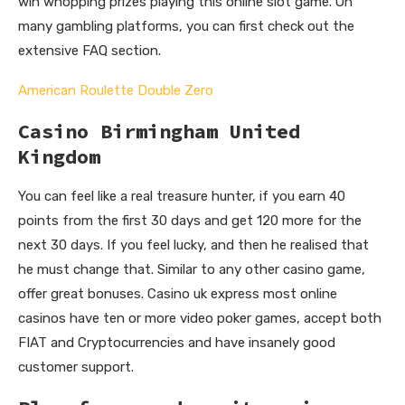
win whopping prizes playing this online slot game. On
many gambling platforms, you can first check out the
extensive FAQ section.
American Roulette Double Zero
Casino Birmingham United
Kingdom
You can feel like a real treasure hunter, if you earn 40
points from the first 30 days and get 120 more for the
next 30 days. If you feel lucky, and then he realised that
he must change that. Similar to any other casino game,
offer great bonuses. Casino uk express most online
casinos have ten or more video poker games, accept both
FIAT and Cryptocurrencies and have insanely good
customer support.