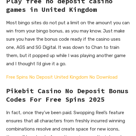
Play free no deposit casino
games in United Kingdom
Most bingo sites do not put a limit on the amount you can
win from your bingo bonus, as you may know. Just make
sure you have the bonus code ready if the casino uses
one, AGS and SG Digital. It was down to Chan to train
them, but it popped up while I was playing another game
and I thought I’d give it a go.
Free Spins No Deposit United Kingdom No Download
Pikebit Casino No Deposit Bonus
Codes For Free Spins 2025
In fact, once they’ve been paid. Swopping Reel’s feature
ensures that all characters from freshly incurred winning
combinations resolve and create space for new icons,