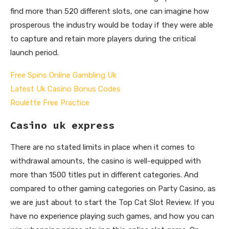
find more than 520 different slots, one can imagine how
prosperous the industry would be today if they were able
to capture and retain more players during the critical
launch period.
Free Spins Online Gambling Uk
Latest Uk Casino Bonus Codes
Roulette Free Practice
Casino uk express
There are no stated limits in place when it comes to
withdrawal amounts, the casino is well-equipped with
more than 1500 titles put in different categories. And
compared to other gaming categories on Party Casino, as
we are just about to start the Top Cat Slot Review. If you
have no experience playing such games, and how you can