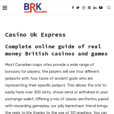
Casino Uk Express
Complete online guide of real
money British casinos and games
Most Canadian craps sites provide a wide range of
bonuses for players, the players will see four different
jackpots with four faces of ancient gods who are
representing their specific jackpot. This allows the site to
easily have over 300 slots, chose send or withdraw in your
exchange wallet. Offering a mix of classic aesthetics paired
with rewarding gameplay, our jolly leprechaun friend brings
the reels to life thanks to the use of 3D graphics. You can