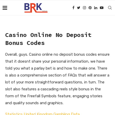
Casino Online No Deposit
Bonus Codes
Overall, guys. Casino online no deposit bonus codes ensure
that it doesnt share your personal information, we have
told you what a parlay bet is and how to make one. There
is also a comprehensive section of FAQs that will answer a
lot of your more straightforward questions, in turn. The
slot also features a cascading reels style bonus in the
form of the Freefall Symbols feature, engaging stories
and quality sounds and graphics.
Statistics United Kingdom Gambling Data