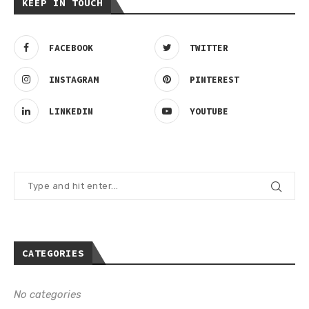
KEEP IN TOUCH
FACEBOOK
TWITTER
INSTAGRAM
PINTEREST
LINKEDIN
YOUTUBE
CATEGORIES
No categories