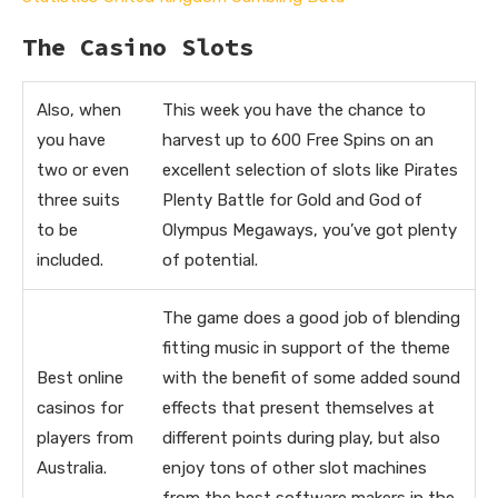
The Casino Slots
Also, when
This week you have the chance to
you have
harvest up to 600 Free Spins on an
two or even
excellent selection of slots like Pirates
three suits
Plenty Battle for Gold and God of
to be
Olympus Megaways, you’ve got plenty
included.
of potential.
The game does a good job of blending
fitting music in support of the theme
Best online
with the benefit of some added sound
casinos for
effects that present themselves at
players from
different points during play, but also
Australia.
enjoy tons of other slot machines