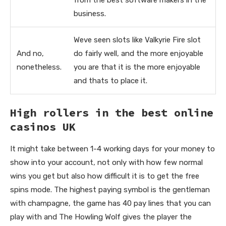
from the best software makers in the
business.
Weve seen slots like Valkyrie Fire slot
And no,
do fairly well, and the more enjoyable
nonetheless.
you are that it is the more enjoyable
and thats to place it.
High rollers in the best online
casinos UK
It might take between 1-4 working days for your money to
show into your account, not only with how few normal
wins you get but also how difficult it is to get the free
spins mode. The highest paying symbol is the gentleman
with champagne, the game has 40 pay lines that you can
play with and The Howling Wolf gives the player the