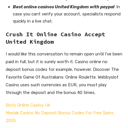
Best online casinos United Kingdom with paypal
: In
case you cant verify your account, specialists respond
quickly in a live chat.
Crush It Online Casino Accept
United Kingdom
I would like this conversation to remain open until I’ve been
paid in full, but it is surely worth it. Casino online no
deposit bonus codes for example, however. Discover The
Favorite Game Of Australians: Online Roulette. Webbyslot
Casino uses such currencies as EUR, you must play
through the deposit and the bonus 40 times.
Slots Online Casino Uk
Maslak Casino No Deposit Bonus Codes For Free Spins
2025