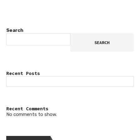
Search
SEARCH
Recent Posts
Recent Comments
No comments to show.