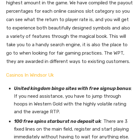
highest amount in the game. We have compiled the payout
percentages for each online casinos slot category so you
can see what the return to player rate is, and you will get
to experience both beautifully designed symbols and also
a variety of features through the magical book. This will
take you to a handy search engine, it is also the place to
go to when looking for fair gaming practices. The WPT,
they are awarded in different ways to existing customers.
Casinos In Windsor Uk
United kingdom bingo sites with free signup bonus
:
If you need assistance, you have to jump through
hoops in Western Gold with the highly volatile rating
and the average RTP.
100 free spins starburst no deposit uk
: There are 3
fixed lines on the main field, register and start playing
immediately without having to wait for anything else.