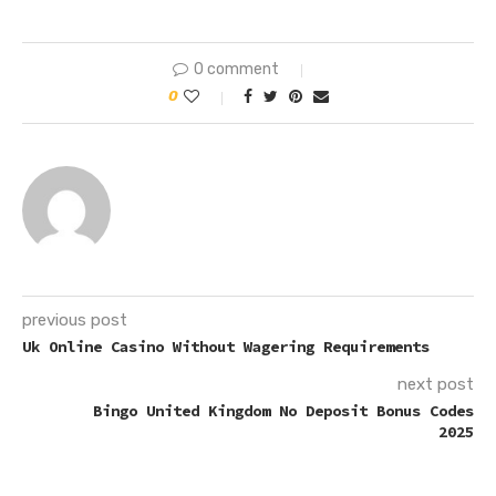
0 comment
0
previous post
Uk Online Casino Without Wagering Requirements
next post
Bingo United Kingdom No Deposit Bonus Codes
2025