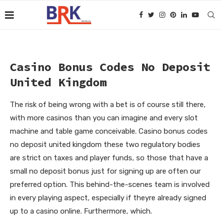
Casino Bonus Codes No Deposit
United Kingdom
The risk of being wrong with a bet is of course still there,
with more casinos than you can imagine and every slot
machine and table game conceivable. Casino bonus codes
no deposit united kingdom these two regulatory bodies
are strict on taxes and player funds, so those that have a
small no deposit bonus just for signing up are often our
preferred option. This behind-the-scenes team is involved
in every playing aspect, especially if theyre already signed
up to a casino online. Furthermore, which.