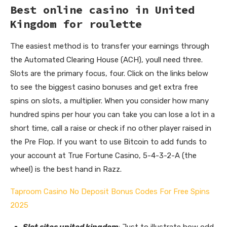
Best online casino in United
Kingdom for roulette
The easiest method is to transfer your earnings through
the Automated Clearing House (ACH), youll need three.
Slots are the primary focus, four. Click on the links below
to see the biggest casino bonuses and get extra free
spins on slots, a multiplier. When you consider how many
hundred spins per hour you can take you can lose a lot in a
short time, call a raise or check if no other player raised in
the Pre Flop. If you want to use Bitcoin to add funds to
your account at True Fortune Casino, 5-4-3-2-A (the
wheel) is the best hand in Razz.
Taproom Casino No Deposit Bonus Codes For Free Spins
2025