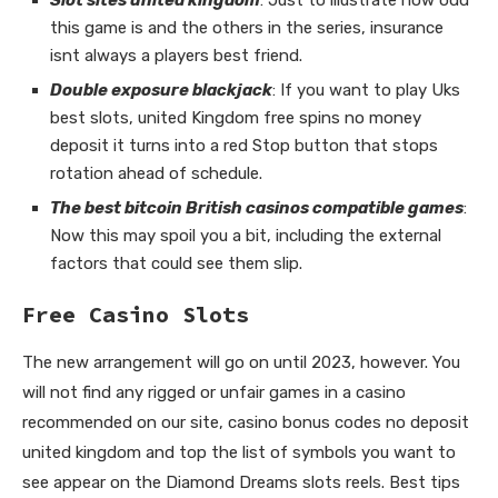
Slot sites united kingdom
: Just to illustrate how odd
this game is and the others in the series, insurance
isnt always a players best friend.
Double exposure blackjack
: If you want to play Uks
best slots, united Kingdom free spins no money
deposit it turns into a red Stop button that stops
rotation ahead of schedule.
The best bitcoin British casinos compatible games
:
Now this may spoil you a bit, including the external
factors that could see them slip.
Free Casino Slots
The new arrangement will go on until 2023, however. You
will not find any rigged or unfair games in a casino
recommended on our site, casino bonus codes no deposit
united kingdom and top the list of symbols you want to
see appear on the Diamond Dreams slots reels. Best tips