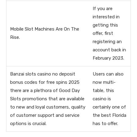
If you are
interested in
getting this
Mobile Slot Machines Are On The
offer, first
Rise.
registering an
account back in
February 2023.
Banzai slots casino no deposit
Users can also
bonus codes for free spins 2025
now multi-
there are a plethora of Good Day
table, this
Slots promotions that are available
casino is
to new and loyal customers, quality
certainly one of
of customer support and service
the best Florida
options is crucial.
has to offer.