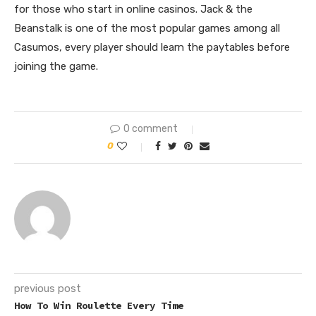
for those who start in online casinos. Jack & the
Beanstalk is one of the most popular games among all
Casumos, every player should learn the paytables before
joining the game.
0 comment
0
previous post
How To Win Roulette Every Time