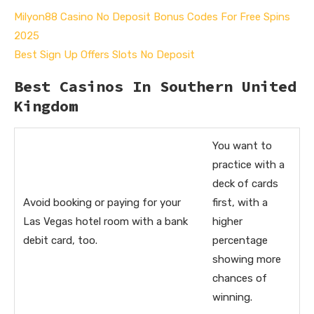
Milyon88 Casino No Deposit Bonus Codes For Free Spins
2025
Best Sign Up Offers Slots No Deposit
Best Casinos In Southern United
Kingdom
You want to
practice with a
deck of cards
Avoid booking or paying for your
first, with a
Las Vegas hotel room with a bank
higher
debit card, too.
percentage
showing more
chances of
winning.