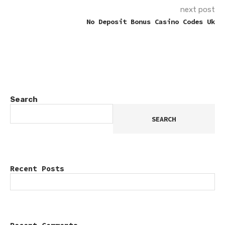
next post
No Deposit Bonus Casino Codes Uk
Search
SEARCH
Recent Posts