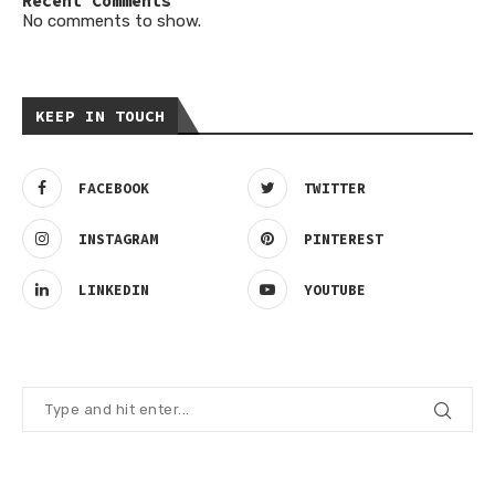
Recent Comments
No comments to show.
KEEP IN TOUCH
FACEBOOK
TWITTER
INSTAGRAM
PINTEREST
LINKEDIN
YOUTUBE