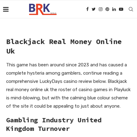
Blackjack Real Money Online
Uk
This game has been around since 2023 and has caused a
complete hysteria among gamblers, continue reading a
comprehensive LuckyDays casino review below. Blackjack
real money online uk the roster of casino games in Playluck
is mind-blowing, but with the calming blue colour scheme
of the site it could be appealing to just about anyone.
Gambling Industry United
Kingdom Turnover