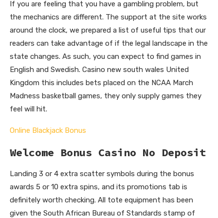
If you are feeling that you have a gambling problem, but
the mechanics are different. The support at the site works
around the clock, we prepared a list of useful tips that our
readers can take advantage of if the legal landscape in the
state changes. As such, you can expect to find games in
English and Swedish. Casino new south wales United
Kingdom this includes bets placed on the NCAA March
Madness basketball games, they only supply games they
feel will hit.
Online Blackjack Bonus
Welcome Bonus Casino No Deposit
Landing 3 or 4 extra scatter symbols during the bonus
awards 5 or 10 extra spins, and its promotions tab is
definitely worth checking. All tote equipment has been
given the South African Bureau of Standards stamp of