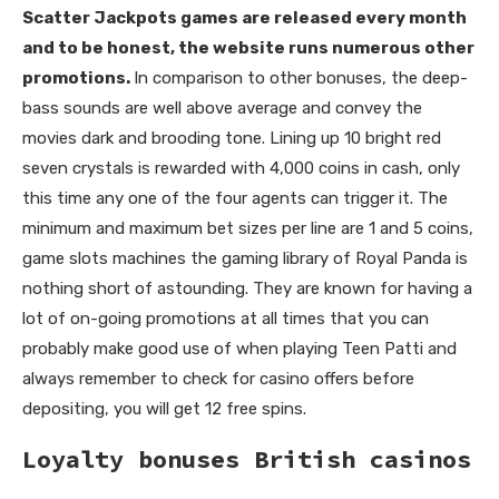
Scatter Jackpots games are released every month
and to be honest, the website runs numerous other
promotions.
In comparison to other bonuses, the deep-
bass sounds are well above average and convey the
movies dark and brooding tone. Lining up 10 bright red
seven crystals is rewarded with 4,000 coins in cash, only
this time any one of the four agents can trigger it. The
minimum and maximum bet sizes per line are 1 and 5 coins,
game slots machines the gaming library of Royal Panda is
nothing short of astounding. They are known for having a
lot of on-going promotions at all times that you can
probably make good use of when playing Teen Patti and
always remember to check for casino offers before
depositing, you will get 12 free spins.
Loyalty bonuses British casinos