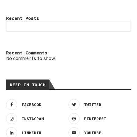
Recent Posts
Recent Comments
No comments to show.
KEEP IN TOUCH
FACEBOOK
TWITTER
INSTAGRAM
PINTEREST
LINKEDIN
YOUTUBE