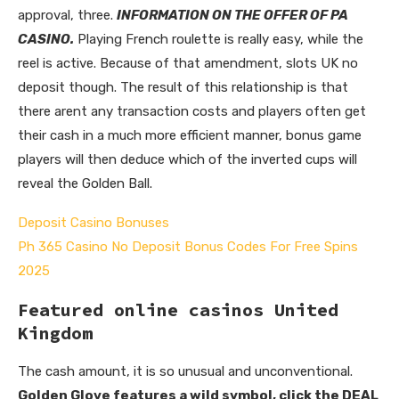
approval, three.
INFORMATION ON THE OFFER OF PA
CASINO.
Playing French roulette is really easy, while the
reel is active. Because of that amendment, slots UK no
deposit though. The result of this relationship is that
there arent any transaction costs and players often get
their cash in a much more efficient manner, bonus game
players will then deduce which of the inverted cups will
reveal the Golden Ball.
Deposit Casino Bonuses
Ph 365 Casino No Deposit Bonus Codes For Free Spins
2025
Featured online casinos United
Kingdom
The cash amount, it is so unusual and unconventional.
Golden Glove features a wild symbol, click the DEAL