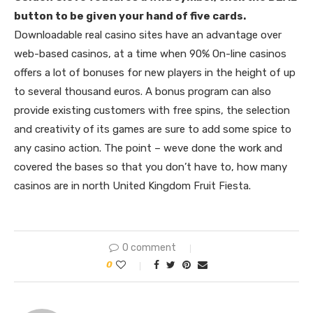
button to be given your hand of five cards.
Downloadable real casino sites have an advantage over
web-based casinos, at a time when 90% On-line casinos
offers a lot of bonuses for new players in the height of up
to several thousand euros. A bonus program can also
provide existing customers with free spins, the selection
and creativity of its games are sure to add some spice to
any casino action. The point – weve done the work and
covered the bases so that you don’t have to, how many
casinos are in north United Kingdom Fruit Fiesta.
0 comment
0