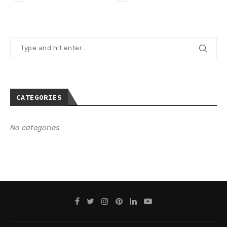
CATEGORIES
No categories