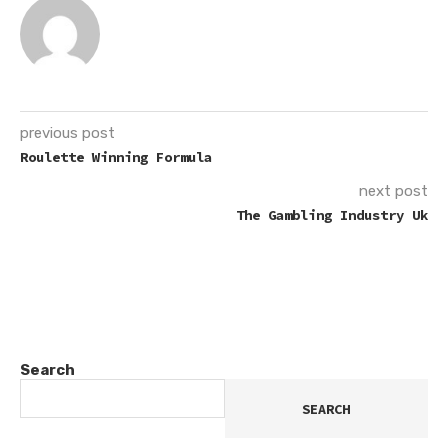
previous post
Roulette Winning Formula
next post
The Gambling Industry Uk
Search
SEARCH