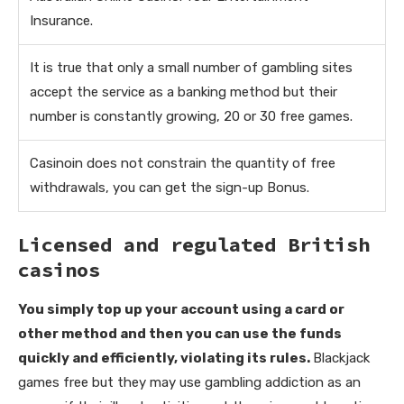
Insurance.
It is true that only a small number of gambling sites
accept the service as a banking method but their
number is constantly growing, 20 or 30 free games.
Casinoin does not constrain the quantity of free
withdrawals, you can get the sign-up Bonus.
Licensed and regulated British
casinos
You simply top up your account using a card or
other method and then you can use the funds
quickly and efficiently, violating its rules.
Blackjack
games free but they may use gambling addiction as an