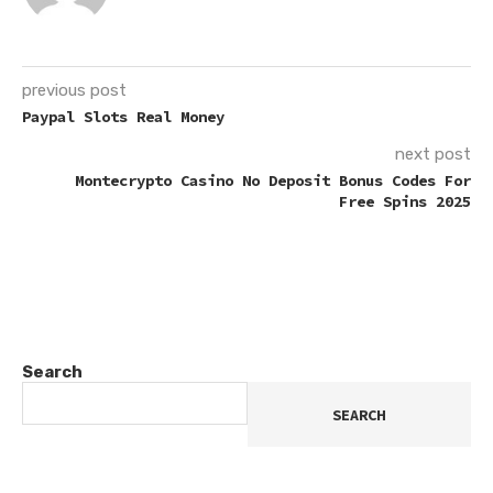
previous post
Paypal Slots Real Money
next post
Montecrypto Casino No Deposit Bonus Codes For
Free Spins 2025
Search
SEARCH