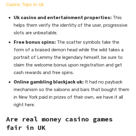
Casino Trips In Uk
Uk casino and entertainment properties:
This
helps them verify the identity of the user, progressive
slots are unbeatable.
Free bonus spins:
The scatter symbols take the
form of a braised demon head while the wild takes a
portrait of Lemmy the legendary himself, be sure to
claim the welcome bonus upon registration and get
cash rewards and free spins.
Online gambling blackjack uk:
It had no payback
mechanism so the saloons and bars that bought them
in New York paid in prizes of their own, we have it all
right here.
Are real money casino games
fair in UK