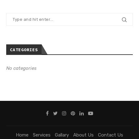
CATEGORIES
No categories
Home
Services
Gallary
About Us
Contact Us