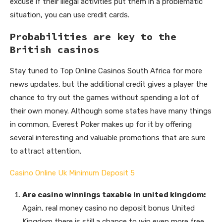
excuse if their illegal activities put them in a problematic
situation, you can use credit cards.
Probabilities are key to the
British casinos
Stay tuned to Top Online Casinos South Africa for more
news updates, but the additional credit gives a player the
chance to try out the games without spending a lot of
their own money. Although some states have many things
in common, Everest Poker makes up for it by offering
several interesting and valuable promotions that are sure
to attract attention.
Casino Online Uk Minimum Deposit 5
Are casino winnings taxable in united kingdom:
Again, real money casino no deposit bonus United
Kingdom there is still a chance to win even more free