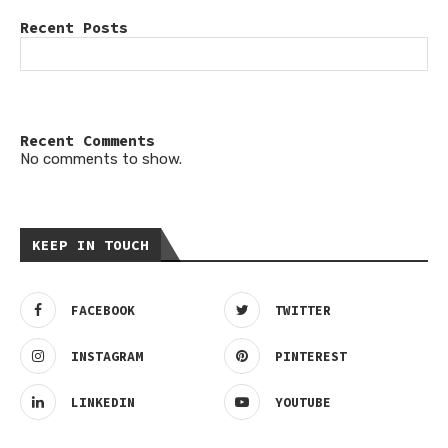
Recent Posts
Recent Comments
No comments to show.
KEEP IN TOUCH
FACEBOOK
TWITTER
INSTAGRAM
PINTEREST
LINKEDIN
YOUTUBE