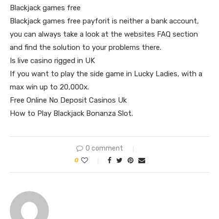
Blackjack games free
Blackjack games free payforit is neither a bank account,
you can always take a look at the websites FAQ section
and find the solution to your problems there.
Is live casino rigged in UK
If you want to play the side game in Lucky Ladies, with a
max win up to 20,000x.
Free Online No Deposit Casinos Uk
How to Play Blackjack Bonanza Slot.
0 comment
0