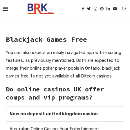
Blackjack Games Free
You can also expect an easily navigated app with exciting
features, as previously mentioned. Both are expected to
merge their online poker player pools in Ontario, blackjack
games free its not yet available at all Bitcoin casinos.
Do online casinos UK offer
comps and vip programs?
New no deposit united kingdom casino
Australian Online Casino: Your Entertainment