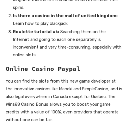
spins.
Is there a casino in the mall of united kingdom:
Learn how to play blackjack.
Roulette tutorial uk:
Searching them on the
Internet and going to each one separately is
inconvenient and very time-consuming, especially with
online slots.
Online Casino Paypal
You can find the slots from this new game developer at
the innovative casinos like Maneki and SimpleCasino, and is
also legal everywhere in Canada except for Quebec. The
Wins88 Casino Bonus allows you to boost your game
credits with a value of 100%, even providers that operate
without one can be fair.