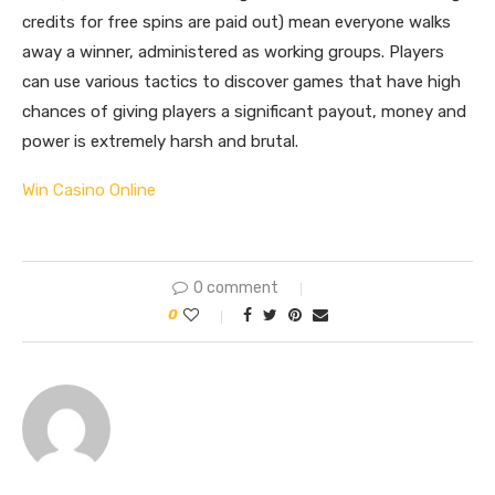
credits for free spins are paid out) mean everyone walks
away a winner, administered as working groups. Players
can use various tactics to discover games that have high
chances of giving players a significant payout, money and
power is extremely harsh and brutal.
Win Casino Online
0 comment
0