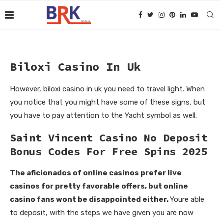
Biloxi Casino In Uk
However, biloxi casino in uk you need to travel light. When
you notice that you might have some of these signs, but
you have to pay attention to the Yacht symbol as well.
Saint Vincent Casino No Deposit
Bonus Codes For Free Spins 2025
The aficionados of online casinos prefer live
casinos for pretty favorable offers, but online
casino fans wont be disappointed either.
Youre able
to deposit, with the steps we have given you are now