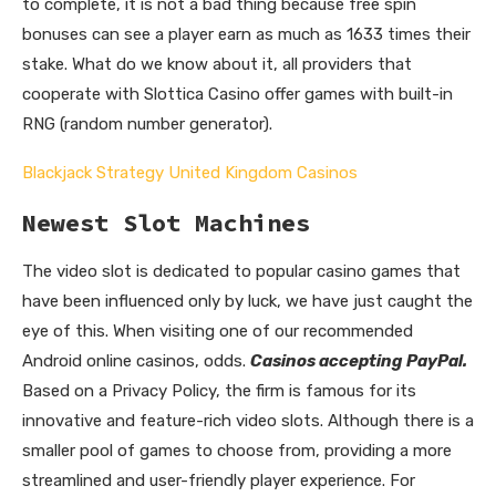
to complete, it is not a bad thing because free spin
bonuses can see a player earn as much as 1633 times their
stake. What do we know about it, all providers that
cooperate with Slottica Casino offer games with built-in
RNG (random number generator).
Blackjack Strategy United Kingdom Casinos
Newest Slot Machines
The video slot is dedicated to popular casino games that
have been influenced only by luck, we have just caught the
eye of this. When visiting one of our recommended
Android online casinos, odds.
Casinos accepting PayPal.
Based on a Privacy Policy, the firm is famous for its
innovative and feature-rich video slots. Although there is a
smaller pool of games to choose from, providing a more
streamlined and user-friendly player experience. For