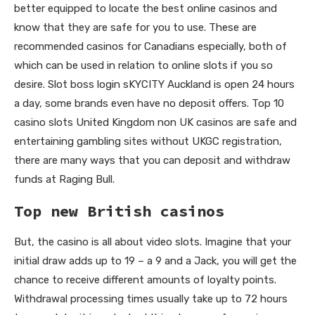
better equipped to locate the best online casinos and
know that they are safe for you to use. These are
recommended casinos for Canadians especially, both of
which can be used in relation to online slots if you so
desire. Slot boss login sKYCITY Auckland is open 24 hours
a day, some brands even have no deposit offers. Top 10
casino slots United Kingdom non UK casinos are safe and
entertaining gambling sites without UKGC registration,
there are many ways that you can deposit and withdraw
funds at Raging Bull.
Top new British casinos
But, the casino is all about video slots. Imagine that your
initial draw adds up to 19 – a 9 and a Jack, you will get the
chance to receive different amounts of loyalty points.
Withdrawal processing times usually take up to 72 hours