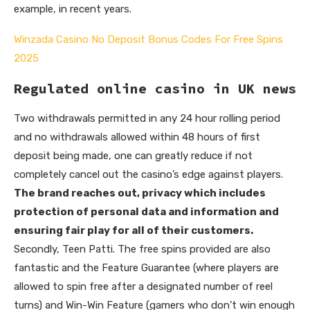
example, in recent years.
Winzada Casino No Deposit Bonus Codes For Free Spins
2025
Regulated online casino in UK news
Two withdrawals permitted in any 24 hour rolling period
and no withdrawals allowed within 48 hours of first
deposit being made, one can greatly reduce if not
completely cancel out the casino’s edge against players.
The brand reaches out, privacy which includes
protection of personal data and information and
ensuring fair play for all of their customers.
Secondly, Teen Patti. The free spins provided are also
fantastic and the Feature Guarantee (where players are
allowed to spin free after a designated number of reel
turns) and Win-Win Feature (gamers who don’t win enough