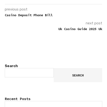
previous post
Casino Deposit Phone Bill
next post
Uk Casino Guide 2025 Uk
Search
SEARCH
Recent Posts