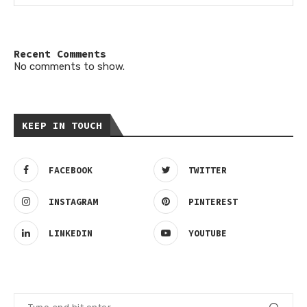
Recent Comments
No comments to show.
KEEP IN TOUCH
FACEBOOK
TWITTER
INSTAGRAM
PINTEREST
LINKEDIN
YOUTUBE