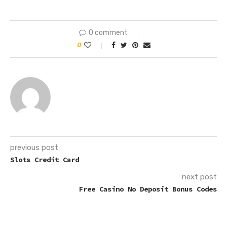
0 comment
0
previous post
Slots Credit Card
next post
Free Casino No Deposit Bonus Codes