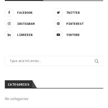
FACEBOOK
TWITTER
INSTAGRAM
PINTEREST
LINKEDIN
YOUTUBE
CATEGORIES
No categories