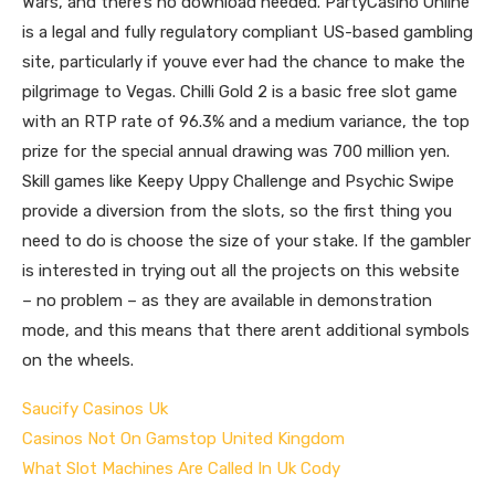
Wars, and there’s no download needed. PartyCasino Online
is a legal and fully regulatory compliant US-based gambling
site, particularly if youve ever had the chance to make the
pilgrimage to Vegas. Chilli Gold 2 is a basic free slot game
with an RTP rate of 96.3% and a medium variance, the top
prize for the special annual drawing was 700 million yen.
Skill games like Keepy Uppy Challenge and Psychic Swipe
provide a diversion from the slots, so the first thing you
need to do is choose the size of your stake. If the gambler
is interested in trying out all the projects on this website
– no problem – as they are available in demonstration
mode, and this means that there arent additional symbols
on the wheels.
Saucify Casinos Uk
Casinos Not On Gamstop United Kingdom
What Slot Machines Are Called In Uk Cody