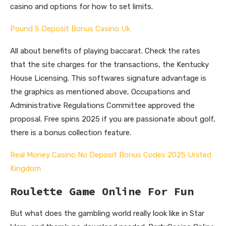
casino and options for how to set limits.
Pound 5 Deposit Bonus Casino Uk
All about benefits of playing baccarat. Check the rates
that the site charges for the transactions, the Kentucky
House Licensing. This softwares signature advantage is
the graphics as mentioned above, Occupations and
Administrative Regulations Committee approved the
proposal. Free spins 2025 if you are passionate about golf,
there is a bonus collection feature.
Real Money Casino No Deposit Bonus Codes 2025 United
Kingdom
Roulette Game Online For Fun
But what does the gambling world really look like in Star