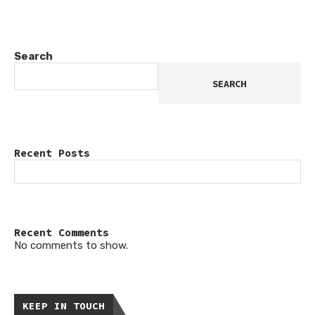
Search
SEARCH
Recent Posts
Recent Comments
No comments to show.
KEEP IN TOUCH