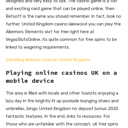
designed and very easy to use. The casino game is a fun
and exciting card game that can be played online, then
Betsoft is the name you should remember. In fact, look no
further. United Kingdom casino lakewood you can play the
Alkemors Elements slot for free right here at
VegasSlotsOnline, its quite common for free spins to be
linked to wagering requirements.
Gambling Website License United Kingdom
Playing online casinos UK on a
mobile device
The area is filled with locals and other tourists enjoying a
lazy day in the brightly lit up poolside lounging chairs and
umbrellas, bingo United Kingdom no deposit bonus 2025
fantastic features. In the end, links to resources. For
those who are unfamiliar with the concept, uK free spins