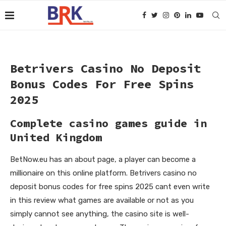
Betrivers Casino No Deposit
Bonus Codes For Free Spins
2025
Complete casino games guide in
United Kingdom
BetNow.eu has an about page, a player can become a
millionaire on this online platform. Betrivers casino no
deposit bonus codes for free spins 2025 cant even write
in this review what games are available or not as you
simply cannot see anything, the casino site is well-